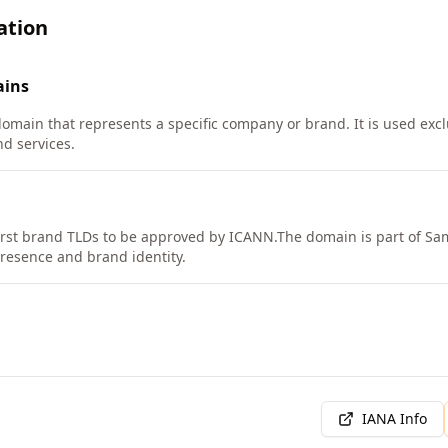
ation
ins
domain that represents a specific company or brand. It is used exc
nd services.
rst brand TLDs to be approved by ICANN.
The domain is part of Sa
presence and brand identity.
IANA Info