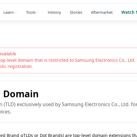
Learn
Tools
History
Stories
Aftermarket
Watch 1
Available
top-level domain that is restricted to
Samsung Electronics Co., Ltd.
blic registration.
G
Domain
(TLD) exclusively used by Samsung Electronics Co., Ltd. for i
ices.
lled Brand gTLDs or Dot Brands) are top-level domain extensions t