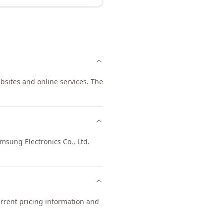
ebsites and online services. The
amsung Electronics Co., Ltd.
urrent pricing information and