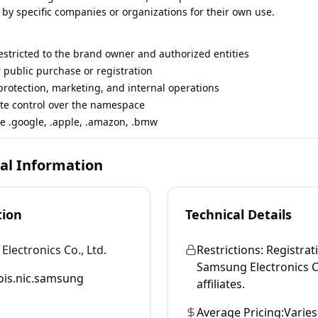
 by specific companies or organizations for their own use.
restricted to the brand owner and authorized entities
r public purchase or registration
rotection, marketing, and internal operations
te control over the namespace
e .google, .apple, .amazon, .bmw
cal Information
tion
Technical Details
lectronics Co., Ltd.
Restrictions:
Registrati
Samsung Electronics Co
is.nic.samsung
affiliates.
Average Pricing:
Varies