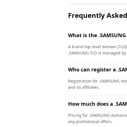
Frequently Asked
What is the .SAMSUNG
A brand top-level domain (TLD) 
.SAMSUNG TLD is managed by Sa
Who can register a .
Registration for .SAMSUNG domai
and its affiliates.
How much does a .SAM
Pricing for .SAMSUNG domains v
any promotional offers.