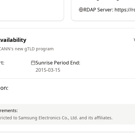
RDAP Server:
https://
ailability
ICANN's new gTLD program
t:
Sunrise Period End:
2015-03-15
ion:
irements:
tricted to Samsung Electronics Co., Ltd. and its affiliates.