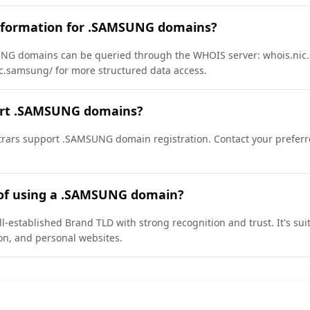
nformation for .SAMSUNG domains?
NG domains can be queried through the WHOIS server: whois.nic.
ic.samsung/ for more structured data access.
ort .SAMSUNG domains?
rars support .SAMSUNG domain registration. Contact your preferre
 of using a .SAMSUNG domain?
established Brand TLD with strong recognition and trust. It's sui
on, and personal websites.