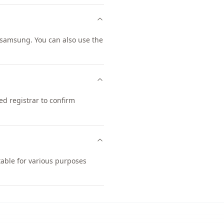
samsung. You can also use the
d registrar to confirm
table for various purposes