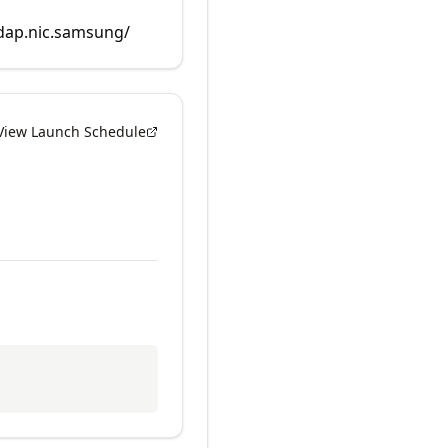
rdap.nic.samsung/
View Launch Schedule