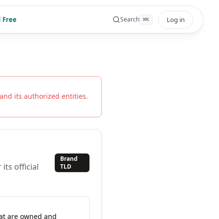
 Free
Log in
Search
⌘
K
and its authorized entities.
Brand
ts official
TLD
hat are owned and