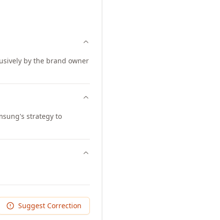
lusively by the brand owner
msung's strategy to
Suggest Correction