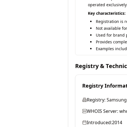
operated exclusively
Key characteristics:
Registration is 
Not available fo
Used for brand p
Provides comple
Examples includ
Registry & Techni
Registry Informa
Registry:
Samsung E
WHOIS Server:
who
Introduced:
2014