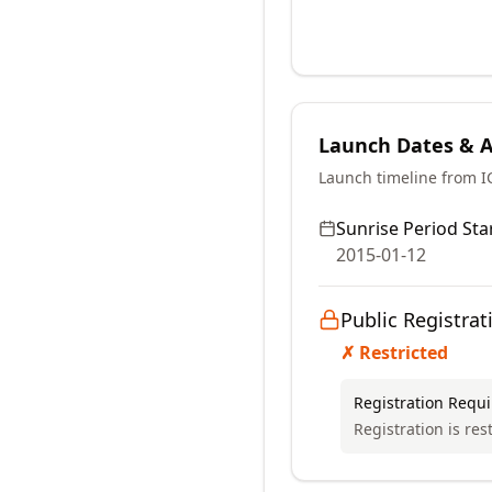
Launch Dates & Av
Launch timeline from 
Sunrise Period Star
2015-01-12
Public Registrat
✗ Restricted
Registration Requ
Registration is res