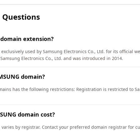
 Questions
 domain extension?
exclusively used by Samsung Electronics Co., Ltd. for its official w
msung Electronics Co., Ltd. and was introduced in 2014.
SAMSUNG domain?
ns has the following restrictions: Registration is restricted to S
SUNG domain cost?
aries by registrar. Contact your preferred domain registrar for c