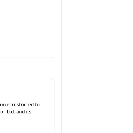
on is restricted to
., Ltd. and its