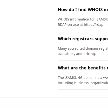
How do I find WHOIS i
WHOIS information for .SAMSU
RDAP service at https://rdap.n
Which registrars supp
Many accredited domain regist
availability and pricing.
What are the benefits
The .SAMSUNG domain is a well-
including business, organizati