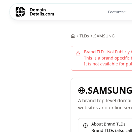
Features
TLDs
.
SAMSUNG
Brand TLD - Not Publicly 
This is a brand-specific 
It is not available for pu
.
SAMSUN
A brand top-level domain 
websites and online serv
About Brand TLDs
Brand TLDs (also ca