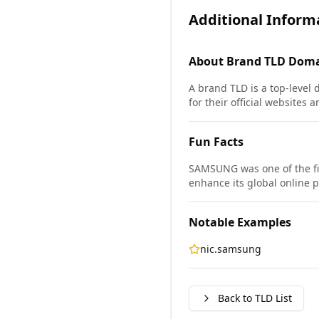
Additional Inform
About
Brand TLD
Doma
A brand TLD is a top-level 
for their official websites a
Fun Facts
SAMSUNG was one of the fi
enhance its global online 
Notable Examples
nic.samsung
Back to TLD List