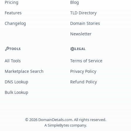
Pricing
Blog
Features
TLD Directory
Changelog
Domain Stories
Newsletter
TOOLS
LEGAL
All Tools
Terms of Service
Marketplace Search
Privacy Policy
DNS Lookup
Refund Policy
Bulk Lookup
©
2026
DomainDetails.com. All rights reserved.
A
SimpleBytes
company.