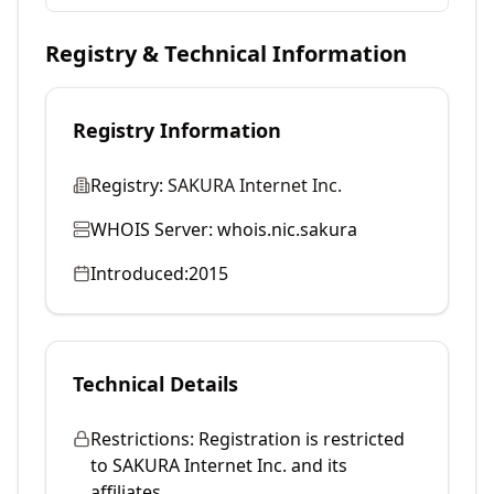
Registry & Technical Information
Registry Information
Registry:
SAKURA Internet Inc.
WHOIS Server:
whois.nic.sakura
Introduced:
2015
Technical Details
Restrictions:
Registration is restricted
to SAKURA Internet Inc. and its
affiliates.