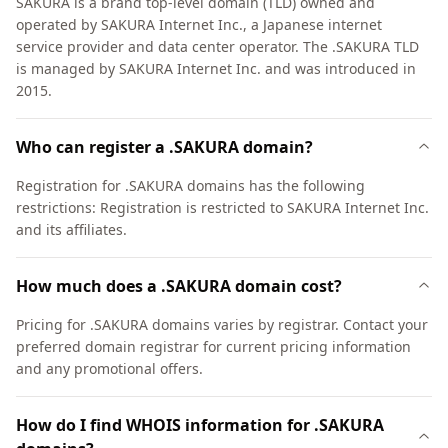
SAKURA is a brand top-level domain (TLD) owned and
operated by SAKURA Internet Inc., a Japanese internet
service provider and data center operator. The .SAKURA TLD
is managed by SAKURA Internet Inc. and was introduced in
2015.
Who can register a .SAKURA domain?
Registration for .SAKURA domains has the following
restrictions: Registration is restricted to SAKURA Internet Inc.
and its affiliates.
How much does a .SAKURA domain cost?
Pricing for .SAKURA domains varies by registrar. Contact your
preferred domain registrar for current pricing information
and any promotional offers.
How do I find WHOIS information for .SAKURA