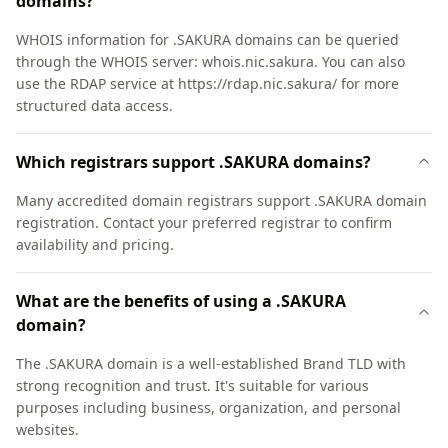
domains?
WHOIS information for .SAKURA domains can be queried
through the WHOIS server: whois.nic.sakura. You can also
use the RDAP service at https://rdap.nic.sakura/ for more
structured data access.
Which registrars support .SAKURA domains?
Many accredited domain registrars support .SAKURA domain
registration. Contact your preferred registrar to confirm
availability and pricing.
What are the benefits of using a .SAKURA
domain?
The .SAKURA domain is a well-established Brand TLD with
strong recognition and trust. It's suitable for various
purposes including business, organization, and personal
websites.