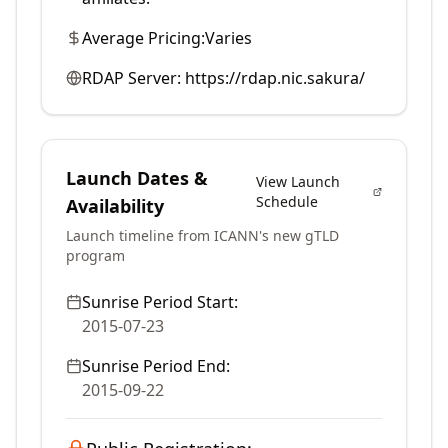
Average Pricing:
Varies
RDAP Server:
https://rdap.nic.sakura/
Launch Dates &
View Launch
Schedule
Availability
Launch timeline from ICANN's new gTLD
program
Sunrise Period Start:
2015-07-23
Sunrise Period End:
2015-09-22