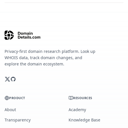
Privacy-first domain research platform. Look up
WHOIS data, track domain changes, and
explore the domain ecosystem.
PRODUCT
RESOURCES
About
Academy
Transparency
Knowledge Base