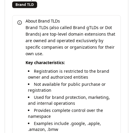
Brand TLD
About Brand TLDs
Brand TLDs (also called Brand gTLDs or Dot
Brands) are top-level domain extensions that
are owned and operated exclusively by
specific companies or organizations for their
own use.
Key characteristics:
Registration is restricted to the brand
owner and authorized entities
Not available for public purchase or
registration
Used for brand protection, marketing,
and internal operations
Provides complete control over the
namespace
Examples include .google, .apple,
.amazon, .bmw