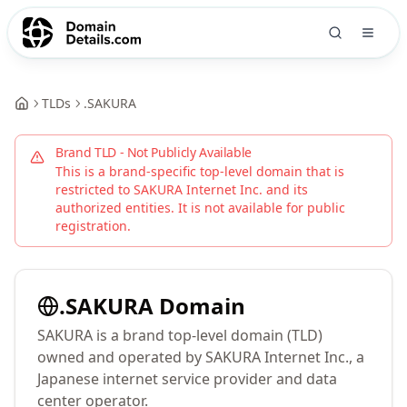
TLDs
.
SAKURA
Brand TLD - Not Publicly Available
This is a brand-specific top-level domain that is
restricted to
SAKURA Internet Inc.
and its
authorized entities. It is not available for public
registration.
.
SAKURA
Domain
SAKURA is a brand top-level domain (TLD)
owned and operated by SAKURA Internet Inc., a
Japanese internet service provider and data
center operator.