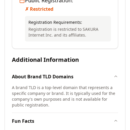
Public Registration:
✗ Restricted
Registration Requirements:
Registration is restricted to SAKURA
Internet Inc. and its affiliates.
Additional Information
About
Brand TLD
Domains
A brand TLD is a top-level domain that represents a
specific company or brand. It is typically used for the
company's own purposes and is not available for
public registration.
Fun Facts