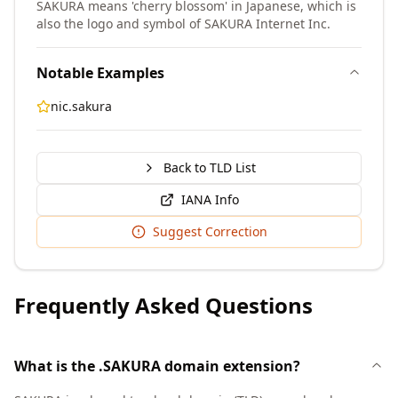
SAKURA means 'cherry blossom' in Japanese, which is
also the logo and symbol of SAKURA Internet Inc.
Notable Examples
nic.sakura
Back to TLD List
IANA Info
Suggest Correction
Frequently Asked Questions
What is the .SAKURA domain extension?