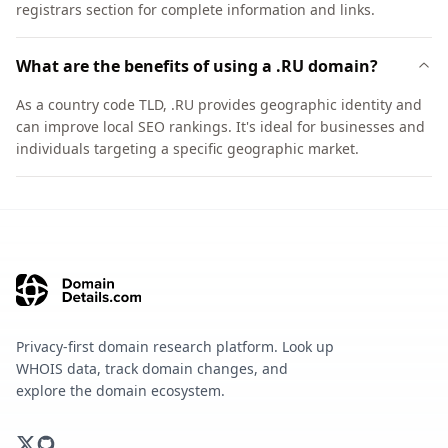
registrars section for complete information and links.
What are the benefits of using a .RU domain?
As a country code TLD, .RU provides geographic identity and
can improve local SEO rankings. It's ideal for businesses and
individuals targeting a specific geographic market.
Privacy-first domain research platform. Look up
WHOIS data, track domain changes, and
explore the domain ecosystem.