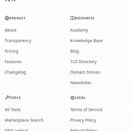
PRODUCT
RESOURCES
About
Academy
Transparency
Knowledge Base
Pricing
Blog
Features
TLD Directory
Changelog
Domain Stories
Newsletter
TOOLS
LEGAL
All Tools
Terms of Service
Marketplace Search
Privacy Policy
DNS Lookup
Refund Policy