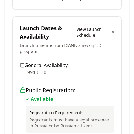
Launch Dates &
View Launch
Schedule
Availability
Launch timeline from ICANN's new gTLD
program
General Availability:
1994-01-01
Public Registration:
✓ Available
Registration Requirements:
Registrants must have a legal presence
in Russia or be Russian citizens.