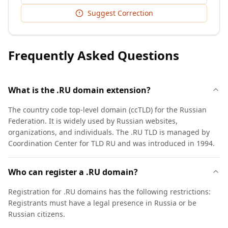
Suggest Correction
Frequently Asked Questions
What is the .RU domain extension?
The country code top-level domain (ccTLD) for the Russian
Federation. It is widely used by Russian websites,
organizations, and individuals. The .RU TLD is managed by
Coordination Center for TLD RU and was introduced in 1994.
Who can register a .RU domain?
Registration for .RU domains has the following restrictions:
Registrants must have a legal presence in Russia or be
Russian citizens.