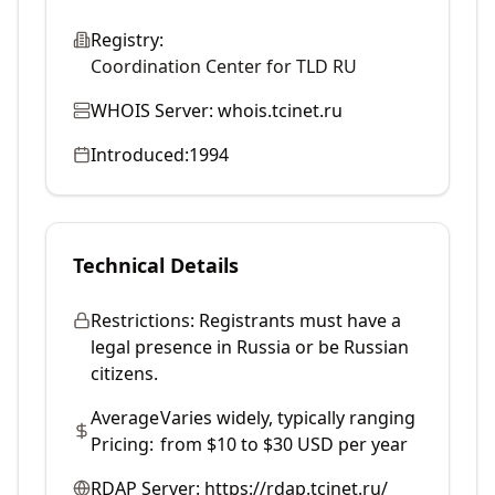
Registry:
Coordination Center for TLD RU
WHOIS Server:
whois.tcinet.ru
Introduced:
1994
Technical Details
Restrictions:
Registrants must have a
legal presence in Russia or be Russian
citizens.
Average
Varies widely, typically ranging
Pricing:
from $10 to $30 USD per year
RDAP Server:
https://rdap.tcinet.ru/