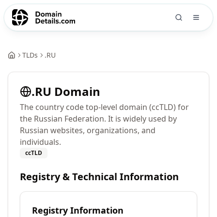
TLDs
.
RU
.
RU
Domain
The country code top-level domain (ccTLD) for
the Russian Federation. It is widely used by
Russian websites, organizations, and
individuals.
ccTLD
Registry & Technical Information
Registry Information