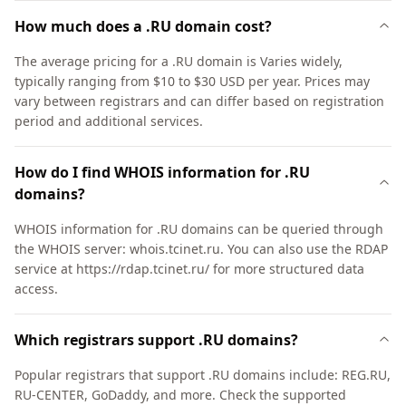
How much does a .RU domain cost?
The average pricing for a .RU domain is Varies widely,
typically ranging from $10 to $30 USD per year. Prices may
vary between registrars and can differ based on registration
period and additional services.
How do I find WHOIS information for .RU
domains?
WHOIS information for .RU domains can be queried through
the WHOIS server: whois.tcinet.ru. You can also use the RDAP
service at https://rdap.tcinet.ru/ for more structured data
access.
Which registrars support .RU domains?
Popular registrars that support .RU domains include: REG.RU,
RU-CENTER, GoDaddy, and more. Check the supported