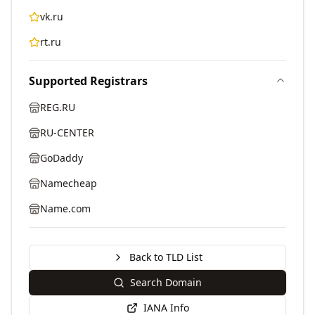
vk.ru
rt.ru
Supported Registrars
REG.RU
RU-CENTER
GoDaddy
Namecheap
Name.com
Back to TLD List
Search Domain
IANA Info