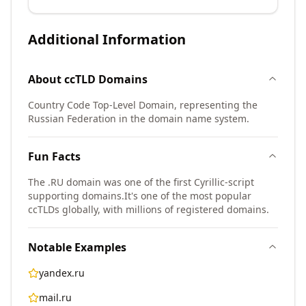
Additional Information
About
ccTLD
Domains
Country Code Top-Level Domain, representing the
Russian Federation in the domain name system.
Fun Facts
The .RU domain was one of the first Cyrillic-script
supporting domains.
It's one of the most popular
ccTLDs globally, with millions of registered domains.
Notable Examples
yandex.ru
mail.ru