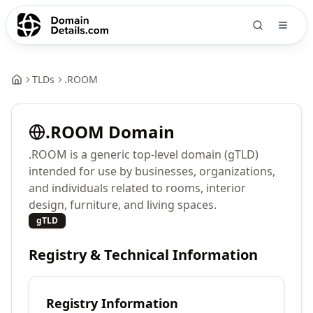
TLDs
.
ROOM
.
ROOM
Domain
.ROOM is a generic top-level domain (gTLD)
intended for use by businesses, organizations,
and individuals related to rooms, interior
design, furniture, and living spaces.
gTLD
Registry & Technical Information
Registry Information