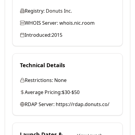
Registry:
Donuts Inc.
WHOIS Server:
whois.nic.room
Introduced:
2015
Technical Details
Restrictions:
None
Average Pricing:
$30-$50
RDAP Server:
https://rdap.donuts.co/
Launch Dates &