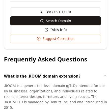
Back to TLD List
Search Domain
IANA Info
Suggest Correction
Frequently Asked Questions
What is the .ROOM domain extension?
.ROOM is a generic top-level domain (gTLD) intended for use
by businesses, organizations, and individuals related to
rooms, interior design, furniture, and living spaces. The
.ROOM TLD is managed by Donuts Inc. and was introduced in
2015.