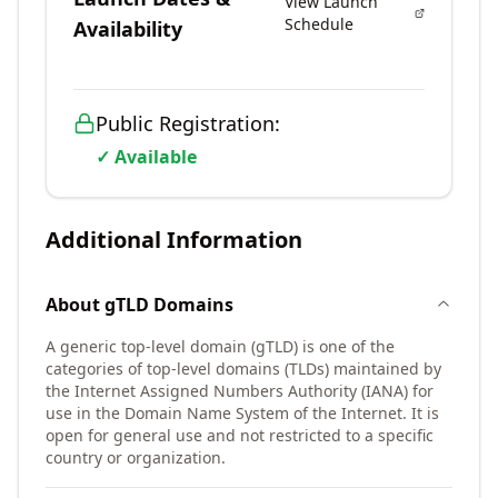
View Launch
Schedule
Availability
Public Registration:
✓ Available
Additional Information
About
gTLD
Domains
A generic top-level domain (gTLD) is one of the
categories of top-level domains (TLDs) maintained by
the Internet Assigned Numbers Authority (IANA) for
use in the Domain Name System of the Internet. It is
open for general use and not restricted to a specific
country or organization.