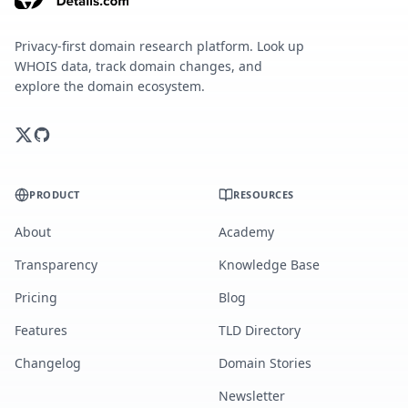
Privacy-first domain research platform. Look up
WHOIS data, track domain changes, and
explore the domain ecosystem.
PRODUCT
RESOURCES
About
Academy
Transparency
Knowledge Base
Pricing
Blog
Features
TLD Directory
Changelog
Domain Stories
Newsletter