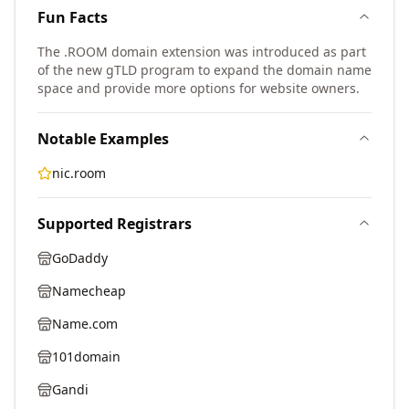
Fun Facts
The .ROOM domain extension was introduced as part
of the new gTLD program to expand the domain name
space and provide more options for website owners.
Notable Examples
nic.room
Supported Registrars
GoDaddy
Namecheap
Name.com
101domain
Gandi