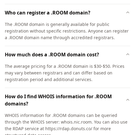
Who can register a .ROOM domain?
The .ROOM domain is generally available for public
registration without specific restrictions. Anyone can register
a .ROOM domain name through accredited registrars.
How much does a .ROOM domain cost?
The average pricing for a .ROOM domain is $30-$50. Prices
may vary between registrars and can differ based on
registration period and additional services.
How do I find WHOIS information for .ROOM
domains?
WHOIS information for .ROOM domains can be queried
through the WHOIS server: whois.nic.room. You can also use
the RDAP service at https://rdap.donuts.co/ for more