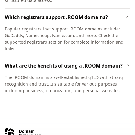
structured data access.
Which registrars support .ROOM domains?
Popular registrars that support .ROOM domains include:
GoDaddy, Namecheap, Name.com, and more. Check the
supported registrars section for complete information and
links.
What are the benefits of using a .ROOM domain?
The .ROOM domain is a well-established gTLD with strong
recognition and trust. It's suitable for various purposes
including business, organization, and personal websites.