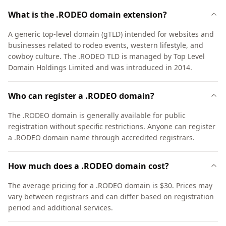
What is the .RODEO domain extension?
A generic top-level domain (gTLD) intended for websites and
businesses related to rodeo events, western lifestyle, and
cowboy culture. The .RODEO TLD is managed by Top Level
Domain Holdings Limited and was introduced in 2014.
Who can register a .RODEO domain?
The .RODEO domain is generally available for public
registration without specific restrictions. Anyone can register
a .RODEO domain name through accredited registrars.
How much does a .RODEO domain cost?
The average pricing for a .RODEO domain is $30. Prices may
vary between registrars and can differ based on registration
period and additional services.