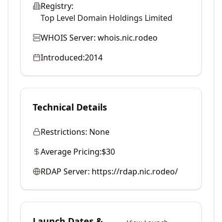
Registry:
Top Level Domain Holdings Limited
WHOIS Server:
whois.nic.rodeo
Introduced:
2014
Technical Details
Restrictions:
None
Average Pricing:
$30
RDAP Server:
https://rdap.nic.rodeo/
Launch Dates &