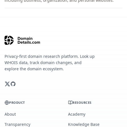
including business, organization, and personal websites.
Privacy-first domain research platform. Look up
WHOIS data, track domain changes, and
explore the domain ecosystem.
PRODUCT
RESOURCES
About
Academy
Transparency
Knowledge Base