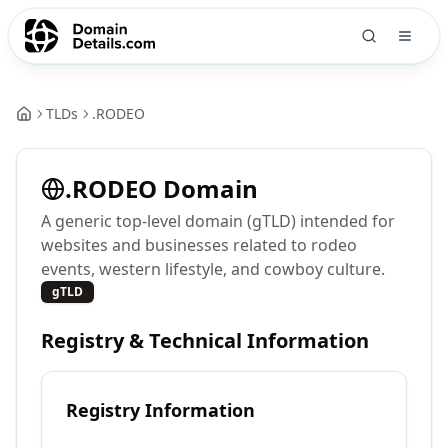
TLDs
.
RODEO
.
RODEO
Domain
A generic top-level domain (gTLD) intended for
websites and businesses related to rodeo
events, western lifestyle, and cowboy culture.
gTLD
Registry & Technical Information
Registry Information