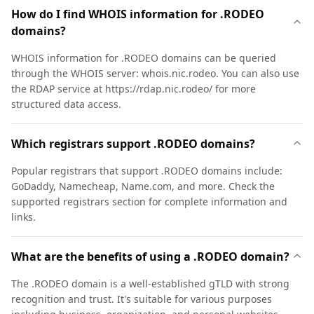
How do I find WHOIS information for .RODEO
domains?
WHOIS information for .RODEO domains can be queried
through the WHOIS server: whois.nic.rodeo. You can also use
the RDAP service at https://rdap.nic.rodeo/ for more
structured data access.
Which registrars support .RODEO domains?
Popular registrars that support .RODEO domains include:
GoDaddy, Namecheap, Name.com, and more. Check the
supported registrars section for complete information and
links.
What are the benefits of using a .RODEO domain?
The .RODEO domain is a well-established gTLD with strong
recognition and trust. It's suitable for various purposes