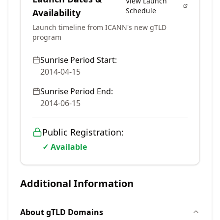
View Launch
Schedule
Availability
Launch timeline from ICANN's new gTLD
program
Sunrise Period Start:
2014-04-15
Sunrise Period End:
2014-06-15
Public Registration:
✓ Available
Additional Information
About
gTLD
Domains