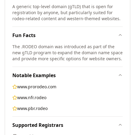
A generic top-level domain (gTLD) that is open for
registration by anyone, but particularly suited for
rodeo-related content and western-themed websites.
Fun Facts
The .RODEO domain was introduced as part of the
new gTLD program to expand the domain name space
and provide more specific options for website owners.
Notable Examples
www.prorodeo.com
www.nfr.rodeo
www.pbr.rodeo
Supported Registrars