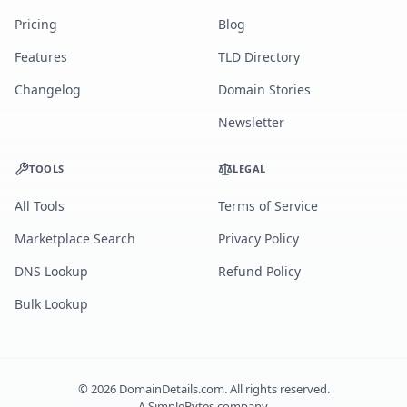
Pricing
Blog
Features
TLD Directory
Changelog
Domain Stories
Newsletter
TOOLS
LEGAL
All Tools
Terms of Service
Marketplace Search
Privacy Policy
DNS Lookup
Refund Policy
Bulk Lookup
©
2026
DomainDetails.com. All rights reserved.
A
SimpleBytes
company.