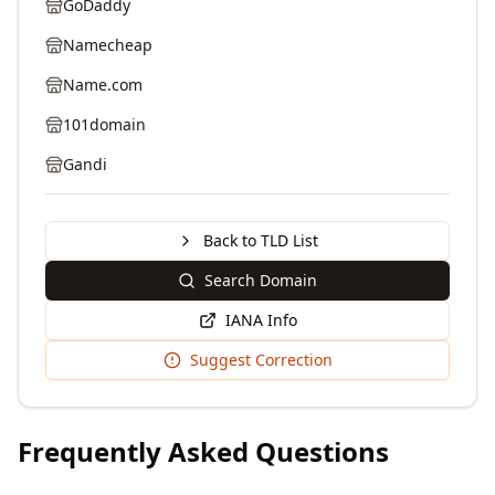
GoDaddy
Namecheap
Name.com
101domain
Gandi
Back to TLD List
Search Domain
IANA Info
Suggest Correction
Frequently Asked Questions