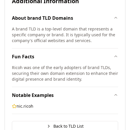
Additional Information
About
brand TLD
Domains
A brand TLD is a top-level domain that represents a
specific company or brand. It is typically used for the
company's official websites and services.
Fun Facts
Ricoh was one of the early adopters of brand TLDs,
securing their own domain extension to enhance their
digital presence and brand identity.
Notable Examples
nic.ricoh
Back to TLD List