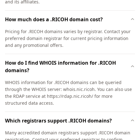
and its affiliates.
How much does a .RICOH domain cost?
Pricing for .RICOH domains varies by registrar. Contact your
preferred domain registrar for current pricing information
and any promotional offers.
How do I find WHOIS information for .RICOH
domains?
WHOIS information for .RICOH domains can be queried
through the WHOIS server: whois.nic.ricoh. You can also use
the RDAP service at https://rdap.nic.ricoh/ for more
structured data access.
Which registrars support .RICOH domains?
Many accredited domain registrars support .RICOH domain
registration. Contact your preferred registrar to confirm