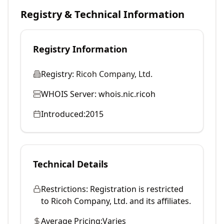
Registry & Technical Information
Registry Information
Registry:
Ricoh Company, Ltd.
WHOIS Server:
whois.nic.ricoh
Introduced:
2015
Technical Details
Restrictions:
Registration is restricted
to Ricoh Company, Ltd. and its affiliates.
Average Pricing:
Varies