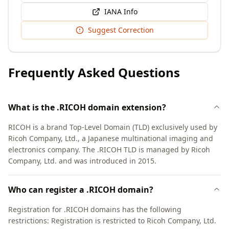
IANA Info
Suggest Correction
Frequently Asked Questions
What is the .RICOH domain extension?
RICOH is a brand Top-Level Domain (TLD) exclusively used by
Ricoh Company, Ltd., a Japanese multinational imaging and
electronics company. The .RICOH TLD is managed by Ricoh
Company, Ltd. and was introduced in 2015.
Who can register a .RICOH domain?
Registration for .RICOH domains has the following
restrictions: Registration is restricted to Ricoh Company, Ltd.