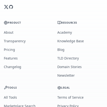
PRODUCT
RESOURCES
About
Academy
Transparency
Knowledge Base
Pricing
Blog
Features
TLD Directory
Changelog
Domain Stories
Newsletter
TOOLS
LEGAL
All Tools
Terms of Service
Marketplace Search
Privacy Policy