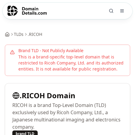
TLDs
.
RICOH
Brand TLD - Not Publicly Available
This is a brand-specific top-level domain that is
restricted to
Ricoh Company, Ltd.
and its authorized
entities. It is not available for public registration.
.
RICOH
Domain
RICOH is a brand Top-Level Domain (TLD)
exclusively used by Ricoh Company, Ltd., a
Japanese multinational imaging and electronics
company.
brand TLD