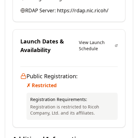
RDAP Server:
https://rdap.nic.ricoh/
Launch Dates &
View Launch
Schedule
Availability
Public Registration:
✗ Restricted
Registration Requirements:
Registration is restricted to Ricoh
Company, Ltd. and its affiliates.