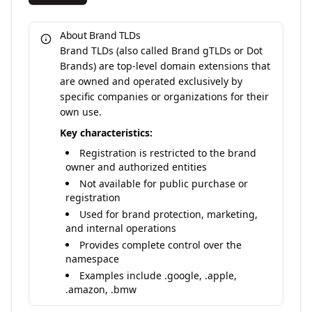
About Brand TLDs
Brand TLDs (also called Brand gTLDs or Dot
Brands) are top-level domain extensions that
are owned and operated exclusively by
specific companies or organizations for their
own use.
Key characteristics:
Registration is restricted to the brand
owner and authorized entities
Not available for public purchase or
registration
Used for brand protection, marketing,
and internal operations
Provides complete control over the
namespace
Examples include .google, .apple,
.amazon, .bmw