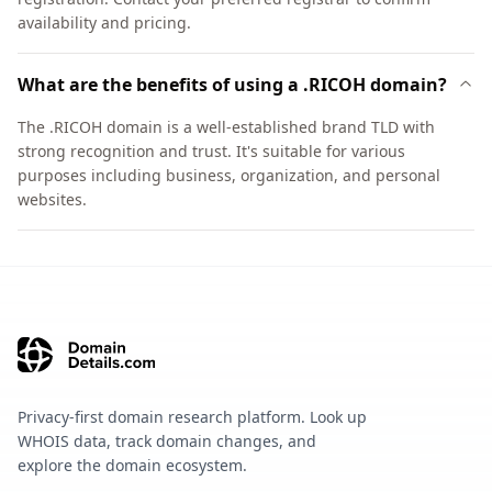
availability and pricing.
What are the benefits of using a .RICOH domain?
The .RICOH domain is a well-established brand TLD with
strong recognition and trust. It's suitable for various
purposes including business, organization, and personal
websites.
Privacy-first domain research platform. Look up
WHOIS data, track domain changes, and
explore the domain ecosystem.