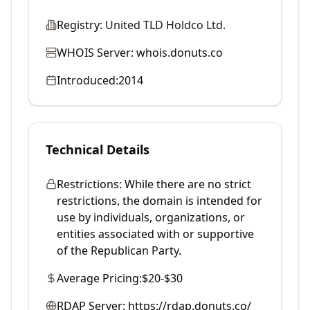
Registry:
United TLD Holdco Ltd.
WHOIS Server:
whois.donuts.co
Introduced:
2014
Technical Details
Restrictions:
While there are no strict
restrictions, the domain is intended for
use by individuals, organizations, or
entities associated with or supportive
of the Republican Party.
Average Pricing:
$20-$30
RDAP Server:
https://rdap.donuts.co/