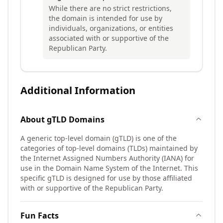
While there are no strict restrictions,
the domain is intended for use by
individuals, organizations, or entities
associated with or supportive of the
Republican Party.
Additional Information
About
gTLD
Domains
A generic top-level domain (gTLD) is one of the
categories of top-level domains (TLDs) maintained by
the Internet Assigned Numbers Authority (IANA) for
use in the Domain Name System of the Internet. This
specific gTLD is designed for use by those affiliated
with or supportive of the Republican Party.
Fun Facts