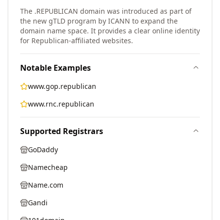
The .REPUBLICAN domain was introduced as part of
the new gTLD program by ICANN to expand the
domain name space. It provides a clear online identity
for Republican-affiliated websites.
Notable Examples
www.gop.republican
www.rnc.republican
Supported Registrars
GoDaddy
Namecheap
Name.com
Gandi