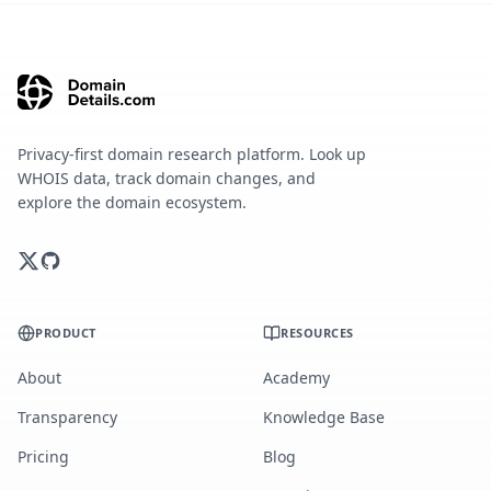
Privacy-first domain research platform. Look up
WHOIS data, track domain changes, and
explore the domain ecosystem.
PRODUCT
RESOURCES
About
Academy
Transparency
Knowledge Base
Pricing
Blog