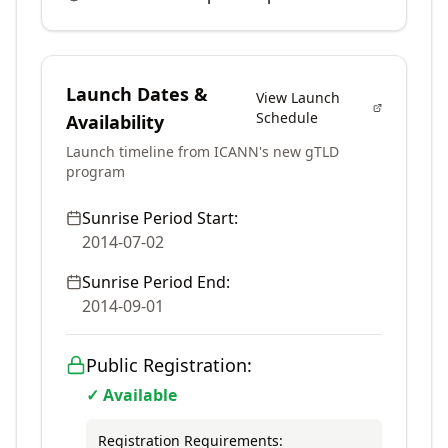
Launch Dates &
View Launch
Schedule
Availability
Launch timeline from ICANN's new gTLD
program
Sunrise Period Start:
2014-07-02
Sunrise Period End:
2014-09-01
Public Registration:
✓ Available
Registration Requirements: