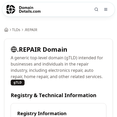
TLDs
.
REPAIR
.
REPAIR
Domain
A generic top-level domain (gTLD) intended for
businesses and individuals in the repair
industry, including electronics repair, auto
repair, home repair, and other related services.
gTLD
Registry & Technical Information
Registry Information