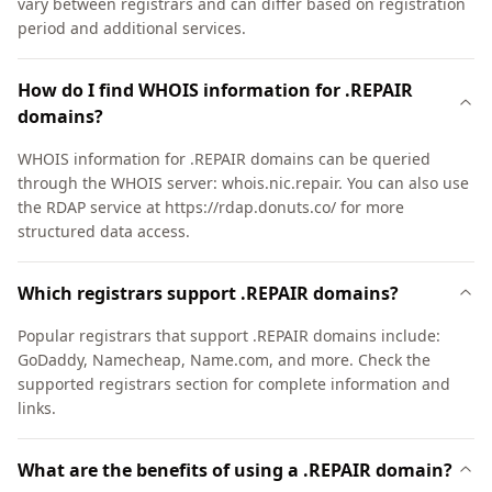
vary between registrars and can differ based on registration
period and additional services.
How do I find WHOIS information for .REPAIR
domains?
WHOIS information for .REPAIR domains can be queried
through the WHOIS server: whois.nic.repair. You can also use
the RDAP service at https://rdap.donuts.co/ for more
structured data access.
Which registrars support .REPAIR domains?
Popular registrars that support .REPAIR domains include:
GoDaddy, Namecheap, Name.com, and more. Check the
supported registrars section for complete information and
links.
What are the benefits of using a .REPAIR domain?