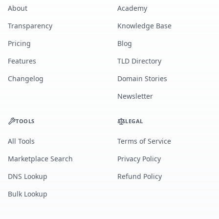
About
Academy
Transparency
Knowledge Base
Pricing
Blog
Features
TLD Directory
Changelog
Domain Stories
Newsletter
TOOLS
LEGAL
All Tools
Terms of Service
Marketplace Search
Privacy Policy
DNS Lookup
Refund Policy
Bulk Lookup