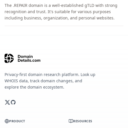
The .REPAIR domain is a well-established gTLD with strong
recognition and trust. It's suitable for various purposes
including business, organization, and personal websites.
Privacy-first domain research platform. Look up
WHOIS data, track domain changes, and
explore the domain ecosystem.
PRODUCT
RESOURCES