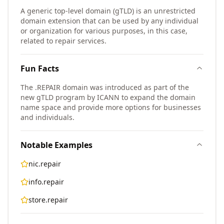
A generic top-level domain (gTLD) is an unrestricted
domain extension that can be used by any individual
or organization for various purposes, in this case,
related to repair services.
Fun Facts
The .REPAIR domain was introduced as part of the
new gTLD program by ICANN to expand the domain
name space and provide more options for businesses
and individuals.
Notable Examples
nic.repair
info.repair
store.repair