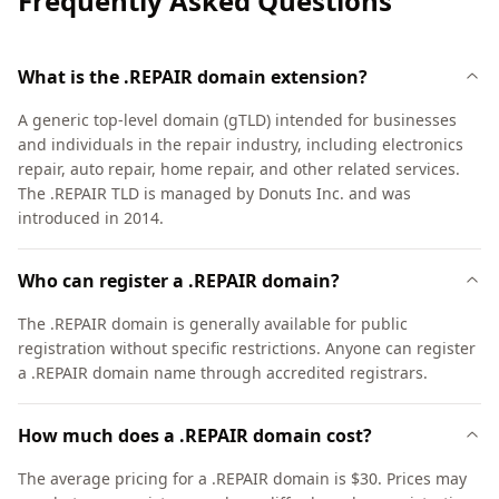
Frequently Asked Questions
What is the .REPAIR domain extension?
A generic top-level domain (gTLD) intended for businesses
and individuals in the repair industry, including electronics
repair, auto repair, home repair, and other related services.
The .REPAIR TLD is managed by Donuts Inc. and was
introduced in 2014.
Who can register a .REPAIR domain?
The .REPAIR domain is generally available for public
registration without specific restrictions. Anyone can register
a .REPAIR domain name through accredited registrars.
How much does a .REPAIR domain cost?
The average pricing for a .REPAIR domain is $30. Prices may