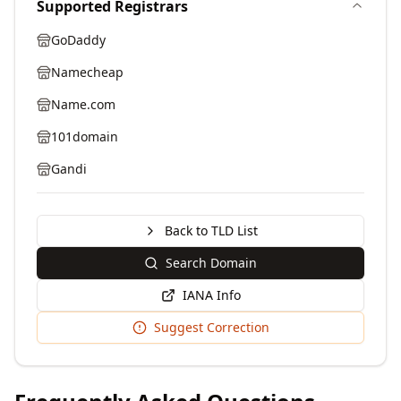
Supported Registrars
GoDaddy
Namecheap
Name.com
101domain
Gandi
Back to TLD List
Search Domain
IANA Info
Suggest Correction