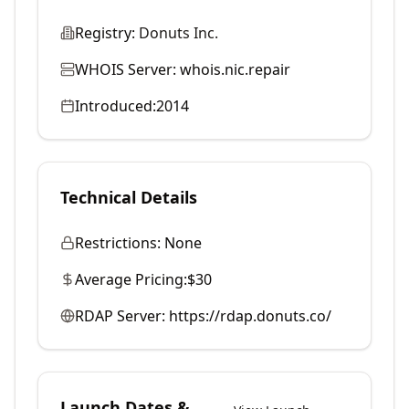
Registry:
Donuts Inc.
WHOIS Server:
whois.nic.repair
Introduced:
2014
Technical Details
Restrictions:
None
Average Pricing:
$30
RDAP Server:
https://rdap.donuts.co/
Launch Dates &