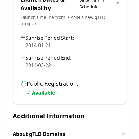
View Launch
Schedule
Availability
Launch timeline from ICANN's new gTLD
program
Sunrise Period Start:
2014-01-21
Sunrise Period End:
2014-03-22
Public Registration:
✓ Available
Additional Information
About
gTLD
Domains