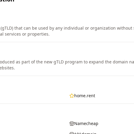
(gTLD) that can be used by any individual or organization without str
al services or properties.
oduced as part of the new gTLD program to expand the domain n
ebsites.
home.rent
Namecheap