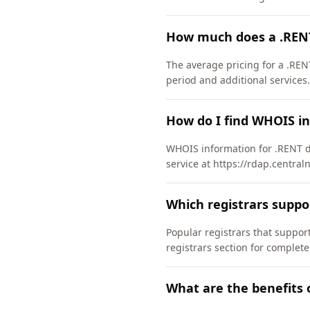
How much does a .REN
The average pricing for a .REN
period and additional services.
How do I find WHOIS i
WHOIS information for .RENT d
service at https://rdap.central
Which registrars supp
Popular registrars that supp
registrars section for complete
What are the benefits 