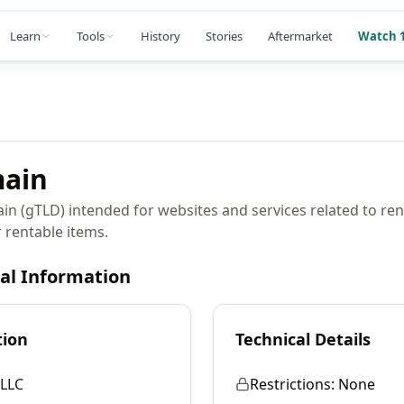
Learn
Tools
History
Stories
Aftermarket
Watch 1
ain
in (gTLD) intended for websites and services related to ren
 rentable items.
cal Information
tion
Technical Details
LLC
Restrictions:
None