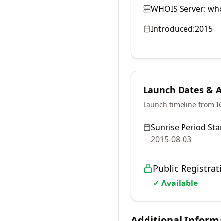
WHOIS Server:
who
Introduced:
2015
Launch Dates & Av
Launch timeline from 
Sunrise Period Star
2015-08-03
Public Registrat
✓ Available
Additional Inform