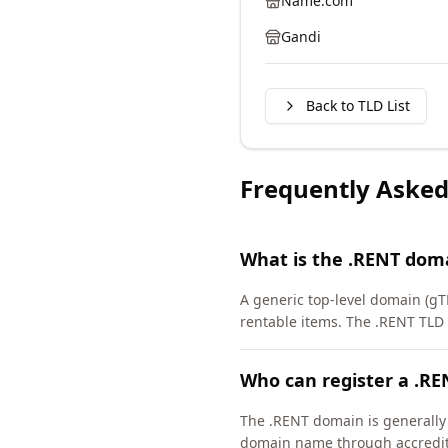
Name.com
Gandi
Back to TLD List
Frequently Asked
What is the .RENT dom
A generic top-level domain (gT
rentable items. The .RENT TLD
Who can register a .R
The .RENT domain is generally a
domain name through accredite