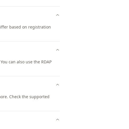
ffer based on registration
 You can also use the RDAP
ore. Check the supported