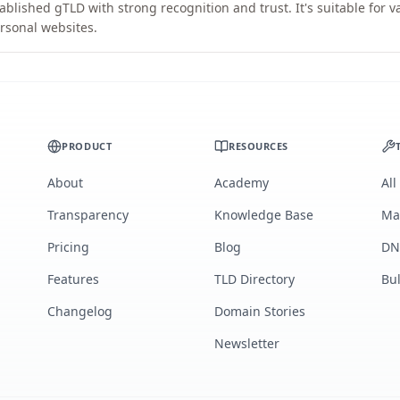
ablished gTLD with strong recognition and trust. It's suitable for 
rsonal websites.
PRODUCT
RESOURCES
About
Academy
All
Transparency
Knowledge Base
Ma
Pricing
Blog
DN
Features
TLD Directory
Bu
Changelog
Domain Stories
Newsletter