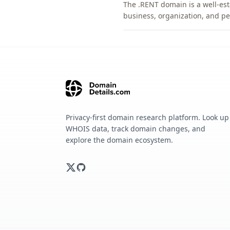
The .RENT domain is a well-est
business, organization, and pe
Privacy-first domain research platform. Look up
WHOIS data, track domain changes, and
explore the domain ecosystem.