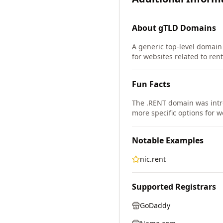
About
gTLD
Domains
A generic top-level domain 
for websites related to rent
Fun Facts
The .RENT domain was intr
more specific options for w
Notable Examples
nic.rent
Supported Registrars
GoDaddy