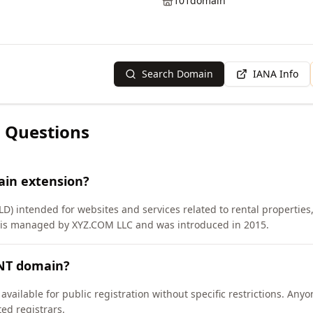
101domain
Search Domain
IANA Info
 Questions
ain extension?
LD) intended for websites and services related to rental properties
 is managed by XYZ.COM LLC and was introduced in 2015.
ENT domain?
vailable for public registration without specific restrictions. Any
d registrars.