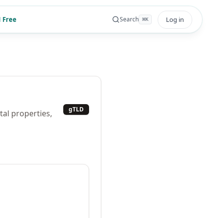
 Free
Log in
Search
⌘
K
gTLD
tal properties,