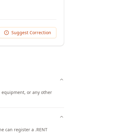
Suggest Correction
, equipment, or any other
one can register a .RENT