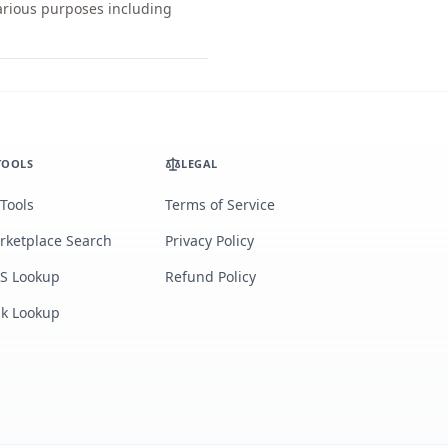
various purposes including
TOOLS
LEGAL
 Tools
Terms of Service
rketplace Search
Privacy Policy
S Lookup
Refund Policy
lk Lookup