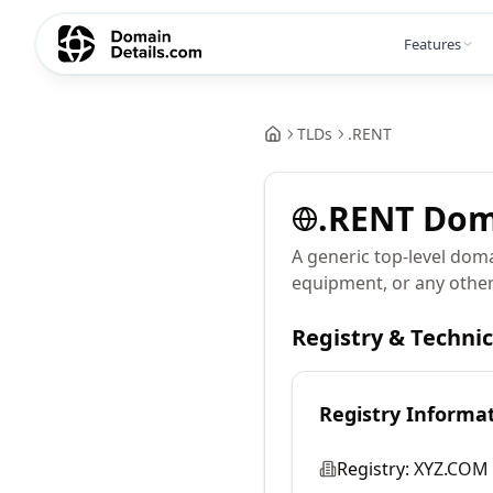
Features
TLDs
.
RENT
.
RENT
Dom
A generic top-level doma
equipment, or any other
Registry & Techni
Registry Informa
Registry:
XYZ.COM 