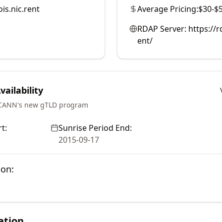
is.nic.rent
Average Pricing:
$30-$
RDAP Server:
https://
ent/
ailability
ICANN's new gTLD program
t:
Sunrise Period End:
2015-09-17
ion:
ation