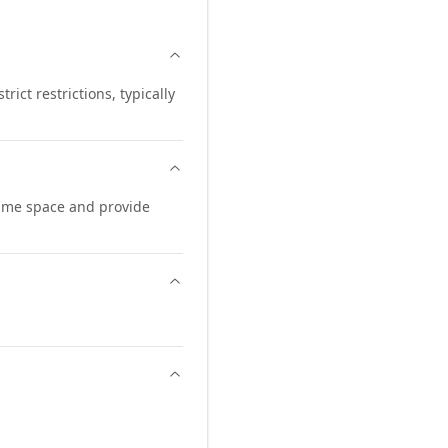
ict restrictions, typically
ame space and provide