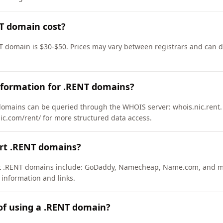
T domain cost?
T domain is $30-$50. Prices may vary between registrars and can di
nformation for .RENT domains?
omains can be queried through the WHOIS server: whois.nic.rent.
nic.com/rent/ for more structured data access.
ort .RENT domains?
ort .RENT domains include: GoDaddy, Namecheap, Name.com, and m
 information and links.
of using a .RENT domain?