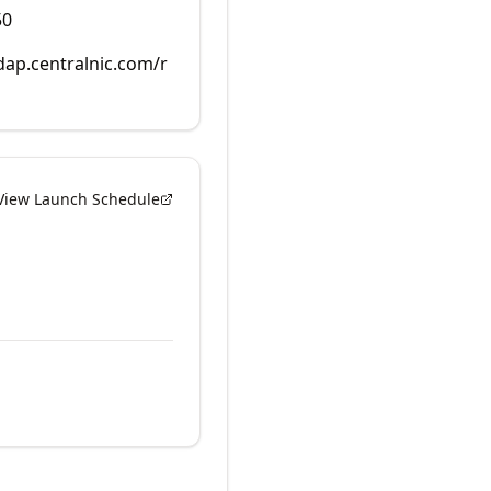
50
rdap.centralnic.com/r
View Launch Schedule