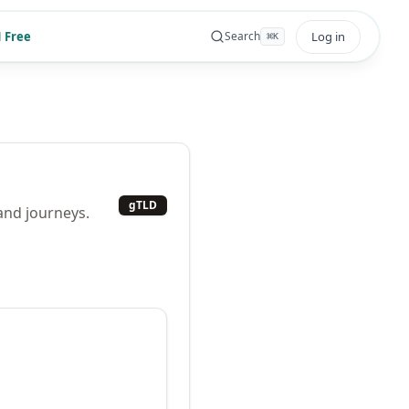
 Free
Log in
Search
⌘
K
gTLD
 and journeys.