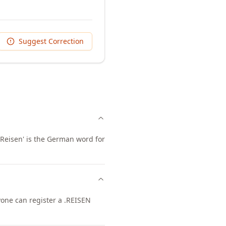
Suggest Correction
 'Reisen' is the German word for
nyone can register a .REISEN