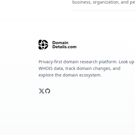
business, organization, and pe
Privacy-first domain research platform. Look up
WHOIS data, track domain changes, and
explore the domain ecosystem.