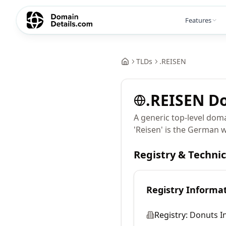
Features
TLDs
.
REISEN
.
REISEN
Do
A generic top-level doma
'Reisen' is the German wo
Registry & Techni
Registry Informa
Registry:
Donuts In