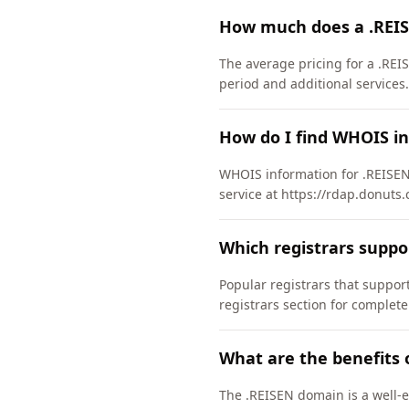
How much does a .REI
The average pricing for a .REI
period and additional services.
How do I find WHOIS i
WHOIS information for .REISEN
service at https://rdap.donuts.
Which registrars supp
Popular registrars that supp
registrars section for complete
What are the benefits 
The .REISEN domain is a well-e