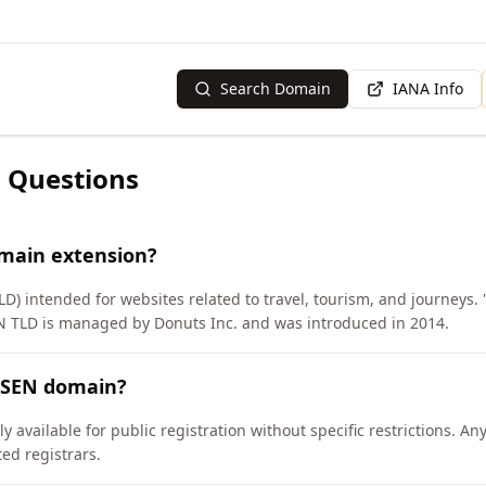
Search Domain
IANA Info
 Questions
omain extension?
D) intended for websites related to travel, tourism, and journeys.
ISEN TLD is managed by Donuts Inc. and was introduced in 2014.
EISEN domain?
 available for public registration without specific restrictions. A
d registrars.