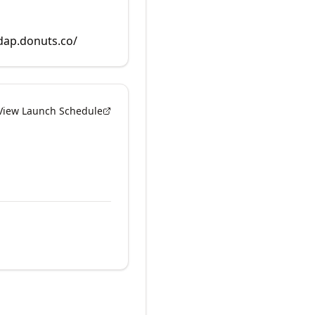
rdap.donuts.co/
View Launch Schedule