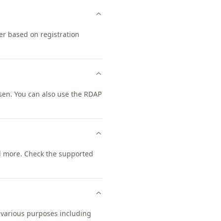
er based on registration
sen. You can also use the RDAP
d more. Check the supported
r various purposes including