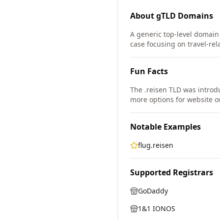
About
gTLD
Domains
A generic top-level domain
case focusing on travel-rel
Fun Facts
The .reisen TLD was intro
more options for website o
Notable Examples
flug.reisen
Supported Registrars
GoDaddy
1&1 IONOS