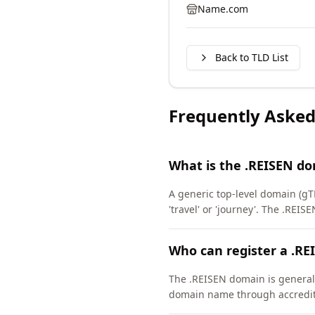
Name.com
Back to TLD List
Frequently Asked
What is the .REISEN d
A generic top-level domain (gTL
'travel' or 'journey'. The .RE
Who can register a .R
The .REISEN domain is generally
domain name through accredite