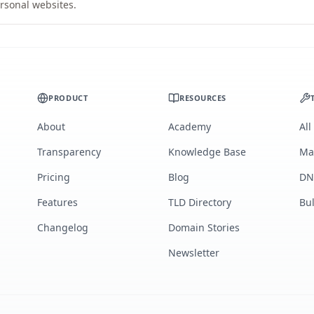
rsonal websites.
PRODUCT
RESOURCES
About
Academy
All
Transparency
Knowledge Base
Ma
Pricing
Blog
DN
Features
TLD Directory
Bu
Changelog
Domain Stories
Newsletter