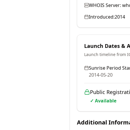
WHOIS Server:
who
Introduced:
2014
Launch Dates & Av
Launch timeline from 
Sunrise Period Star
2014-05-20
Public Registrat
✓ Available
Additional Inform