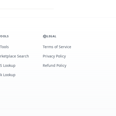
TOOLS
LEGAL
 Tools
Terms of Service
rketplace Search
Privacy Policy
S Lookup
Refund Policy
lk Lookup