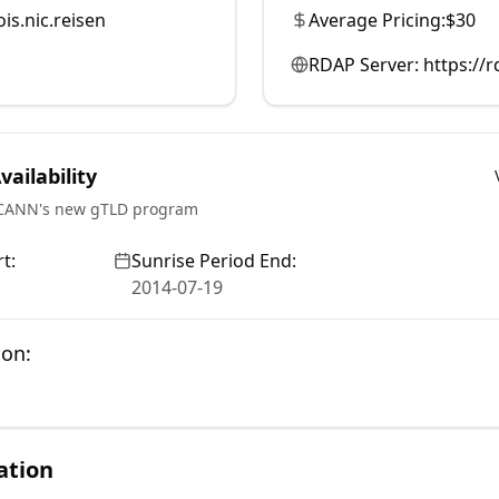
is.nic.reisen
Average Pricing:
$30
RDAP Server:
https://
ailability
ICANN's new gTLD program
t:
Sunrise Period End:
2014-07-19
ion:
ation