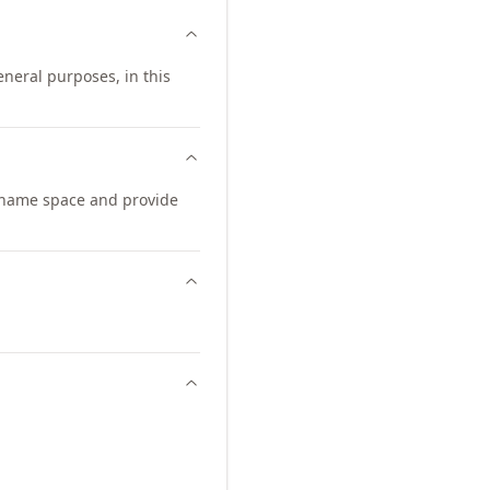
neral purposes, in this
 name space and provide