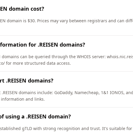
SEN domain cost?
SEN domain is $30. Prices may vary between registrars and can diff
nformation for .REISEN domains?
 domains can be queried through the WHOIS server: whois.nic.rei
co/ for more structured data access.
ort .REISEN domains?
ort .REISEN domains include: GoDaddy, Namecheap, 1&1 IONOS, an
 information and links.
of using a .REISEN domain?
stablished gTLD with strong recognition and trust. It's suitable fo