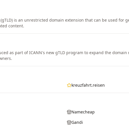
 (gTLD) is an unrestricted domain extension that can be used for ge
ated content.
duced as part of ICANN's new gTLD program to expand the domain
wners.
kreuzfahrt.reisen
Namecheap
Gandi