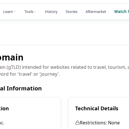
Learn
Tools
History
Stories
Aftermarket
Watch 1
main
in (gTLD) intended for websites related to travel, tourism,
rd for 'travel' or 'journey'.
cal Information
tion
Technical Details
c.
Restrictions:
None