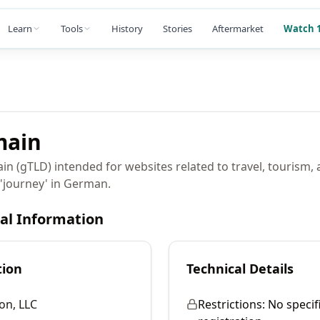
Learn
Tools
History
Stories
Aftermarket
Watch 1
ain
in (gTLD) intended for websites related to travel, tourism,
r 'journey' in German.
cal Information
tion
Technical Details
on, LLC
Restrictions:
No specifi