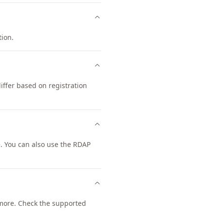
tion.
iffer based on registration
. You can also use the RDAP
more. Check the supported