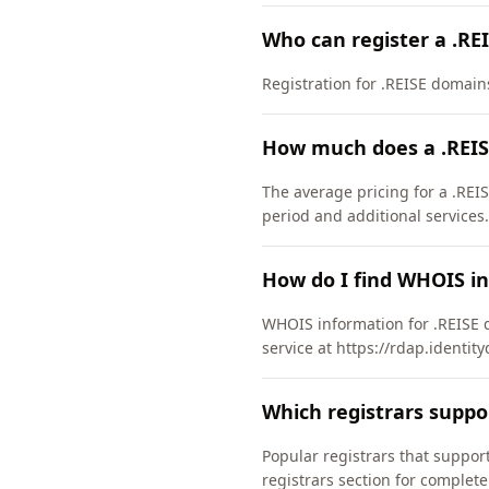
Who can register a .RE
Registration for .REISE domains 
How much does a .REIS
The average pricing for a .REI
period and additional services.
How do I find WHOIS in
WHOIS information for .REISE 
service at https://rdap.identit
Which registrars suppo
Popular registrars that supp
registrars section for complete