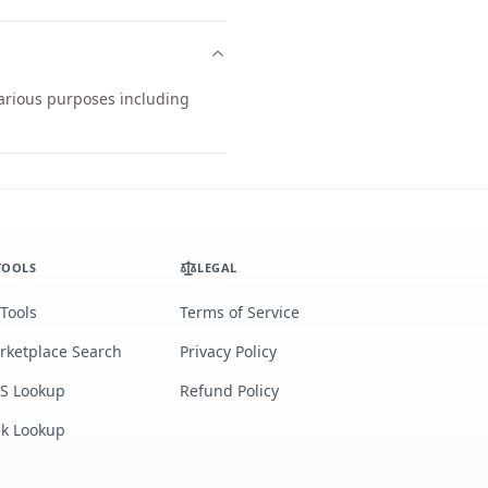
various purposes including
TOOLS
LEGAL
 Tools
Terms of Service
rketplace Search
Privacy Policy
S Lookup
Refund Policy
lk Lookup