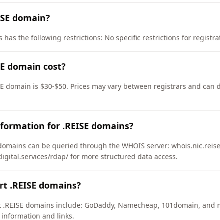
ISE domain?
has the following restrictions: No specific restrictions for registra
E domain cost?
SE domain is $30-$50. Prices may vary between registrars and can d
formation for .REISE domains?
domains can be queried through the WHOIS server: whois.nic.reise
ydigital.services/rdap/ for more structured data access.
rt .REISE domains?
ort .REISE domains include: GoDaddy, Namecheap, 101domain, and 
 information and links.