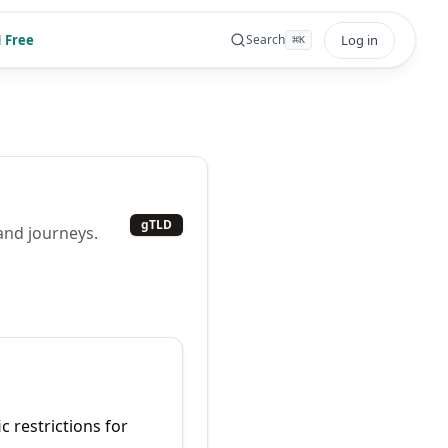
 Free
Log in
Search
⌘
K
gTLD
 and journeys.
c restrictions for