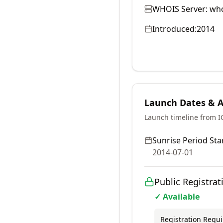
WHOIS Server:
who
Introduced:
2014
Launch Dates & Av
Launch timeline from 
Sunrise Period Star
2014-07-01
Public Registrat
✓ Available
Registration Requ