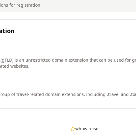
ions for registration.
ation
 (gTLD) is an unrestricted domain extension that can be used for ge
lated websites.
 group of travel-related domain extensions, including .travel and .to
whois.reise