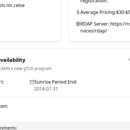
registration.
is.nic.reise
Average Pricing:
$30-$
RDAP Server:
https://r
rvices/rdap/
ailability
ICANN's new gTLD program
t:
Sunrise Period End:
2014-07-31
ion:
irements: