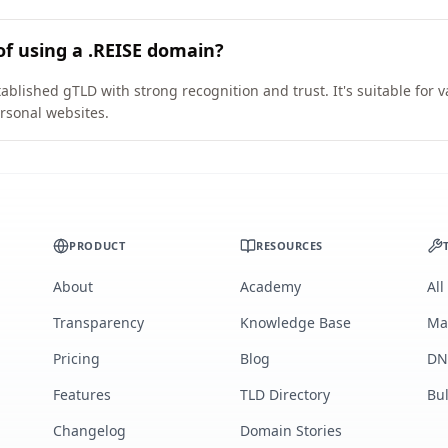
of using a .REISE domain?
ablished gTLD with strong recognition and trust. It's suitable for 
rsonal websites.
PRODUCT
RESOURCES
About
Academy
All
Transparency
Knowledge Base
Ma
Pricing
Blog
DN
Features
TLD Directory
Bu
Changelog
Domain Stories