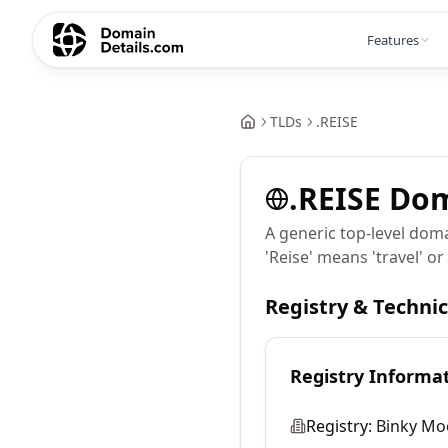
Features
TLDs
.
REISE
.
REISE
Dom
A generic top-level doma
'Reise' means 'travel' o
Registry & Techni
Registry Informa
Registry:
Binky Mo