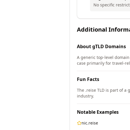
No specific restrict
Additional Inform
About
gTLD
Domains
A generic top-level domain
case primarily for travel-re
Fun Facts
The .reise TLD is part of a
industry.
Notable Examples
nic.reise