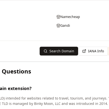
Namecheap
Gandi
Search Domain
IANA Info
 Questions
ain extension?
D) intended for websites related to travel, tourism, and journeys. '
SE TLD is managed by Binky Moon, LLC and was introduced in 2014.