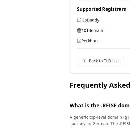
Supported Registrars
GoDaddy
101domain
Porkbun
Back to TLD List
Frequently Asked
What is the .REISE dom
A generic top-level domain (gTL
'journey' in German. The .REI