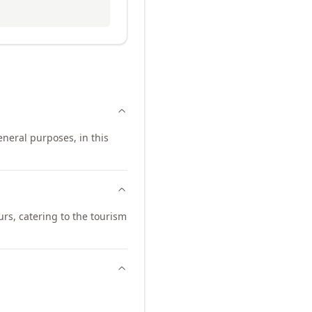
neral purposes, in this
urs, catering to the tourism