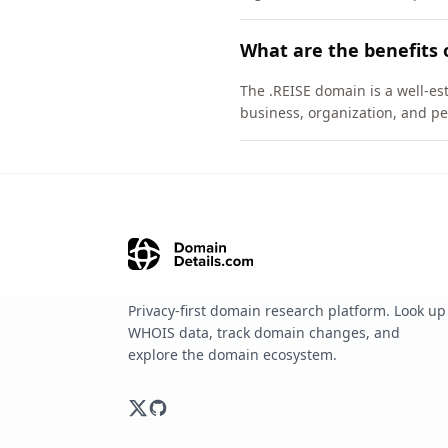
What are the benefits 
The .REISE domain is a well-est
business, organization, and pe
Privacy-first domain research platform. Look up
WHOIS data, track domain changes, and
explore the domain ecosystem.