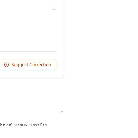
Suggest Correction
Reise' means 'travel' or