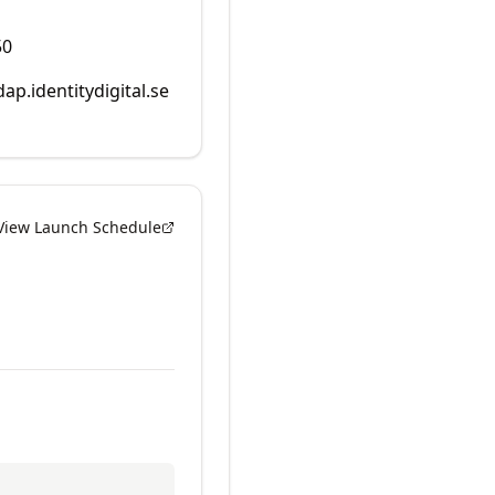
50
dap.identitydigital.se
View Launch Schedule