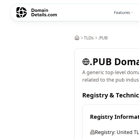
Features
TLDs
.
PUB
.
PUB
Doma
A generic top-level doma
related to the pub indus
Registry & Techni
Registry Informa
Registry:
United TL