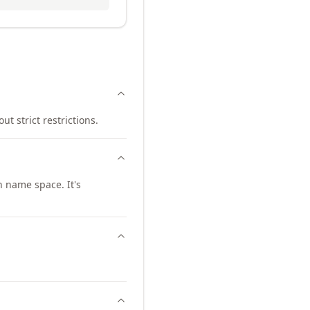
ut strict restrictions.
 name space. It's