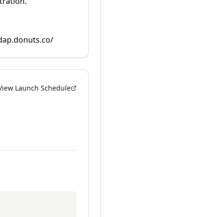
tration.
rdap.donuts.co/
View Launch Schedule