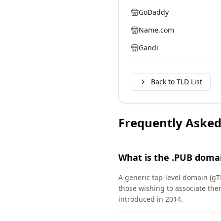
GoDaddy
Name.com
Gandi
Back to TLD List
Frequently Asked
What is the .PUB doma
A generic top-level domain (gT
those wishing to associate th
introduced in 2014.