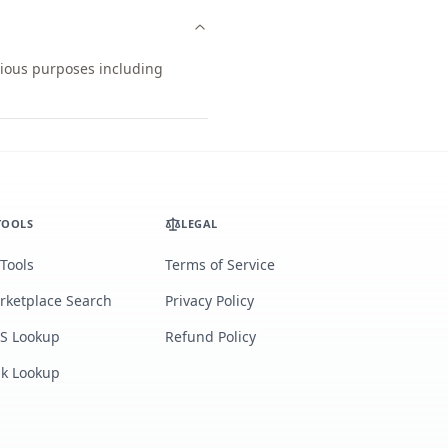
arious purposes including
TOOLS
LEGAL
 Tools
Terms of Service
rketplace Search
Privacy Policy
S Lookup
Refund Policy
lk Lookup