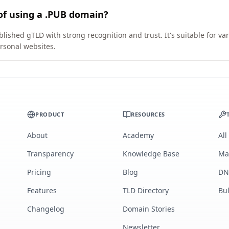
of using a .PUB domain?
blished gTLD with strong recognition and trust. It's suitable for v
rsonal websites.
PRODUCT
RESOURCES
About
Academy
All
Transparency
Knowledge Base
Ma
Pricing
Blog
DN
Features
TLD Directory
Bu
Changelog
Domain Stories
Newsletter