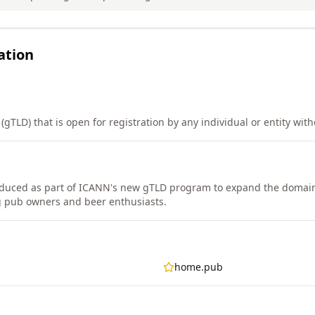
ation
gTLD) that is open for registration by any individual or entity witho
duced as part of ICANN's new gTLD program to expand the domain
g pub owners and beer enthusiasts.
home.pub