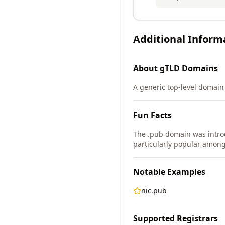
Additional Inform
About
gTLD
Domains
A generic top-level domain (
Fun Facts
The .pub domain was intro
particularly popular amon
Notable Examples
nic.pub
Supported Registrars