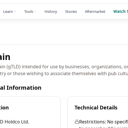
Learn
Tools
History
Stories
Aftermarket
Watch 1
in
in (gTLD) intended for use by businesses, organizations, or
try or those wishing to associate themselves with pub cultu
cal Information
tion
Technical Details
D Holdco Ltd.
Restrictions:
No specif