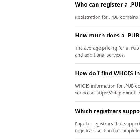
Who can register a .P
Registration for .PUB domains h
How much does a .PUB
The average pricing for a .PUB
and additional services.
How do I find WHOIS i
WHOIS information for .PUB do
service at https://rdap.donuts.
Which registrars supp
Popular registrars that supp
registrars section for complete