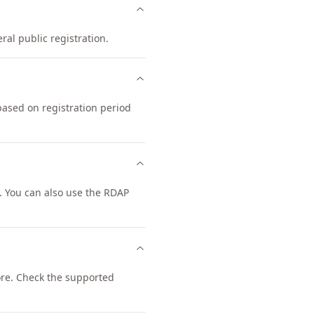
ral public registration.
based on registration period
 You can also use the RDAP
re. Check the supported