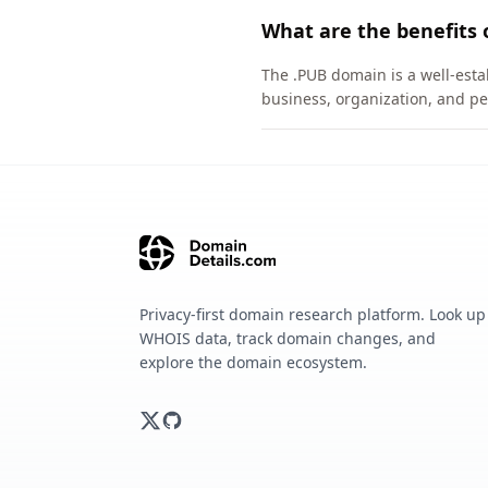
What are the benefits 
The .PUB domain is a well-esta
business, organization, and pe
Privacy-first domain research platform. Look up
WHOIS data, track domain changes, and
explore the domain ecosystem.