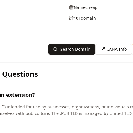
Namecheap
101domain
Search Domain
IANA Info
 Questions
in extension?
LD) intended for use by businesses, organizations, or individuals r
emselves with pub culture. The .PUB TLD is managed by United TLD