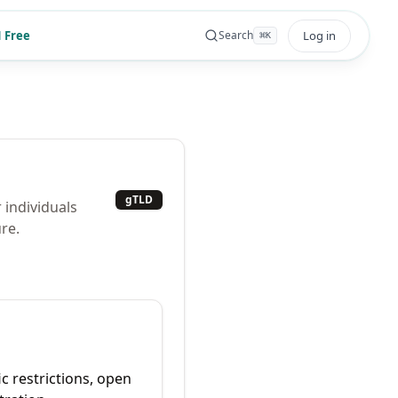
 Free
Log in
Search
⌘
K
gTLD
 individuals
re.
ic restrictions, open