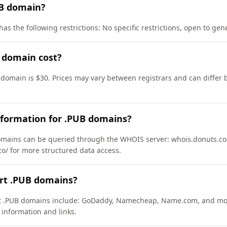
UB domain?
as the following restrictions: No specific restrictions, open to gene
 domain cost?
 domain is $30. Prices may vary between registrars and can differ 
nformation for .PUB domains?
mains can be queried through the WHOIS server: whois.donuts.co.
co/ for more structured data access.
ort .PUB domains?
ort .PUB domains include: GoDaddy, Namecheap, Name.com, and mo
 information and links.