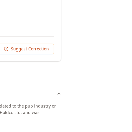
Suggest Correction
elated to the pub industry or
 Holdco Ltd. and was