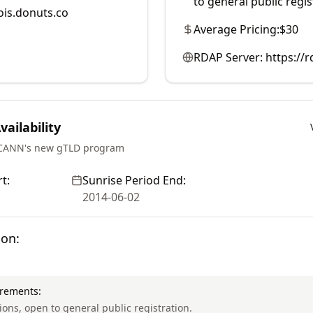
to general public regis
is.donuts.co
Average Pricing:
$30
RDAP Server:
https://
ailability
ICANN's new gTLD program
t:
Sunrise Period End:
2014-06-02
ion:
irements:
tions, open to general public registration.