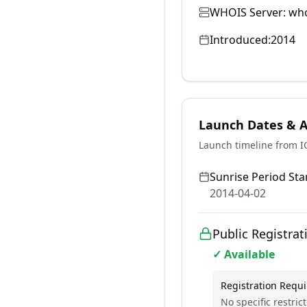
WHOIS Server:
who
Introduced:
2014
Launch Dates & Av
Launch timeline from 
Sunrise Period Star
2014-04-02
Public Registrat
✓ Available
Registration Requ
No specific restric