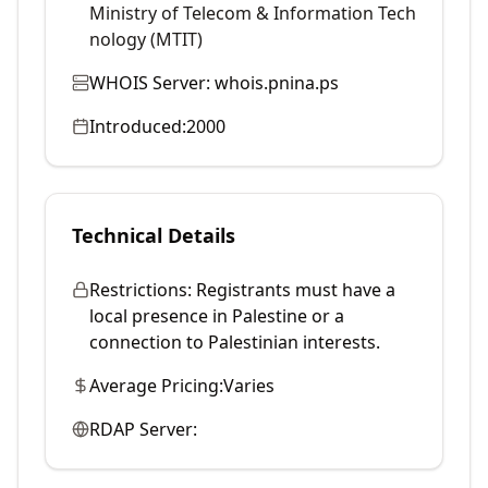
Ministry of Telecom & Information Tech
nology (MTIT)
WHOIS Server:
whois.pnina.ps
Introduced:
2000
Technical Details
Restrictions:
Registrants must have a
local presence in Palestine or a
connection to Palestinian interests.
Average Pricing:
Varies
RDAP Server: