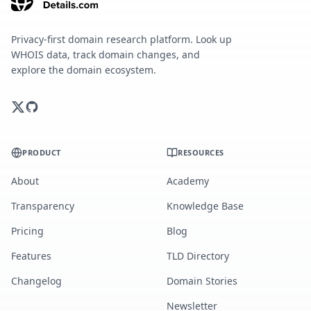
Privacy-first domain research platform. Look up
WHOIS data, track domain changes, and
explore the domain ecosystem.
PRODUCT
RESOURCES
About
Academy
Transparency
Knowledge Base
Pricing
Blog
Features
TLD Directory
Changelog
Domain Stories
Newsletter