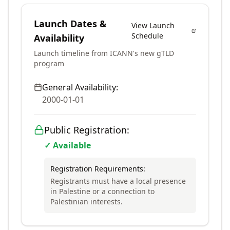
Launch Dates &
View Launch
Schedule
Availability
Launch timeline from ICANN's new gTLD
program
General Availability:
2000-01-01
Public Registration:
✓ Available
Registration Requirements:
Registrants must have a local presence
in Palestine or a connection to
Palestinian interests.