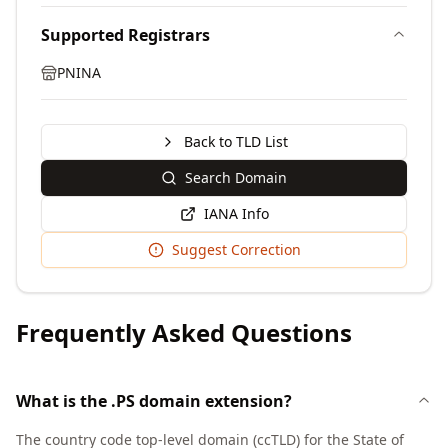
Supported Registrars
PNINA
Back to TLD List
Search Domain
IANA Info
Suggest Correction
Frequently Asked Questions
What is the .PS domain extension?
The country code top-level domain (ccTLD) for the State of