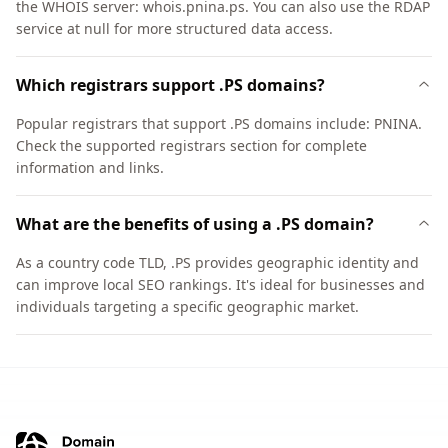
the WHOIS server: whois.pnina.ps. You can also use the RDAP
service at null for more structured data access.
Which registrars support .PS domains?
Popular registrars that support .PS domains include: PNINA.
Check the supported registrars section for complete
information and links.
What are the benefits of using a .PS domain?
As a country code TLD, .PS provides geographic identity and
can improve local SEO rankings. It's ideal for businesses and
individuals targeting a specific geographic market.