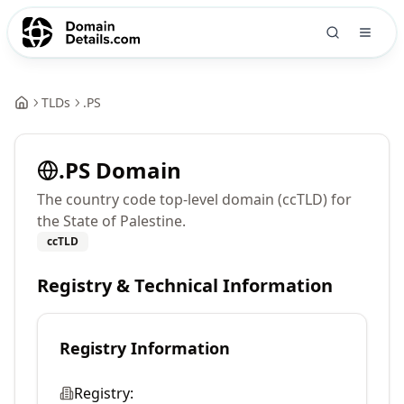
TLDs
.
PS
.
PS
Domain
The country code top-level domain (ccTLD) for
the State of Palestine.
ccTLD
Registry & Technical Information
Registry Information
Registry: