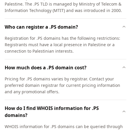
Palestine. The .PS TLD is managed by Ministry of Telecom &
Information Technology (MTIT) and was introduced in 2000.
Who can register a .PS domain?
Registration for .PS domains has the following restrictions:
Registrants must have a local presence in Palestine or a
connection to Palestinian interests.
How much does a .PS domain cost?
Pricing for .PS domains varies by registrar. Contact your
preferred domain registrar for current pricing information
and any promotional offers.
How do I find WHOIS information for .PS
domains?
WHOIS information for .PS domains can be queried through