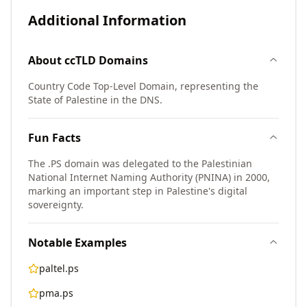
Additional Information
About
ccTLD
Domains
Country Code Top-Level Domain, representing the
State of Palestine in the DNS.
Fun Facts
The .PS domain was delegated to the Palestinian
National Internet Naming Authority (PNINA) in 2000,
marking an important step in Palestine's digital
sovereignty.
Notable Examples
paltel.ps
pma.ps