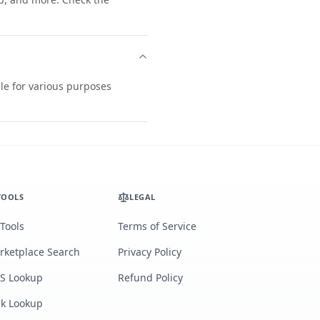
le for various purposes
TOOLS
LEGAL
 Tools
Terms of Service
rketplace Search
Privacy Policy
S Lookup
Refund Policy
lk Lookup