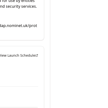
 for use by entities
nd security services.
rdap.nominet.uk/prot
View Launch Schedule