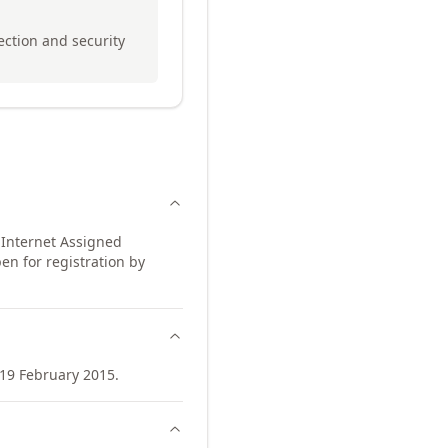
tection and security
 Internet Assigned
en for registration by
19 February 2015.