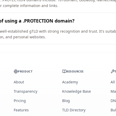
or complete information and links.
 of using a .PROTECTION domain?
ll-established gTLD with strong recognition and trust. It's suitab
on, and personal websites.
PRODUCT
RESOURCES
About
Academy
All
Transparency
Knowledge Base
Ma
Pricing
Blog
DN
Features
TLD Directory
Bu