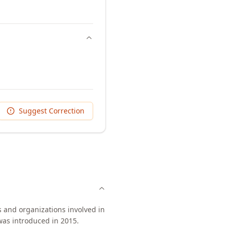
Suggest Correction
 and organizations involved in
was introduced in 2015.