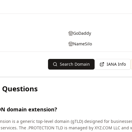
GoDaddy
NameSilo
Search Domain
IANA Info
 Questions
ON domain extension?
ion is a generic top-level domain (gTLD) designed for businesses
ion services. The .PROTECTION TLD is managed by XYZ.COM LLC and 