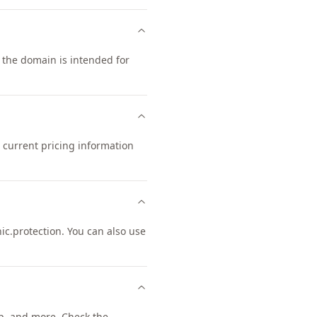
t the domain is intended for
 current pricing information
.protection. You can also use
, and more. Check the