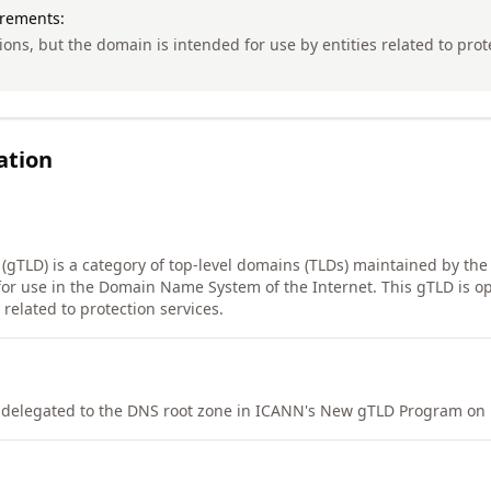
irements:
tions, but the domain is intended for use by entities related to pro
ation
 (gTLD) is a category of top-level domains (TLDs) maintained by the
or use in the Domain Name System of the Internet. This gTLD is op
related to protection services.
elegated to the DNS root zone in ICANN's New gTLD Program on 