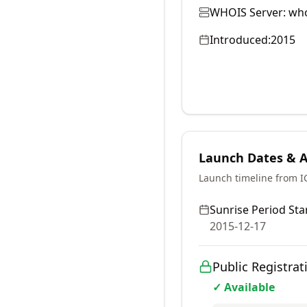
WHOIS Server:
who
Introduced:
2015
Launch Dates & Av
Launch timeline from 
Sunrise Period Star
2015-12-17
Public Registrat
✓ Available