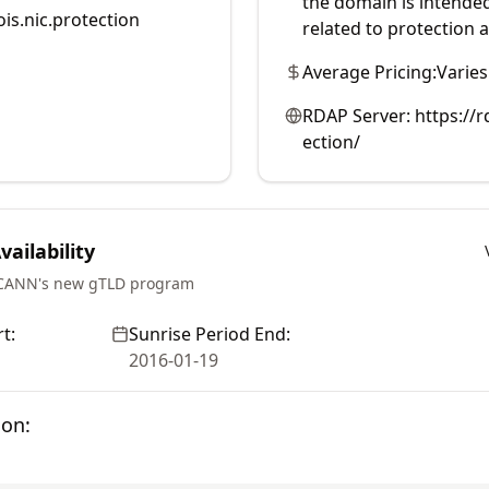
the domain is intended
is.nic.protection
related to protection a
Average Pricing:
Varies
RDAP Server:
https://
ection/
ailability
ICANN's new gTLD program
t:
Sunrise Period End:
2016-01-19
ion: