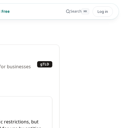
 Free
Log in
Search
⌘
K
gTLD
for businesses
c restrictions, but