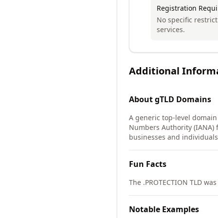
Registration Requ
No specific restric
services.
Additional Inform
About
gTLD
Domains
A generic top-level domain
Numbers Authority (IANA) f
businesses and individuals 
Fun Facts
The .PROTECTION TLD was d
Notable Examples