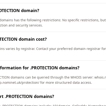
ROTECTION domain?
omains has the following restrictions: No specific restrictions, bu
ction and security services.
TECTION domain cost?
s varies by registrar. Contact your preferred domain registrar for
nformation for .PROTECTION domains?
TION domains can be queried through the WHOIS server: whois.nic
ap.nominet.uk/protection/ for more structured data access.
ort .PROTECTION domains?
ort .PROTECTION domains include: 101domain, GoDaddy, Namecheap