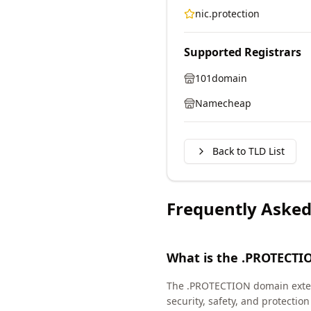
nic.protection
Supported Registrars
101domain
Namecheap
Back to TLD List
Frequently Asked
What is the .PROTECTI
The .PROTECTION domain extens
security, safety, and protect