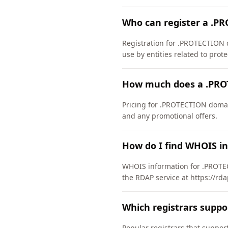
Who can register a .P
Registration for .PROTECTION d
use by entities related to prote
How much does a .PRO
Pricing for .PROTECTION domain
and any promotional offers.
How do I find WHOIS i
WHOIS information for .PROTEC
the RDAP service at https://rd
Which registrars supp
Popular registrars that supp