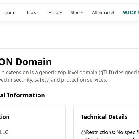
Learn
Tools
History
Stories
Aftermarket
Watch 1
ION
Domain
extension is a generic top-level domain (gTLD) designed 
ed in security, safety, and protection services.
cal Information
tion
Technical Details
LLC
Restrictions:
No specifi