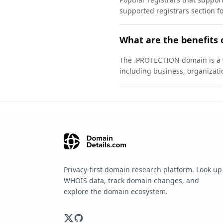
supported registrars section f
What are the benefits
The .PROTECTION domain is a we
including business, organizati
Privacy-first domain research platform. Look up
WHOIS data, track domain changes, and
explore the domain ecosystem.