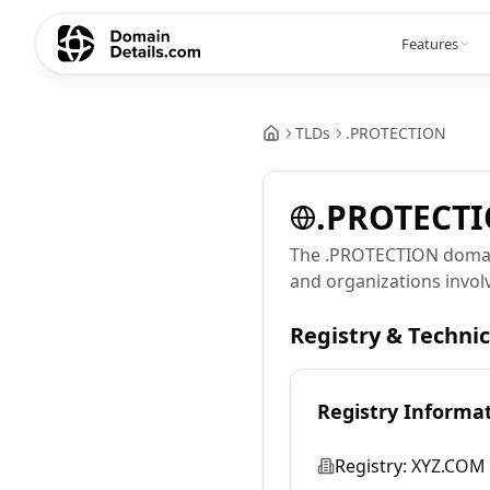
Features
TLDs
.
PROTECTION
.
PROTECT
The .PROTECTION domain 
and organizations involv
Registry & Techni
Registry Informa
Registry:
XYZ.COM 