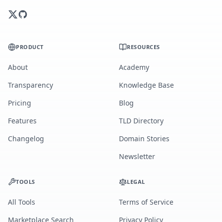
PRODUCT
RESOURCES
About
Academy
Transparency
Knowledge Base
Pricing
Blog
Features
TLD Directory
Changelog
Domain Stories
Newsletter
TOOLS
LEGAL
All Tools
Terms of Service
Marketplace Search
Privacy Policy