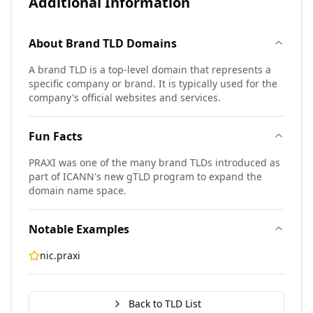
Additional Information
About
Brand TLD
Domains
A brand TLD is a top-level domain that represents a
specific company or brand. It is typically used for the
company's official websites and services.
Fun Facts
PRAXI was one of the many brand TLDs introduced as
part of ICANN's new gTLD program to expand the
domain name space.
Notable Examples
nic.praxi
Back to TLD List