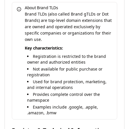
About Brand TLDs
Brand TLDs (also called Brand gTLDs or Dot
Brands) are top-level domain extensions that
are owned and operated exclusively by
specific companies or organizations for their
own use.
Key characteristics:
Registration is restricted to the brand
owner and authorized entities
Not available for public purchase or
registration
Used for brand protection, marketing,
and internal operations
Provides complete control over the
namespace
Examples include .google, .apple,
.amazon, .bmw