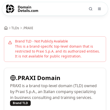
TLDs
.
PRAXI
Brand TLD - Not Publicly Available
This is a brand-specific top-level domain that is
restricted to
Praxi S.p.A.
and its authorized entities.
It is not available for public registration.
.
PRAXI
Domain
PRAXI is a brand top-level domain (TLD) owned
by Praxi S.p.A., an Italian company specializing
in business consulting and training services.
Brand TLD