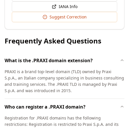
IANA Info
Suggest Correction
Frequently Asked Questions
What is the .PRAXI domain extension?
PRAXI is a brand top-level domain (TLD) owned by Praxi
S.p.A., an Italian company specializing in business consulting
and training services. The .PRAXI TLD is managed by Praxi
S.p.A. and was introduced in 2015.
Who can register a .PRAXI domain?
Registration for .PRAXI domains has the following
restrictions: Registration is restricted to Praxi S.p.A. and its