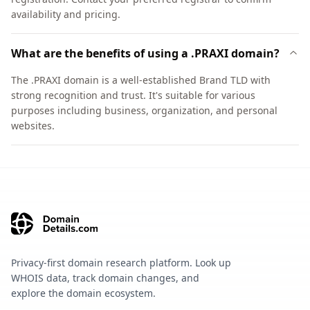
availability and pricing.
What are the benefits of using a .PRAXI domain?
The .PRAXI domain is a well-established Brand TLD with
strong recognition and trust. It's suitable for various
purposes including business, organization, and personal
websites.
Privacy-first domain research platform. Look up
WHOIS data, track domain changes, and
explore the domain ecosystem.