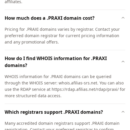
affiliates.
How much does a .PRAXI domain cost?
Pricing for .PRAXI domains varies by registrar. Contact your
preferred domain registrar for current pricing information
and any promotional offers.
How do I find WHOIS information for .PRAXI
domains?
WHOIS information for .PRAXI domains can be queried
through the WHOIS server: whois.afilias-srs.net. You can also
use the RDAP service at https://rdap.afilias.net/rdap/praxi/ for
more structured data access.
Which registrars support .PRAXI domains?
Many accredited domain registrars support .PRAXI domain
registration. Contact your preferred registrar to confirm