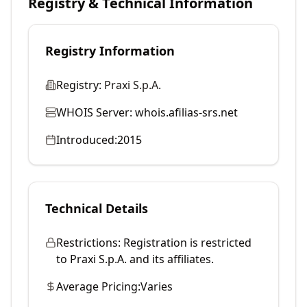
Registry & Technical Information
Registry Information
Registry:
Praxi S.p.A.
WHOIS Server:
whois.afilias-srs.net
Introduced:
2015
Technical Details
Restrictions:
Registration is restricted
to Praxi S.p.A. and its affiliates.
Average Pricing:
Varies