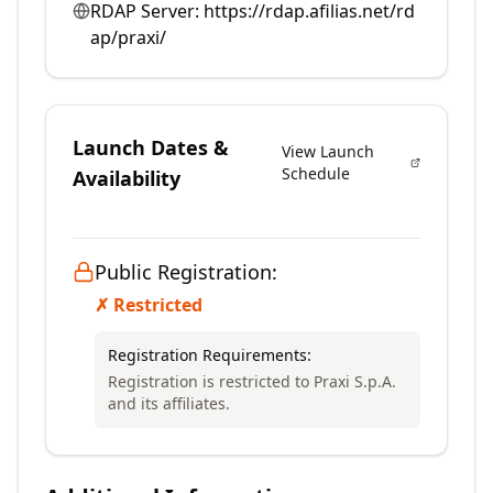
RDAP Server:
https://rdap.afilias.net/rd
ap/praxi/
Launch Dates &
View Launch
Schedule
Availability
Public Registration:
✗ Restricted
Registration Requirements:
Registration is restricted to Praxi S.p.A.
and its affiliates.