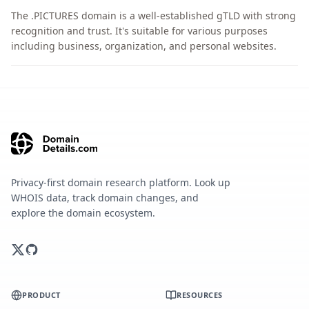
The .PICTURES domain is a well-established gTLD with strong
recognition and trust. It's suitable for various purposes
including business, organization, and personal websites.
Privacy-first domain research platform. Look up
WHOIS data, track domain changes, and
explore the domain ecosystem.
PRODUCT
RESOURCES