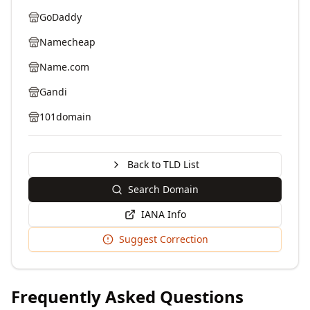
GoDaddy
Namecheap
Name.com
Gandi
101domain
Back to TLD List
Search Domain
IANA Info
Suggest Correction
Frequently Asked Questions