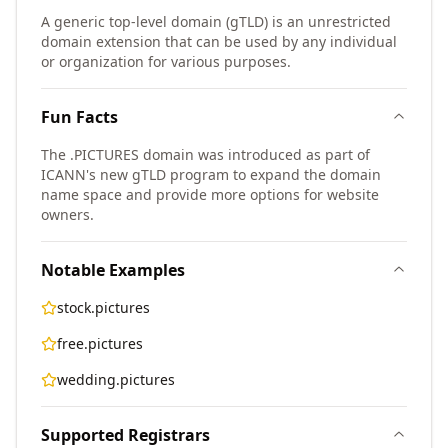
A generic top-level domain (gTLD) is an unrestricted
domain extension that can be used by any individual
or organization for various purposes.
Fun Facts
The .PICTURES domain was introduced as part of
ICANN's new gTLD program to expand the domain
name space and provide more options for website
owners.
Notable Examples
stock.pictures
free.pictures
wedding.pictures
Supported Registrars