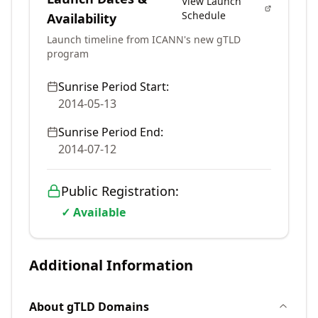
View Launch
Schedule
Availability
Launch timeline from ICANN's new gTLD
program
Sunrise Period Start:
2014-05-13
Sunrise Period End:
2014-07-12
Public Registration:
✓ Available
Additional Information
About
gTLD
Domains