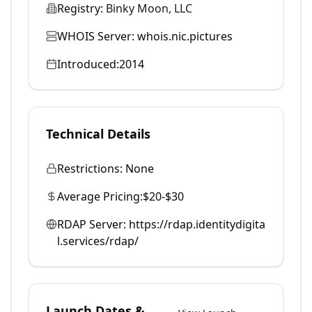
Registry:
Binky Moon, LLC
WHOIS Server:
whois.nic.pictures
Introduced:
2014
Technical Details
Restrictions:
None
Average Pricing:
$20-$30
RDAP Server:
https://rdap.identitydigita
l.services/rdap/
Launch Dates &