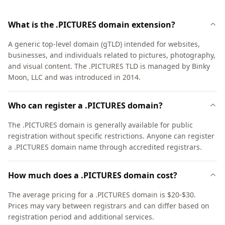
What is the .PICTURES domain extension?
A generic top-level domain (gTLD) intended for websites,
businesses, and individuals related to pictures, photography,
and visual content. The .PICTURES TLD is managed by Binky
Moon, LLC and was introduced in 2014.
Who can register a .PICTURES domain?
The .PICTURES domain is generally available for public
registration without specific restrictions. Anyone can register
a .PICTURES domain name through accredited registrars.
How much does a .PICTURES domain cost?
The average pricing for a .PICTURES domain is $20-$30.
Prices may vary between registrars and can differ based on
registration period and additional services.