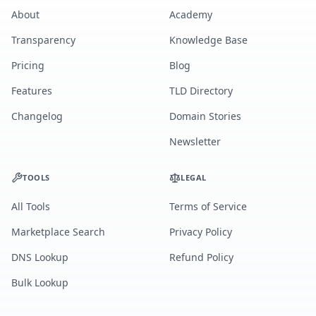
About
Academy
Transparency
Knowledge Base
Pricing
Blog
Features
TLD Directory
Changelog
Domain Stories
Newsletter
TOOLS
LEGAL
All Tools
Terms of Service
Marketplace Search
Privacy Policy
DNS Lookup
Refund Policy
Bulk Lookup