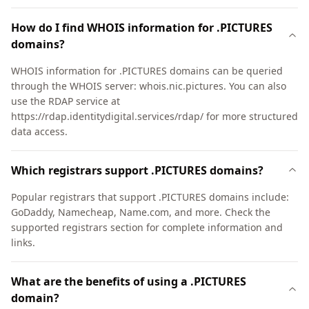
How do I find WHOIS information for .PICTURES
domains?
WHOIS information for .PICTURES domains can be queried
through the WHOIS server: whois.nic.pictures. You can also
use the RDAP service at
https://rdap.identitydigital.services/rdap/ for more structured
data access.
Which registrars support .PICTURES domains?
Popular registrars that support .PICTURES domains include:
GoDaddy, Namecheap, Name.com, and more. Check the
supported registrars section for complete information and
links.
What are the benefits of using a .PICTURES
domain?