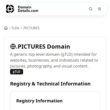
TLDs
.
PICTURES
.
PICTURES
Domain
A generic top-level domain (gTLD) intended for
websites, businesses, and individuals related to
pictures, photography, and visual content.
gTLD
Registry & Technical Information
Registry Information