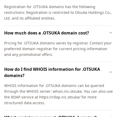
Registration for .OTSUKA domains has the following
restrictions: Registration is restricted to Otsuka Holdings Co.,
Ltd. and its affiliated entities.
How much does a .OTSUKA domain cost?
Pricing for .OTSUKA domains varies by registrar. Contact your
preferred domain registrar for current pricing information
and any promotional offers.
How do I find WHOIS information for .OTSUKA
domains?
WHOIS information for .OTSUKA domains can be queried
through the WHOIS server: whois.nic.otsuka. You can also use
the RDAP service at https://rdap.nic.otsuka/ for more
structured data access.