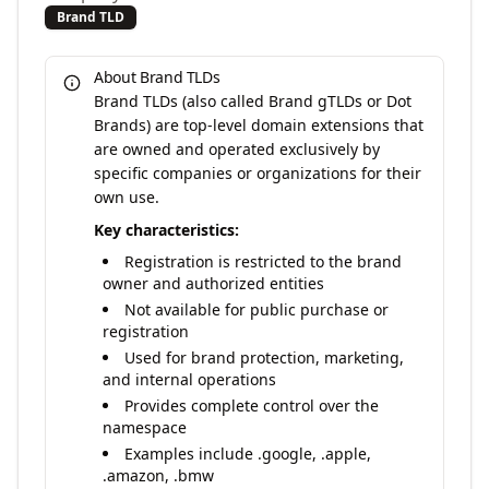
Brand TLD
About Brand TLDs
Brand TLDs (also called Brand gTLDs or Dot
Brands) are top-level domain extensions that
are owned and operated exclusively by
specific companies or organizations for their
own use.
Key characteristics:
Registration is restricted to the brand
owner and authorized entities
Not available for public purchase or
registration
Used for brand protection, marketing,
and internal operations
Provides complete control over the
namespace
Examples include .google, .apple,
.amazon, .bmw