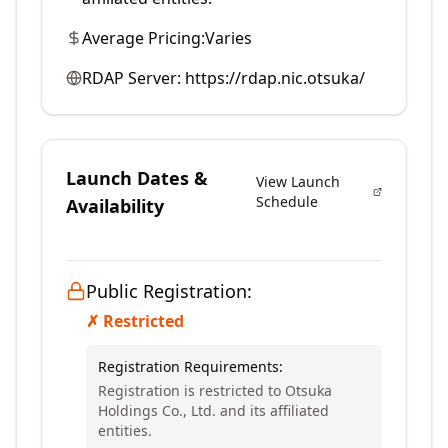
Average Pricing:
Varies
RDAP Server:
https://rdap.nic.otsuka/
Launch Dates &
View Launch
Schedule
Availability
Public Registration:
✗ Restricted
Registration Requirements:
Registration is restricted to Otsuka
Holdings Co., Ltd. and its affiliated
entities.