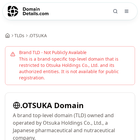
TLDs
.
OTSUKA
Brand TLD - Not Publicly Available
This is a brand-specific top-level domain that is
restricted to
Otsuka Holdings Co., Ltd.
and its
authorized entities. It is not available for public
registration.
.
OTSUKA
Domain
A brand top-level domain (TLD) owned and
operated by Otsuka Holdings Co., Ltd., a
Japanese pharmaceutical and nutraceutical
company.