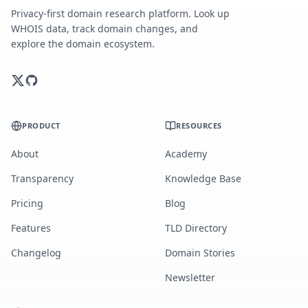
Privacy-first domain research platform. Look up
WHOIS data, track domain changes, and
explore the domain ecosystem.
PRODUCT
RESOURCES
About
Academy
Transparency
Knowledge Base
Pricing
Blog
Features
TLD Directory
Changelog
Domain Stories
Newsletter