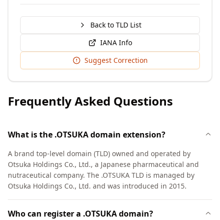
Back to TLD List
IANA Info
Suggest Correction
Frequently Asked Questions
What is the .OTSUKA domain extension?
A brand top-level domain (TLD) owned and operated by
Otsuka Holdings Co., Ltd., a Japanese pharmaceutical and
nutraceutical company. The .OTSUKA TLD is managed by
Otsuka Holdings Co., Ltd. and was introduced in 2015.
Who can register a .OTSUKA domain?