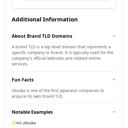
Additional Information
About
Brand TLD
Domains
A brand TLD is a top-level domain that represents a
specific company or brand. It is typically used for the
company's official websites and related online
services.
Fun Facts
Otsuka is one of the first Japanese companies to
acquire its own brand TLD.
Notable Examples
nic.otsuka