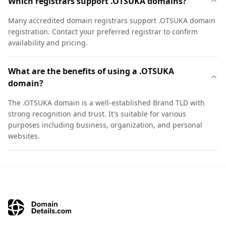
Which registrars support .OTSUKA domains?
Many accredited domain registrars support .OTSUKA domain
registration. Contact your preferred registrar to confirm
availability and pricing.
What are the benefits of using a .OTSUKA
domain?
The .OTSUKA domain is a well-established Brand TLD with
strong recognition and trust. It's suitable for various
purposes including business, organization, and personal
websites.