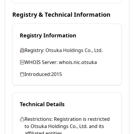
Registry & Technical Information
Registry Information
Registry:
Otsuka Holdings Co., Ltd.
WHOIS Server:
whois.nic.otsuka
Introduced:
2015
Technical Details
Restrictions:
Registration is restricted
to Otsuka Holdings Co., Ltd. and its
affiliated entities.