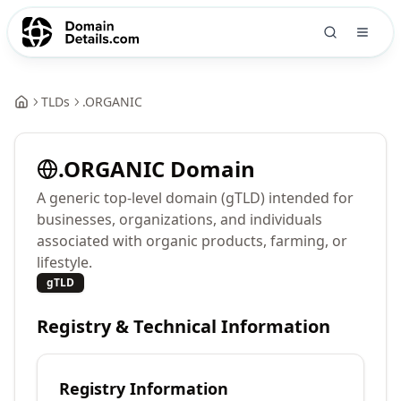
TLDs
.
ORGANIC
.
ORGANIC
Domain
A generic top-level domain (gTLD) intended for
businesses, organizations, and individuals
associated with organic products, farming, or
lifestyle.
gTLD
Registry & Technical Information
Registry Information