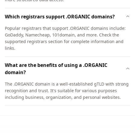
Which registrars support .ORGANIC domains?
Popular registrars that support .ORGANIC domains include:
GoDaddy, Namecheap, 101domain, and more. Check the
supported registrars section for complete information and
links.
What are the benefits of using a .ORGANIC
domain?
The .ORGANIC domain is a well-established gTLD with strong
recognition and trust. It's suitable for various purposes
including business, organization, and personal websites.