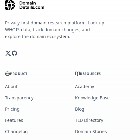
Privacy-first domain research platform. Look up
WHOIS data, track domain changes, and
explore the domain ecosystem.
PRODUCT
RESOURCES
About
Academy
Transparency
Knowledge Base
Pricing
Blog
Features
TLD Directory
Changelog
Domain Stories