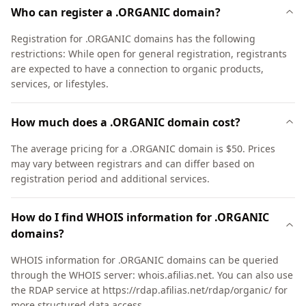
Who can register a .ORGANIC domain?
Registration for .ORGANIC domains has the following
restrictions: While open for general registration, registrants
are expected to have a connection to organic products,
services, or lifestyles.
How much does a .ORGANIC domain cost?
The average pricing for a .ORGANIC domain is $50. Prices
may vary between registrars and can differ based on
registration period and additional services.
How do I find WHOIS information for .ORGANIC
domains?
WHOIS information for .ORGANIC domains can be queried
through the WHOIS server: whois.afilias.net. You can also use
the RDAP service at https://rdap.afilias.net/rdap/organic/ for
more structured data access.