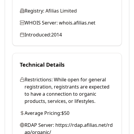
Registry:
Afilias Limited
WHOIS Server:
whois.afilias.net
Introduced:
2014
Technical Details
Restrictions:
While open for general
registration, registrants are expected
to have a connection to organic
products, services, or lifestyles.
Average Pricing:
$50
RDAP Server:
https://rdap.afilias.net/rd
ap/organic/