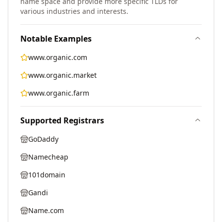
name space and provide more specific TLDs for
various industries and interests.
Notable Examples
www.organic.com
www.organic.market
www.organic.farm
Supported Registrars
GoDaddy
Namecheap
101domain
Gandi
Name.com