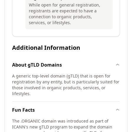
While open for general registration,
registrants are expected to have a
connection to organic products,
services, or lifestyles.
Additional Information
About
gTLD
Domains
A generic top-level domain (gTLD) that is open for
registration by any entity, but is particularly suited for
those involved in organic products, services, or
lifestyles.
Fun Facts
The .ORGANIC domain was introduced as part of
ICANN's new gTLD program to expand the domain