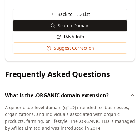
Back to TLD List
Search Domain
IANA Info
Suggest Correction
Frequently Asked Questions
What is the .ORGANIC domain extension?
A generic top-level domain (gTLD) intended for businesses,
organizations, and individuals associated with organic
products, farming, or lifestyle. The .ORGANIC TLD is managed
by Afilias Limited and was introduced in 2014.