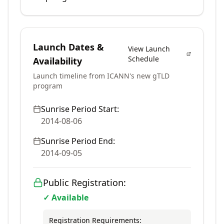
Launch Dates &
View Launch
Schedule
Availability
Launch timeline from ICANN's new gTLD
program
Sunrise Period Start:
2014-08-06
Sunrise Period End:
2014-09-05
Public Registration:
✓ Available
Registration Requirements: