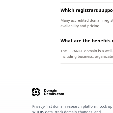
Which registrars supp
Many accredited domain regist
availability and pricing.
What are the benefits
The .ORANGE domain is a well-e
including business, organizati
Privacy-first domain research platform. Look up
WHOIS data, track domain changes, and