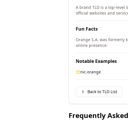
A brand TLD is a top-level 
official websites and servic
Fun Facts
Orange S.A. was formerly 
online presence.
Notable Examples
nic.orange
Back to TLD List
Frequently Asked