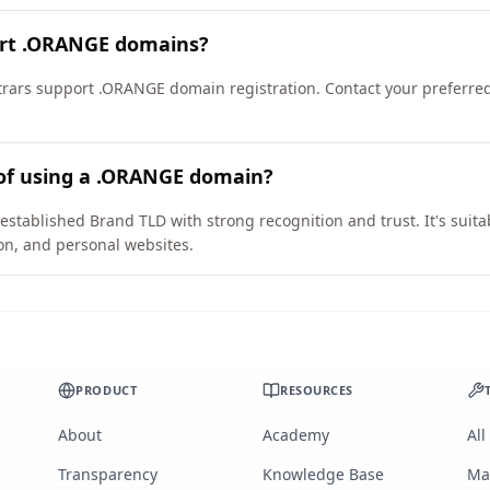
ort .ORANGE domains?
rars support .ORANGE domain registration. Contact your preferred 
 of using a .ORANGE domain?
stablished Brand TLD with strong recognition and trust. It's suita
on, and personal websites.
PRODUCT
RESOURCES
About
Academy
All
Transparency
Knowledge Base
Ma