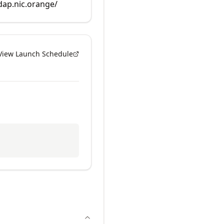
rdap.nic.orange/
View Launch Schedule