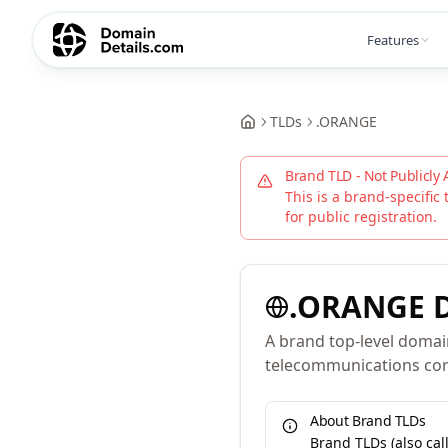
Features
TLDs
.
ORANGE
Brand TLD - Not Publicly 
This is a brand-specific 
for public registration.
.
ORANGE
D
A brand top-level domai
telecommunications cor
About Brand TLDs
Brand TLDs (also ca