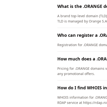
What is the .ORANGE d
A brand top-level domain (TLD
TLD is managed by Orange S.A.
Who can register a .O
Registration for .ORANGE domain
How much does a .ORA
Pricing for .ORANGE domains va
any promotional offers.
How do I find WHOIS i
WHOIS information for .ORANGE
RDAP service at https://rdap.n