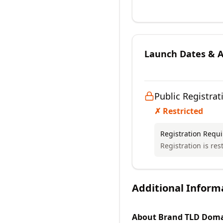
Launch Dates & Av
Public Registrat
✗ Restricted
Registration Requ
Registration is rest
Additional Inform
About
Brand TLD
Doma