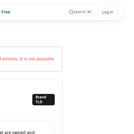
 Free
Log in
Search
⌘
K
entities. It is not available
Brand
TLD
hat are owned and