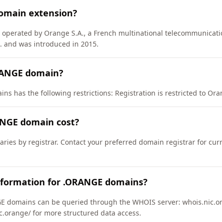
omain extension?
) operated by Orange S.A., a French multinational telecommunicat
 and was introduced in 2015.
RANGE domain?
s has the following restrictions: Registration is restricted to Orang
NGE domain cost?
ries by registrar. Contact your preferred domain registrar for cur
nformation for .ORANGE domains?
 domains can be queried through the WHOIS server: whois.nic.or
ic.orange/ for more structured data access.