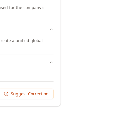
 used for the company's
eate a unified global
Suggest Correction