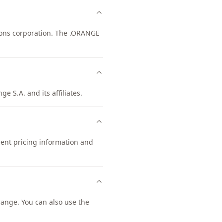
ions corporation. The .ORANGE
e S.A. and its affiliates.
rent pricing information and
ange. You can also use the