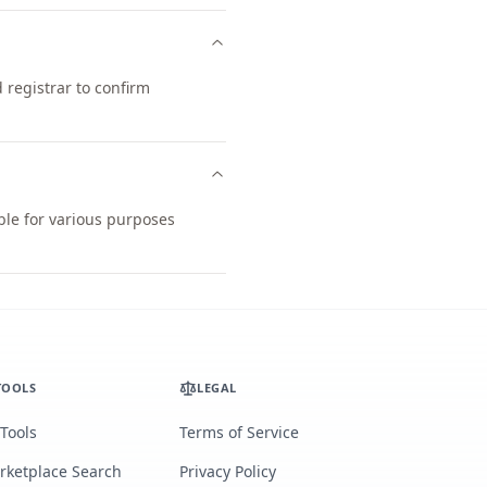
registrar to confirm
ble for various purposes
TOOLS
LEGAL
 Tools
Terms of Service
rketplace Search
Privacy Policy