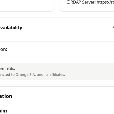
RDAP Server:
https://
ailability
ion:
irements:
ricted to Orange S.A. and its affiliates.
ation
ins