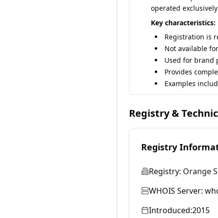
operated exclusively
Key characteristics:
Registration is 
Not available fo
Used for brand p
Provides comple
Examples includ
Registry & Techni
Registry Informa
Registry:
Orange S
WHOIS Server:
who
Introduced:
2015