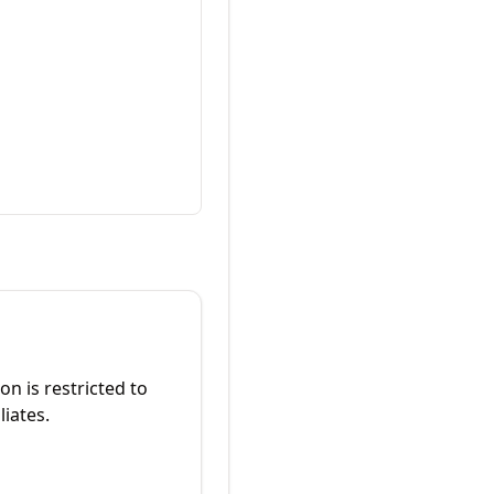
on is restricted to
liates.