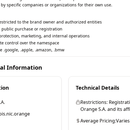
 by specific companies or organizations for their own use.
restricted to the brand owner and authorized entities
r public purchase or registration
rotection, marketing, and internal operations
te control over the namespace
e .google, .apple, .amazon, .bmw
cal Information
tion
Technical Details
.A.
Restrictions:
Registrati
Orange S.A. and its affi
is.nic.orange
Average Pricing:
Varies