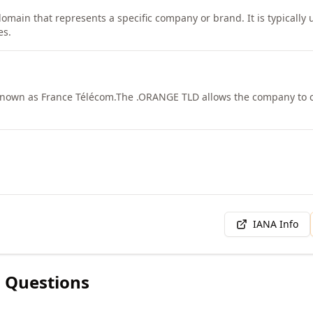
domain that represents a specific company or brand. It is typically
es.
known as France Télécom.
The .ORANGE TLD allows the company to cr
IANA Info
 Questions