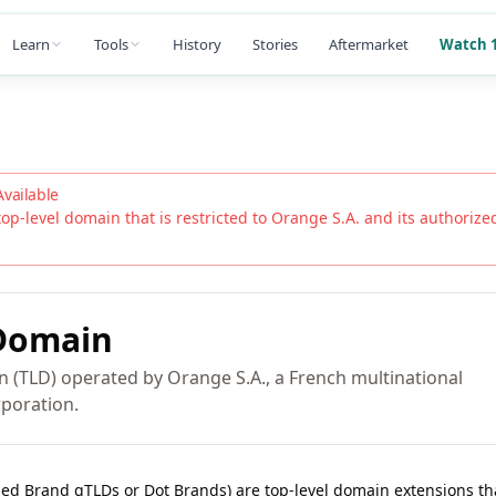
Learn
Tools
History
Stories
Aftermarket
Watch 1
Available
top-level domain that is restricted to
Orange S.A.
and its authorized 
omain
n (TLD) operated by Orange S.A., a French multinational
poration.
lled Brand gTLDs or Dot Brands) are top-level domain extensions t