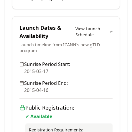
Launch Dates &
View Launch
Schedule
Availability
Launch timeline from ICANN's new gTLD
program
Sunrise Period Start:
2015-03-17
Sunrise Period End:
2015-04-16
Public Registration:
✓ Available
Registration Requirements: