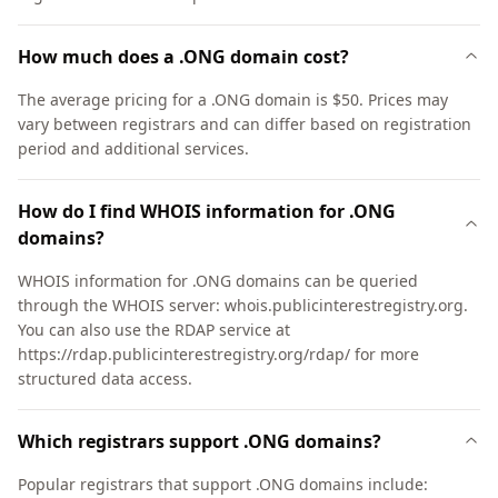
How much does a .ONG domain cost?
The average pricing for a .ONG domain is $50. Prices may
vary between registrars and can differ based on registration
period and additional services.
How do I find WHOIS information for .ONG
domains?
WHOIS information for .ONG domains can be queried
through the WHOIS server: whois.publicinterestregistry.org.
You can also use the RDAP service at
https://rdap.publicinterestregistry.org/rdap/ for more
structured data access.
Which registrars support .ONG domains?
Popular registrars that support .ONG domains include: