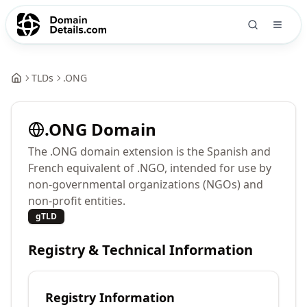
TLDs
.
ONG
.
ONG
Domain
The .ONG domain extension is the Spanish and
French equivalent of .NGO, intended for use by
non-governmental organizations (NGOs) and
non-profit entities.
gTLD
Registry & Technical Information
Registry Information