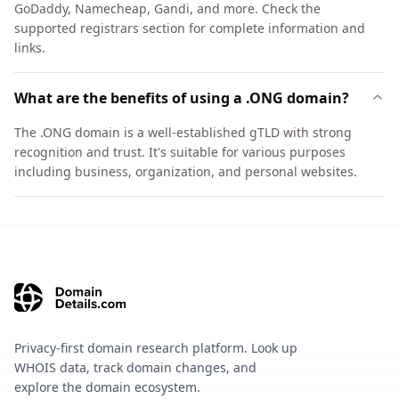
GoDaddy, Namecheap, Gandi, and more. Check the
supported registrars section for complete information and
links.
What are the benefits of using a .ONG domain?
The .ONG domain is a well-established gTLD with strong
recognition and trust. It's suitable for various purposes
including business, organization, and personal websites.
Privacy-first domain research platform. Look up
WHOIS data, track domain changes, and
explore the domain ecosystem.