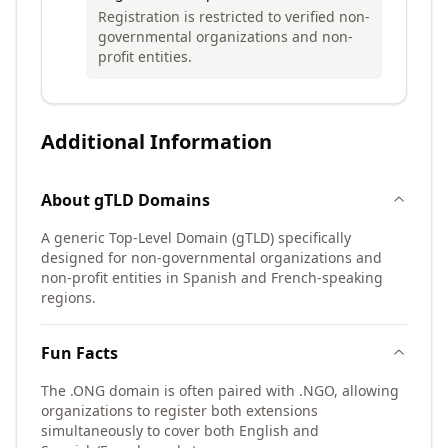
Registration is restricted to verified non-
governmental organizations and non-
profit entities.
Additional Information
About
gTLD
Domains
A generic Top-Level Domain (gTLD) specifically
designed for non-governmental organizations and
non-profit entities in Spanish and French-speaking
regions.
Fun Facts
The .ONG domain is often paired with .NGO, allowing
organizations to register both extensions
simultaneously to cover both English and