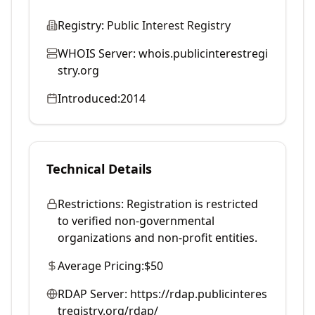
Registry:
Public Interest Registry
WHOIS Server:
whois.publicinterestregi
stry.org
Introduced:
2014
Technical Details
Restrictions:
Registration is restricted
to verified non-governmental
organizations and non-profit entities.
Average Pricing:
$50
RDAP Server:
https://rdap.publicinteres
tregistry.org/rdap/