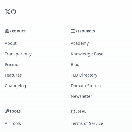
PRODUCT
RESOURCES
About
Academy
Transparency
Knowledge Base
Pricing
Blog
Features
TLD Directory
Changelog
Domain Stories
Newsletter
TOOLS
LEGAL
All Tools
Terms of Service