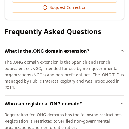
Suggest Correction
Frequently Asked Questions
What is the .ONG domain extension?
The .ONG domain extension is the Spanish and French
equivalent of .NGO, intended for use by non-governmental
organizations (NGOs) and non-profit entities. The .ONG TLD is
managed by Public Interest Registry and was introduced in
2014.
Who can register a .ONG domain?
Registration for .ONG domains has the following restrictions:
Registration is restricted to verified non-governmental
organizations and non-profit entities.