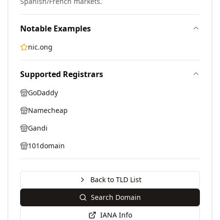
Spanish/French markets.
Notable Examples
nic.ong
Supported Registrars
GoDaddy
Namecheap
Gandi
101domain
Back to TLD List
Search Domain
IANA Info