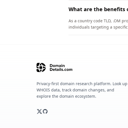
What are the benefits 
As a country code TLD, .OM pro
individuals targeting a specif
Privacy-first domain research platform. Look up
WHOIS data, track domain changes, and
explore the domain ecosystem.