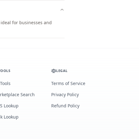
 ideal for businesses and
TOOLS
LEGAL
 Tools
Terms of Service
rketplace Search
Privacy Policy
S Lookup
Refund Policy
lk Lookup