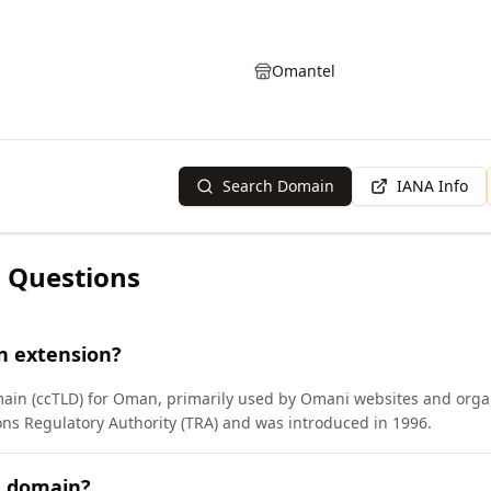
Omantel
Search Domain
IANA Info
 Questions
n extension?
main (ccTLD) for Oman, primarily used by Omani websites and orga
 Regulatory Authority (TRA) and was introduced in 1996.
M domain?