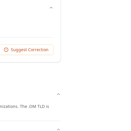
Suggest Correction
nizations. The .OM TLD is