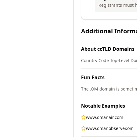
Registrants must h
Additional Inform
About
ccTLD
Domains
Country Code Top-Level Do
Fun Facts
The .OM domain is sometimes
Notable Examples
www.omanair.com
www.omanobserver.om