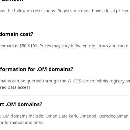
as the following restrictions: Registrants must have a local pres
domain cost?
domain is $50-$100. Prices may vary between registrars and can di
nformation for .OM domains?
ains can be queried through the WHOIS server: whois.registry.om
ured data access.
ort .OM domains?
ort .OM domains include: Oman Data Park, Omantel, Ooredoo Oman.
 information and links.