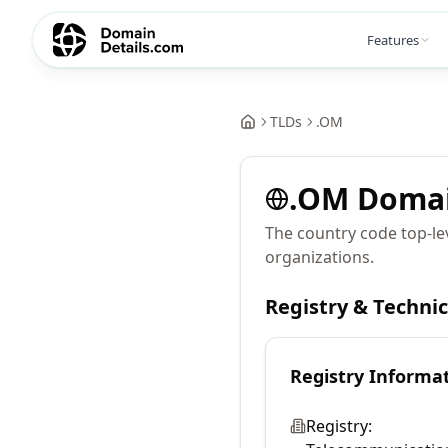
Features
TLDs
.
OM
.
OM
Doma
The country code top-le
organizations.
Registry & Techni
Registry Informa
Registry: