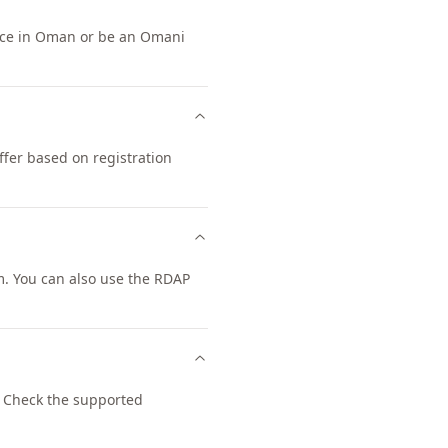
ence in Oman or be an Omani
ffer based on registration
. You can also use the RDAP
 Check the supported