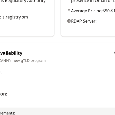
s Regulatory Authority
presence in Oman or b
Average Pricing:
$50-$
is.registry.om
RDAP Server:
ailability
ICANN's new gTLD program
:
ion:
irements: