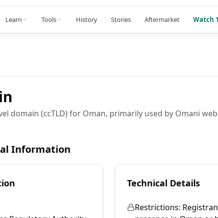
Learn
Tools
History
Stories
Aftermarket
Watch 1
in
vel domain (ccTLD) for Oman, primarily used by Omani web
cal Information
tion
Technical Details
Restrictions:
Registran