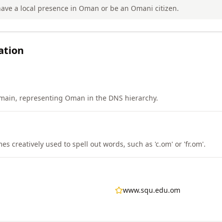
ave a local presence in Oman or be an Omani citizen.
ation
main, representing Oman in the DNS hierarchy.
 creatively used to spell out words, such as 'c.om' or 'fr.om'.
www.squ.edu.om