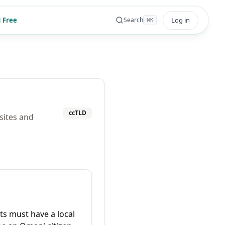
 Free
Log in
Search
⌘
K
ccTLD
sites and
ts must have a local