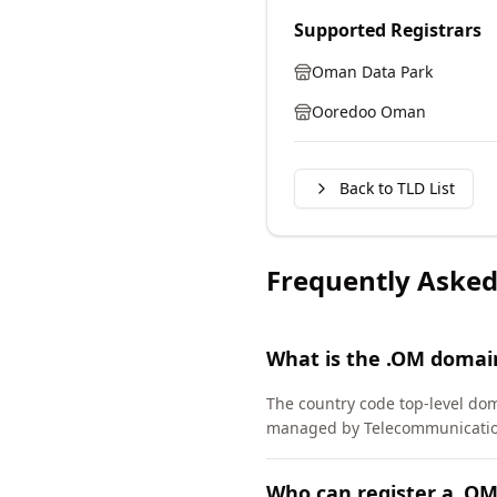
Supported Registrars
Oman Data Park
Ooredoo Oman
Back to TLD List
Frequently Asked
What is the .OM domai
The country code top-level do
managed by Telecommunications
Who can register a .O