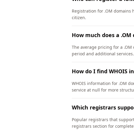
Registration for .OM domains h
citizen.
How much does a .OM 
The average pricing for a .OM 
period and additional services.
How do I find WHOIS i
WHOIS information for .OM dom
service at null for more struct
Which registrars supp
Popular registrars that supp
registrars section for complete