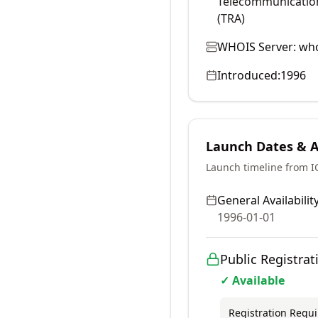
Telecommunication
(TRA)
WHOIS Server:
who
Introduced:
1996
Launch Dates & Av
Launch timeline from 
General Availability
1996-01-01
Public Registrat
✓ Available
Registration Requ