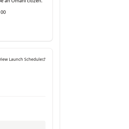
e an Omani citizen.
100
View Launch Schedule