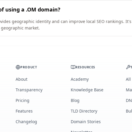
of using a .OM domain?
vides geographic identity and can improve local SEO rankings. It's
ic geographic market.
PRODUCT
RESOURCES
About
Academy
All
Transparency
Knowledge Base
Ma
Pricing
Blog
DN
Features
TLD Directory
Bu
Changelog
Domain Stories