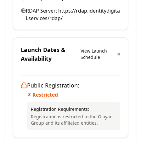
RDAP Server:
https://rdap.identitydigita
l.services/rdap/
Launch Dates &
View Launch
Schedule
Availability
Public Registration:
✗ Restricted
Registration Requirements:
Registration is restricted to the Olayan
Group and its affiliated entities.