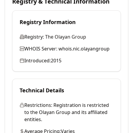
Registry & Technical Information
Registry Information
Registry:
The Olayan Group
WHOIS Server:
whois.nic.olayangroup
Introduced:
2015
Technical Details
Restrictions:
Registration is restricted
to the Olayan Group and its affiliated
entities.
Average Pricing:
Varies