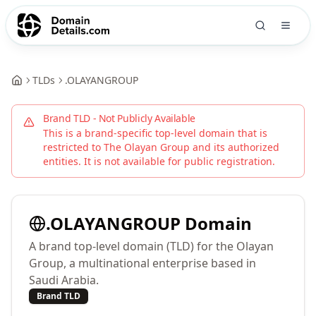
TLDs
.
OLAYANGROUP
Brand TLD - Not Publicly Available
This is a brand-specific top-level domain that is
restricted to
The Olayan Group
and its authorized
entities. It is not available for public registration.
.
OLAYANGROUP
Domain
A brand top-level domain (TLD) for the Olayan
Group, a multinational enterprise based in
Saudi Arabia.
Brand TLD