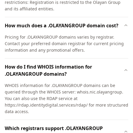
restrictions: Registration is restricted to the Olayan Group
and its affiliated entities.
How much does a .OLAYANGROUP domain cost?
Pricing for .OLAYANGROUP domains varies by registrar.
Contact your preferred domain registrar for current pricing
information and any promotional offers.
How do I find WHOIS information for
.OLAYANGROUP domains?
WHOIS information for .OLAYANGROUP domains can be
queried through the WHOIS server: whois.nic.olayangroup.
You can also use the RDAP service at
https://rdap.identitydigital.services/rdap/ for more structured
data access.
Which registrars support .OLAYANGROUP