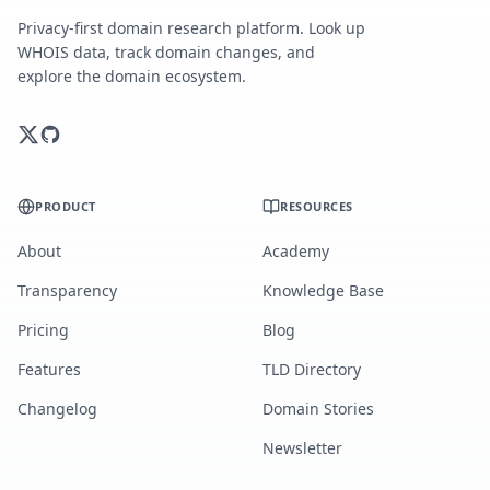
Privacy-first domain research platform. Look up
WHOIS data, track domain changes, and
explore the domain ecosystem.
PRODUCT
RESOURCES
About
Academy
Transparency
Knowledge Base
Pricing
Blog
Features
TLD Directory
Changelog
Domain Stories
Newsletter