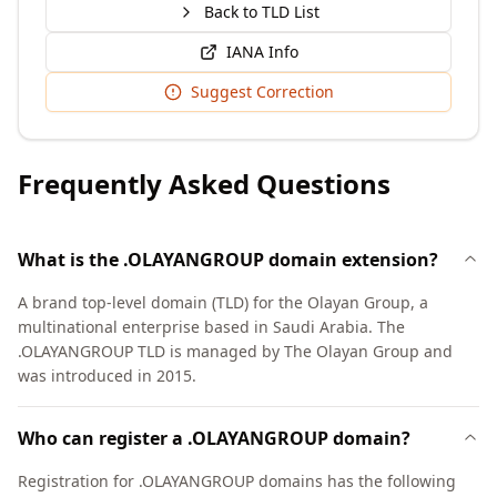
Back to TLD List
IANA Info
Suggest Correction
Frequently Asked Questions
What is the .OLAYANGROUP domain extension?
A brand top-level domain (TLD) for the Olayan Group, a
multinational enterprise based in Saudi Arabia. The
.OLAYANGROUP TLD is managed by The Olayan Group and
was introduced in 2015.
Who can register a .OLAYANGROUP domain?
Registration for .OLAYANGROUP domains has the following