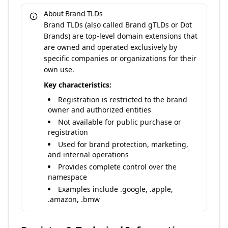
About Brand TLDs
Brand TLDs (also called Brand gTLDs or Dot
Brands) are top-level domain extensions that
are owned and operated exclusively by
specific companies or organizations for their
own use.
Key characteristics:
Registration is restricted to the brand
owner and authorized entities
Not available for public purchase or
registration
Used for brand protection, marketing,
and internal operations
Provides complete control over the
namespace
Examples include .google, .apple,
.amazon, .bmw