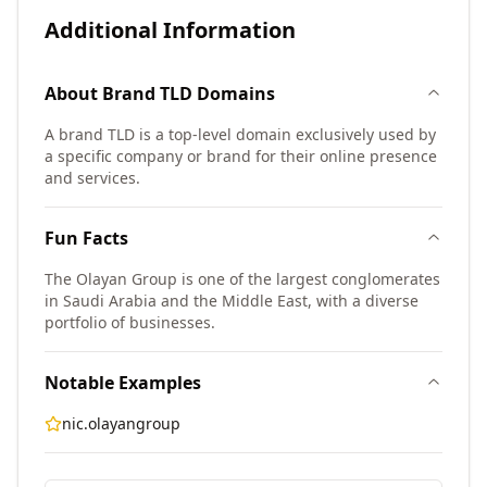
Additional Information
About
Brand TLD
Domains
A brand TLD is a top-level domain exclusively used by
a specific company or brand for their online presence
and services.
Fun Facts
The Olayan Group is one of the largest conglomerates
in Saudi Arabia and the Middle East, with a diverse
portfolio of businesses.
Notable Examples
nic.olayangroup