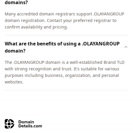
domains?
Many accredited domain registrars support .OLAYANGROUP
domain registration. Contact your preferred registrar to
confirm availability and pricing.
What are the benefits of using a .OLAYANGROUP
domain?
The .OLAYANGROUP domain is a well-established Brand TLD
with strong recognition and trust. It's suitable for various
purposes including business, organization, and personal
websites.