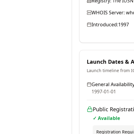
Registry:
The IUSN
WHOIS Server:
who
Introduced:
1997
Launch Dates & Av
Launch timeline from 
General Availability
1997-01-01
Public Registrat
✓ Available
Registration Requ