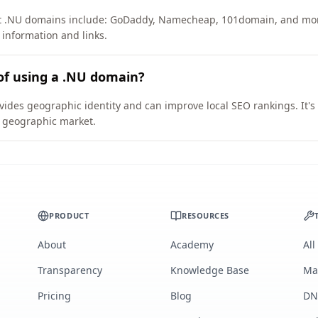
ort .NU domains include: GoDaddy, Namecheap, 101domain, and mo
 information and links.
of using a .NU domain?
vides geographic identity and can improve local SEO rankings. It's
ic geographic market.
PRODUCT
RESOURCES
About
Academy
All
Transparency
Knowledge Base
Ma
Pricing
Blog
DN