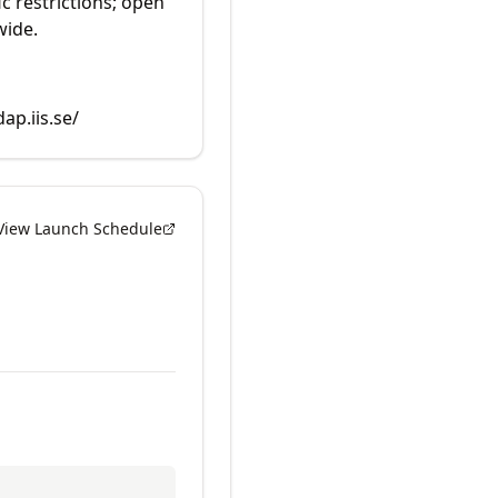
ic restrictions; open
wide.
dap.iis.se/
View Launch Schedule