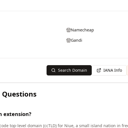
Namecheap
Gandi
Search Domain
IANA Info
 Questions
n extension?
code top-level domain (ccTLD) for Niue, a small island nation in fr