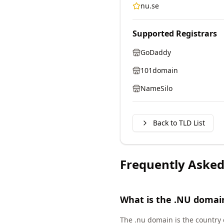
nu.se
Supported Registrars
GoDaddy
101domain
NameSilo
Back to TLD List
Frequently Asked
What is the .NU domai
The .nu domain is the country 