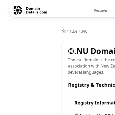
Features
TLDs
.
NU
.
NU
Doma
The .nu domain is the co
association with New Ze
several languages.
Registry & Techni
Registry Informa