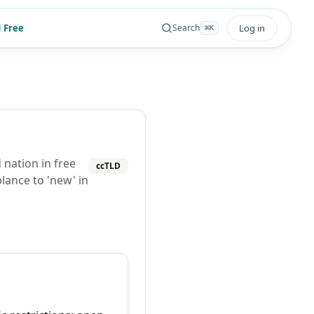
 Free
Log in
Search
⌘
K
 nation in free
ccTLD
lance to 'new' in