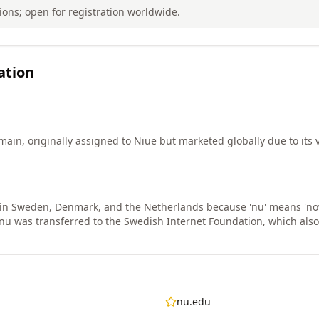
tions; open for registration worldwide.
ation
in, originally assigned to Niue but marketed globally due to its ve
 in Sweden, Denmark, and the Netherlands because 'nu' means 'no
nu was transferred to the Swedish Internet Foundation, which al
nu.edu