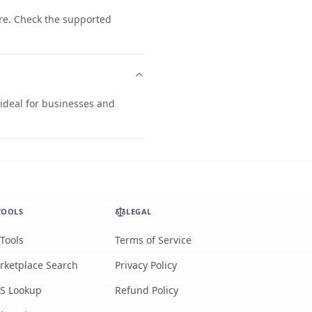
re. Check the supported
 ideal for businesses and
TOOLS
LEGAL
 Tools
Terms of Service
rketplace Search
Privacy Policy
S Lookup
Refund Policy