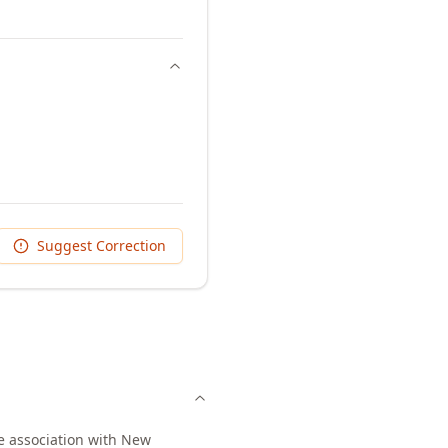
Suggest Correction
ee association with New