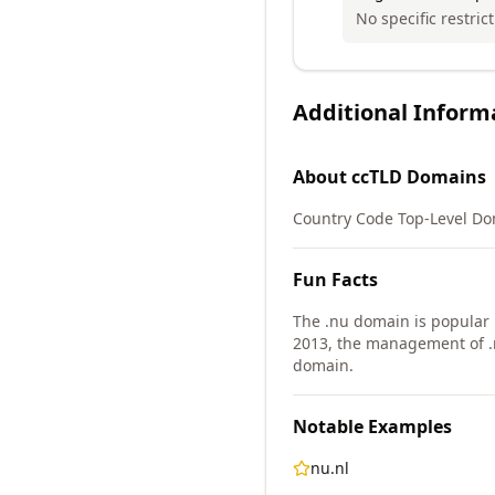
No specific restric
Additional Inform
About
ccTLD
Domains
Country Code Top-Level Doma
Fun Facts
The .nu domain is popular
2013, the management of .
domain.
Notable Examples
nu.nl