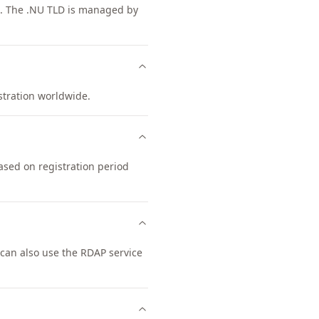
es. The .NU TLD is managed by
istration worldwide.
ased on registration period
can also use the RDAP service