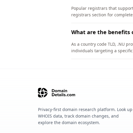
Popular registrars that supp
registrars section for complete
What are the benefits 
As a country code TLD, .NU pro
individuals targeting a specif
Privacy-first domain research platform. Look up
WHOIS data, track domain changes, and
explore the domain ecosystem.