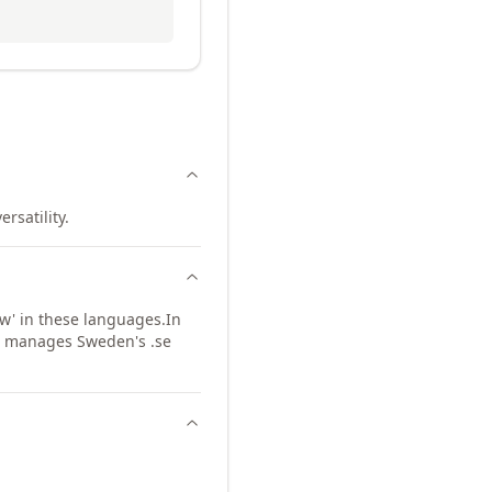
rsatility.
w' in these languages.
In
so manages Sweden's .se