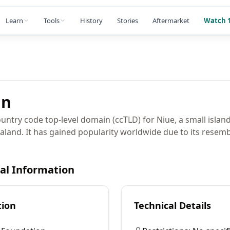
Learn
Tools
History
Stories
Aftermarket
Watch 1
in
untry code top-level domain (ccTLD) for Niue, a small island
aland. It has gained popularity worldwide due to its resemb
cal Information
tion
Technical Details