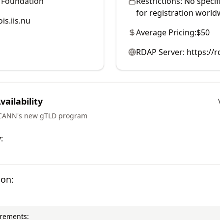
 Foundation
Restrictions:
No specif
for registration world
is.iis.nu
Average Pricing:
$50
RDAP Server:
https://r
ailability
ICANN's new gTLD program
:
ion:
irements: