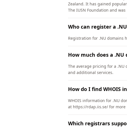
Zealand. It has gained popular
The IUSN Foundation and was 
Who can register a .N
Registration for .NU domains ha
How much does a .NU 
The average pricing for a .NU 
and additional services.
How do I find WHOIS i
WHOIS information for .NU dom
at https://rdap.iis.se/ for more
Which registrars supp