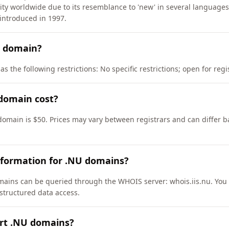
ity worldwide due to its resemblance to 'new' in several languag
introduced in 1997.
U domain?
s the following restrictions: No specific restrictions; open for reg
domain cost?
domain is $50. Prices may vary between registrars and can differ b
nformation for .NU domains?
ains can be queried through the WHOIS server: whois.iis.nu. You 
 structured data access.
ort .NU domains?