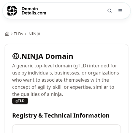
TLDs
.
NINJA
.
NINJA
Domain
A generic top-level domain (gTLD) intended for
use by individuals, businesses, or organizations
who want to associate themselves with the
concept of agility, skill, or expertise, similar to
the qualities of a ninja.
gTLD
Registry & Technical Information