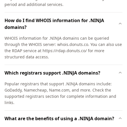
period and additional services.
How do I find WHOIS information for .NINJA
domains?
WHOIS information for .NINJA domains can be queried
through the WHOIS server: whois.donuts.co. You can also use
the RDAP service at https://rdap.donuts.co/ for more
structured data access.
Which registrars support .NINJA domains?
Popular registrars that support .NINJA domains include:
GoDaddy, Namecheap, Name.com, and more. Check the
supported registrars section for complete information and
links.
What are the benefits of using a .NINJA domain?