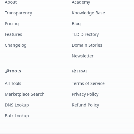
About
Academy
Transparency
Knowledge Base
Pricing
Blog
Features
TLD Directory
Changelog
Domain Stories
Newsletter
TOOLS
LEGAL
All Tools
Terms of Service
Marketplace Search
Privacy Policy
DNS Lookup
Refund Policy
Bulk Lookup