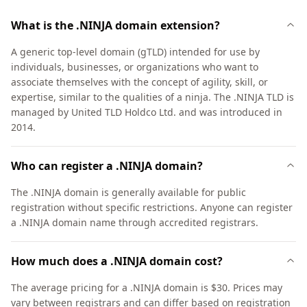
What is the .NINJA domain extension?
A generic top-level domain (gTLD) intended for use by
individuals, businesses, or organizations who want to
associate themselves with the concept of agility, skill, or
expertise, similar to the qualities of a ninja. The .NINJA TLD is
managed by United TLD Holdco Ltd. and was introduced in
2014.
Who can register a .NINJA domain?
The .NINJA domain is generally available for public
registration without specific restrictions. Anyone can register
a .NINJA domain name through accredited registrars.
How much does a .NINJA domain cost?
The average pricing for a .NINJA domain is $30. Prices may
vary between registrars and can differ based on registration