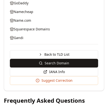
GoDaddy
Namecheap
Name.com
Squarespace Domains
Gandi
Back to TLD List
Search Domain
IANA Info
Suggest Correction
Frequently Asked Questions