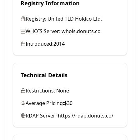
Registry Information
Registry:
United TLD Holdco Ltd.
WHOIS Server:
whois.donuts.co
Introduced:
2014
Technical Details
Restrictions:
None
Average Pricing:
$30
RDAP Server:
https://rdap.donuts.co/