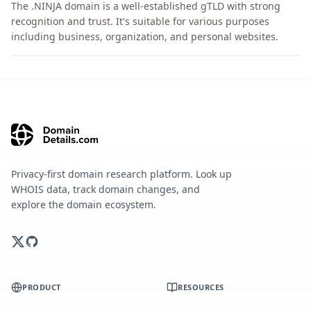
The .NINJA domain is a well-established gTLD with strong
recognition and trust. It's suitable for various purposes
including business, organization, and personal websites.
Privacy-first domain research platform. Look up
WHOIS data, track domain changes, and
explore the domain ecosystem.
PRODUCT
RESOURCES