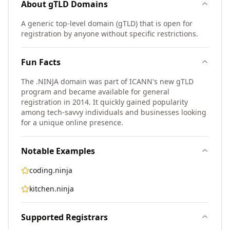
About
gTLD
Domains
A generic top-level domain (gTLD) that is open for
registration by anyone without specific restrictions.
Fun Facts
The .NINJA domain was part of ICANN's new gTLD
program and became available for general
registration in 2014. It quickly gained popularity
among tech-savvy individuals and businesses looking
for a unique online presence.
Notable Examples
coding.ninja
kitchen.ninja
Supported Registrars