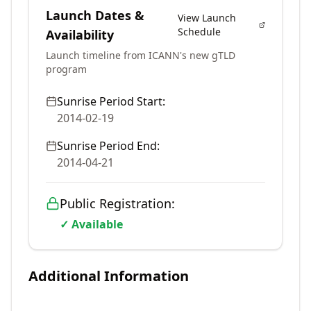
Launch Dates &
View Launch
Schedule
Availability
Launch timeline from ICANN's new gTLD
program
Sunrise Period Start:
2014-02-19
Sunrise Period End:
2014-04-21
Public Registration:
✓ Available
Additional Information