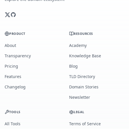
PRODUCT
RESOURCES
About
Academy
Transparency
Knowledge Base
Pricing
Blog
Features
TLD Directory
Changelog
Domain Stories
Newsletter
TOOLS
LEGAL
All Tools
Terms of Service