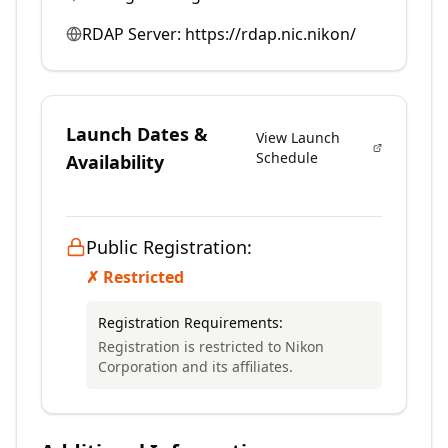
RDAP Server:
https://rdap.nic.nikon/
Launch Dates &
View Launch
Schedule
Availability
Public Registration:
✗ Restricted
Registration Requirements:
Registration is restricted to Nikon
Corporation and its affiliates.