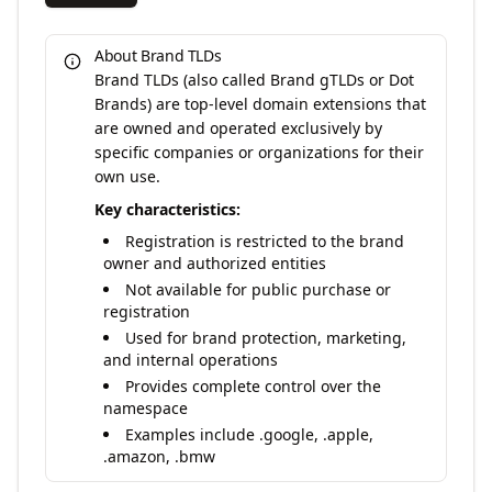
About Brand TLDs
Brand TLDs (also called Brand gTLDs or Dot
Brands) are top-level domain extensions that
are owned and operated exclusively by
specific companies or organizations for their
own use.
Key characteristics:
Registration is restricted to the brand
owner and authorized entities
Not available for public purchase or
registration
Used for brand protection, marketing,
and internal operations
Provides complete control over the
namespace
Examples include .google, .apple,
.amazon, .bmw