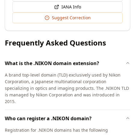
IANA Info
Suggest Correction
Frequently Asked Questions
What is the .NIKON domain extension?
A brand top-level domain (TLD) exclusively used by Nikon
Corporation, a Japanese multinational corporation
specializing in optics and imaging products. The .NIKON TLD
is managed by Nikon Corporation and was introduced in
2015.
Who can register a .NIKON domain?
Registration for .NIKON domains has the following