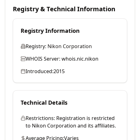
Registry & Technical Information
Registry Information
Registry:
Nikon Corporation
WHOIS Server:
whois.nic.nikon
Introduced:
2015
Technical Details
Restrictions:
Registration is restricted
to Nikon Corporation and its affiliates.
Average Pricing:
Varies