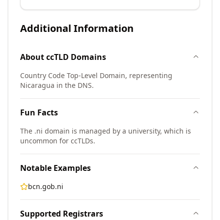
Additional Information
About
ccTLD
Domains
Country Code Top-Level Domain, representing
Nicaragua in the DNS.
Fun Facts
The .ni domain is managed by a university, which is
uncommon for ccTLDs.
Notable Examples
bcn.gob.ni
Supported Registrars