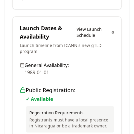
Launch Dates &
View Launch
Schedule
Availability
Launch timeline from ICANN's new gTLD
program
General Availability:
1989-01-01
Public Registration:
✓ Available
Registration Requirements:
Registrants must have a local presence
in Nicaragua or be a trademark owner.