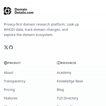
Privacy-first domain research platform. Look up
WHOIS data, track domain changes, and
explore the domain ecosystem.
PRODUCT
RESOURCES
About
Academy
Transparency
Knowledge Base
Pricing
Blog
Features
TLD Directory