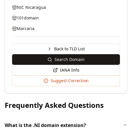
NIC Nicaragua
101domain
Marcaria
Back to TLD List
Search Domain
IANA Info
Suggest Correction
Frequently Asked Questions
What is the .NI domain extension?