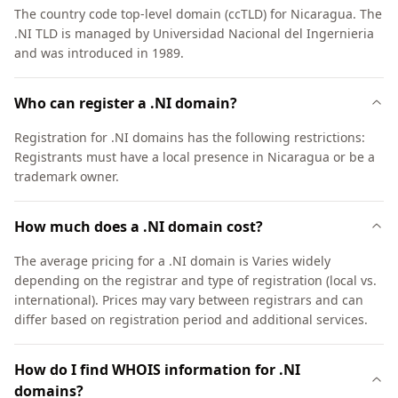
The country code top-level domain (ccTLD) for Nicaragua. The
.NI TLD is managed by Universidad Nacional del Ingernieria
and was introduced in 1989.
Who can register a .NI domain?
Registration for .NI domains has the following restrictions:
Registrants must have a local presence in Nicaragua or be a
trademark owner.
How much does a .NI domain cost?
The average pricing for a .NI domain is Varies widely
depending on the registrar and type of registration (local vs.
international). Prices may vary between registrars and can
differ based on registration period and additional services.
How do I find WHOIS information for .NI
domains?