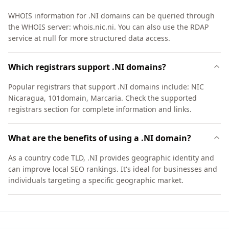
WHOIS information for .NI domains can be queried through
the WHOIS server: whois.nic.ni. You can also use the RDAP
service at null for more structured data access.
Which registrars support .NI domains?
Popular registrars that support .NI domains include: NIC
Nicaragua, 101domain, Marcaria. Check the supported
registrars section for complete information and links.
What are the benefits of using a .NI domain?
As a country code TLD, .NI provides geographic identity and
can improve local SEO rankings. It's ideal for businesses and
individuals targeting a specific geographic market.