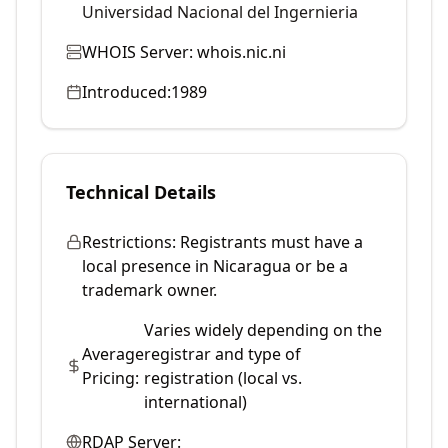
Universidad Nacional del Ingernieria
WHOIS Server:
whois.nic.ni
Introduced:
1989
Technical Details
Restrictions:
Registrants must have a
local presence in Nicaragua or be a
trademark owner.
Varies widely depending on the
Average
registrar and type of
Pricing:
registration (local vs.
international)
RDAP Server: