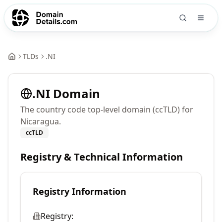
TLDs
.
NI
.
NI
Domain
The country code top-level domain (ccTLD) for
Nicaragua.
ccTLD
Registry & Technical Information
Registry Information
Registry: