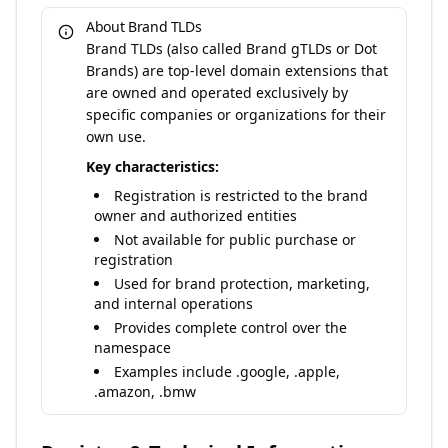
About Brand TLDs
Brand TLDs (also called Brand gTLDs or Dot
Brands) are top-level domain extensions that
are owned and operated exclusively by
specific companies or organizations for their
own use.
Key characteristics:
Registration is restricted to the brand
owner and authorized entities
Not available for public purchase or
registration
Used for brand protection, marketing,
and internal operations
Provides complete control over the
namespace
Examples include .google, .apple,
.amazon, .bmw