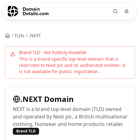
TLDs
.
NEXT
Brand TLD - Not Publicly Available
This is a brand-specific top-level domain that is
restricted to
Next plc
and its authorized entities. It
is not available for public registration.
.
NEXT
Domain
NEXT is a brand top-level domain (TLD) owned
and operated by Next plc, a British multinational
clothing, footwear and home products retailer.
Brand TLD