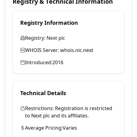
Registry & Technical Information
Registry Information
Registry:
Next plc
WHOIS Server:
whois.nic.next
Introduced:
2016
Technical Details
Restrictions:
Registration is restricted
to Next plc and its affiliates.
Average Pricing:
Varies