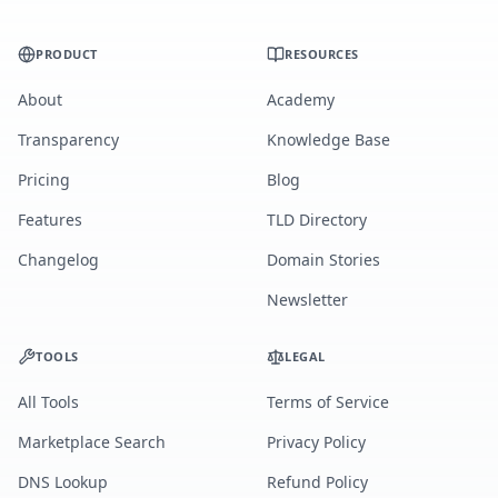
PRODUCT
RESOURCES
About
Academy
Transparency
Knowledge Base
Pricing
Blog
Features
TLD Directory
Changelog
Domain Stories
Newsletter
TOOLS
LEGAL
All Tools
Terms of Service
Marketplace Search
Privacy Policy
DNS Lookup
Refund Policy