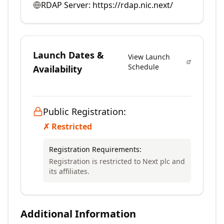
RDAP Server:
https://rdap.nic.next/
Launch Dates &
View Launch
Schedule
Availability
Public Registration:
✗ Restricted
Registration Requirements:
Registration is restricted to Next plc and
its affiliates.
Additional Information