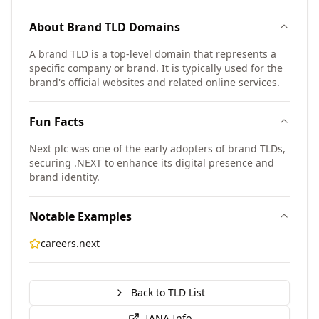
About
Brand TLD
Domains
A brand TLD is a top-level domain that represents a
specific company or brand. It is typically used for the
brand's official websites and related online services.
Fun Facts
Next plc was one of the early adopters of brand TLDs,
securing .NEXT to enhance its digital presence and
brand identity.
Notable Examples
careers.next
Back to TLD List
IANA Info