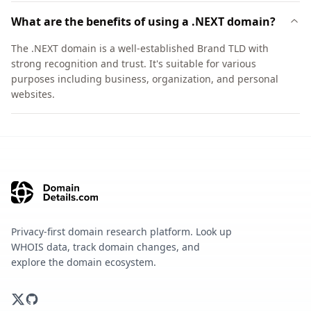
What are the benefits of using a .NEXT domain?
The .NEXT domain is a well-established Brand TLD with
strong recognition and trust. It's suitable for various
purposes including business, organization, and personal
websites.
Privacy-first domain research platform. Look up
WHOIS data, track domain changes, and
explore the domain ecosystem.