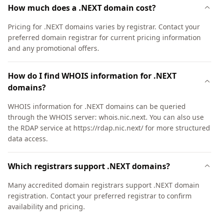
How much does a .NEXT domain cost?
Pricing for .NEXT domains varies by registrar. Contact your
preferred domain registrar for current pricing information
and any promotional offers.
How do I find WHOIS information for .NEXT
domains?
WHOIS information for .NEXT domains can be queried
through the WHOIS server: whois.nic.next. You can also use
the RDAP service at https://rdap.nic.next/ for more structured
data access.
Which registrars support .NEXT domains?
Many accredited domain registrars support .NEXT domain
registration. Contact your preferred registrar to confirm
availability and pricing.