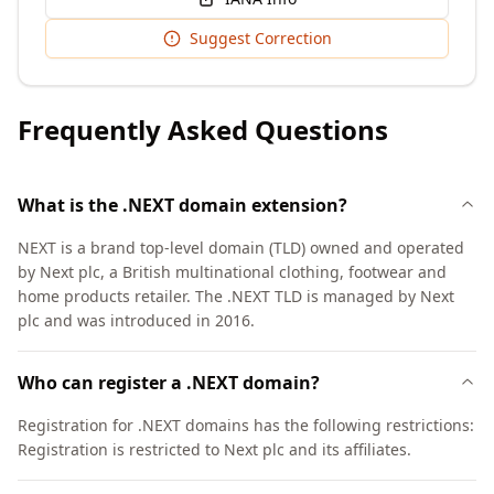
Suggest Correction
Frequently Asked Questions
What is the .NEXT domain extension?
NEXT is a brand top-level domain (TLD) owned and operated
by Next plc, a British multinational clothing, footwear and
home products retailer. The .NEXT TLD is managed by Next
plc and was introduced in 2016.
Who can register a .NEXT domain?
Registration for .NEXT domains has the following restrictions:
Registration is restricted to Next plc and its affiliates.