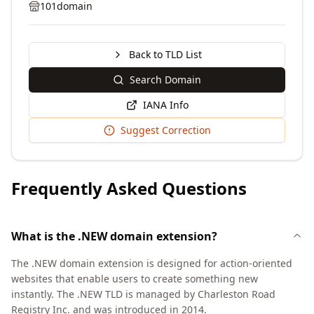
101domain
Back to TLD List
Search Domain
IANA Info
Suggest Correction
Frequently Asked Questions
What is the .NEW domain extension?
The .NEW domain extension is designed for action-oriented
websites that enable users to create something new
instantly. The .NEW TLD is managed by Charleston Road
Registry Inc. and was introduced in 2014.