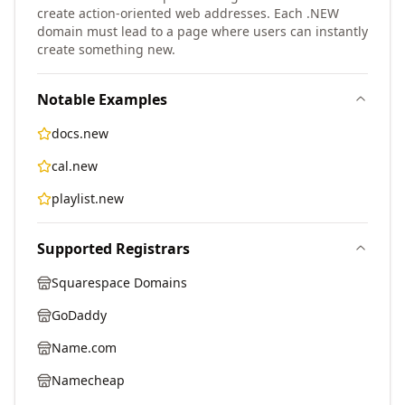
create action-oriented web addresses. Each .NEW
domain must lead to a page where users can instantly
create something new.
Notable Examples
docs.new
cal.new
playlist.new
Supported Registrars
Squarespace Domains
GoDaddy
Name.com
Namecheap