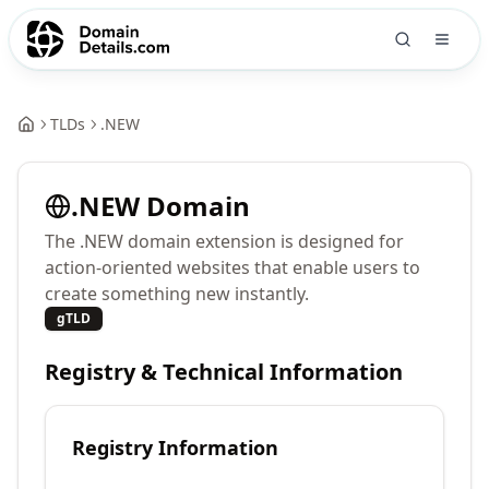
TLDs
.
NEW
.
NEW
Domain
The .NEW domain extension is designed for
action-oriented websites that enable users to
create something new instantly.
gTLD
Registry & Technical Information
Registry Information