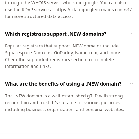
through the WHOIS server: whois.nic.google. You can also
use the RDAP service at https://rdap.googledomains.com/v1/
for more structured data access.
Which registrars support .NEW domains?
Popular registrars that support .NEW domains include:
Squarespace Domains, GoDaddy, Name.com, and more.
Check the supported registrars section for complete
information and links.
What are the benefits of using a .NEW domain?
The .NEW domain is a well-established gTLD with strong
recognition and trust. It's suitable for various purposes
including business, organization, and personal websites.