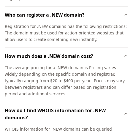
Who can register a .NEW domain?
Registration for .NEW domains has the following restrictions:
The domain must be used for action-oriented websites that
allow users to create something new instantly.
How much does a .NEW domain cost?
The average pricing for a .NEW domain is Pricing varies
widely depending on the specific domain and registrar,
typically ranging from $20 to $400 per year.. Prices may vary
between registrars and can differ based on registration
period and additional services.
How do I find WHOIS information for .NEW
domains?
WHOIS information for .NEW domains can be queried