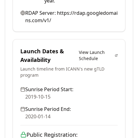
year.
RDAP Server:
https://rdap.googledomai
ns.com/v1/
Launch Dates &
View Launch
Schedule
Availability
Launch timeline from ICANN's new gTLD
program
Sunrise Period Start:
2019-10-15
Sunrise Period End:
2020-01-14
Public Registration: