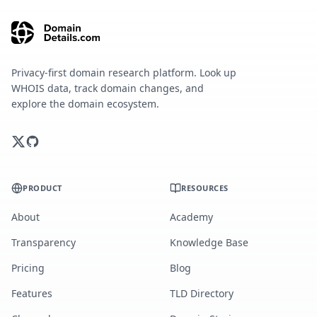
Privacy-first domain research platform. Look up
WHOIS data, track domain changes, and
explore the domain ecosystem.
PRODUCT
RESOURCES
About
Academy
Transparency
Knowledge Base
Pricing
Blog
Features
TLD Directory