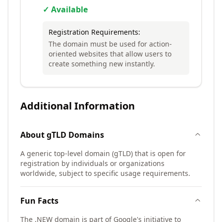
✓ Available
Registration Requirements:
The domain must be used for action-
oriented websites that allow users to
create something new instantly.
Additional Information
About
gTLD
Domains
A generic top-level domain (gTLD) that is open for
registration by individuals or organizations
worldwide, subject to specific usage requirements.
Fun Facts
The .NEW domain is part of Google's initiative to