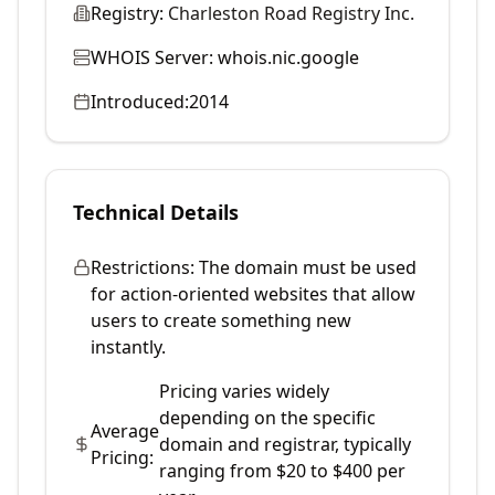
Registry:
Charleston Road Registry Inc.
WHOIS Server:
whois.nic.google
Introduced:
2014
Technical Details
Restrictions:
The domain must be used
for action-oriented websites that allow
users to create something new
instantly.
Pricing varies widely
depending on the specific
Average
domain and registrar, typically
Pricing:
ranging from $20 to $400 per