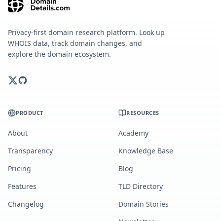
Privacy-first domain research platform. Look up
WHOIS data, track domain changes, and
explore the domain ecosystem.
PRODUCT
RESOURCES
About
Academy
Transparency
Knowledge Base
Pricing
Blog
Features
TLD Directory
Changelog
Domain Stories