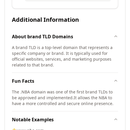
Additional Information
About
brand TLD
Domains
A brand TLD is a top-level domain that represents a
specific company or brand. It is typically used for
official websites, services, and marketing purposes
related to that brand.
Fun Facts
The .NBA domain was one of the first brand TLDs to
be approved and implemented.
It allows the NBA to
have a more controlled and secure online presence.
Notable Examples