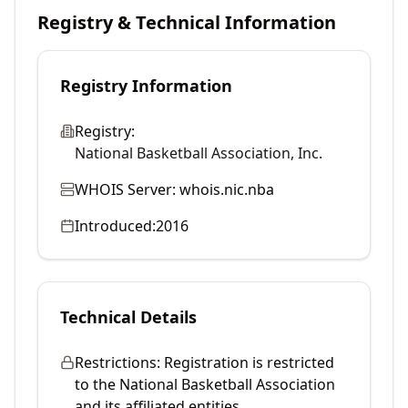
Registry & Technical Information
Registry Information
Registry:
National Basketball Association, Inc.
WHOIS Server:
whois.nic.nba
Introduced:
2016
Technical Details
Restrictions:
Registration is restricted
to the National Basketball Association
and its affiliated entities.