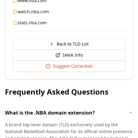
www.nba.com
watch.nba.com
stats.nba.com
Back to TLD List
IANA Info
Suggest Correction
Frequently Asked Questions
What is the .NBA domain extension?
A brand top-level domain (TLD) exclusively used by the
National Basketball Association for its official online presence