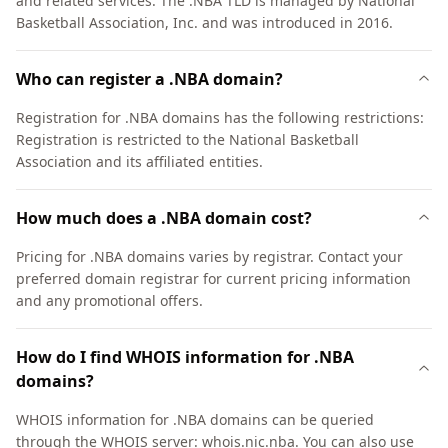
and related services. The .NBA TLD is managed by National
Basketball Association, Inc. and was introduced in 2016.
Who can register a .NBA domain?
Registration for .NBA domains has the following restrictions:
Registration is restricted to the National Basketball
Association and its affiliated entities.
How much does a .NBA domain cost?
Pricing for .NBA domains varies by registrar. Contact your
preferred domain registrar for current pricing information
and any promotional offers.
How do I find WHOIS information for .NBA
domains?
WHOIS information for .NBA domains can be queried
through the WHOIS server: whois.nic.nba. You can also use