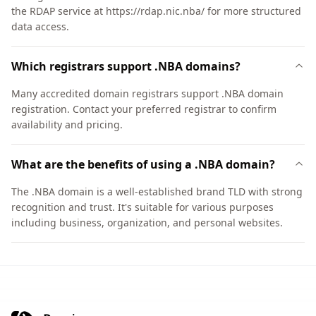
the RDAP service at https://rdap.nic.nba/ for more structured
data access.
Which registrars support .NBA domains?
Many accredited domain registrars support .NBA domain
registration. Contact your preferred registrar to confirm
availability and pricing.
What are the benefits of using a .NBA domain?
The .NBA domain is a well-established brand TLD with strong
recognition and trust. It's suitable for various purposes
including business, organization, and personal websites.