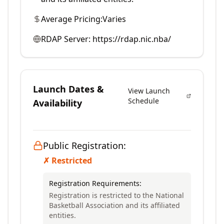
Average Pricing:
Varies
RDAP Server:
https://rdap.nic.nba/
Launch Dates &
View Launch
Schedule
Availability
Public Registration:
✗ Restricted
Registration Requirements:
Registration is restricted to the National
Basketball Association and its affiliated
entities.