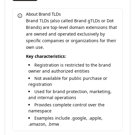
About Brand TLDs
Brand TLDs (also called Brand gTLDs or Dot
Brands) are top-level domain extensions that
are owned and operated exclusively by
specific companies or organizations for their
own use.
Key characteristics:
Registration is restricted to the brand
owner and authorized entities
Not available for public purchase or
registration
Used for brand protection, marketing,
and internal operations
Provides complete control over the
namespace
Examples include .google, .apple,
.amazon, .bmw