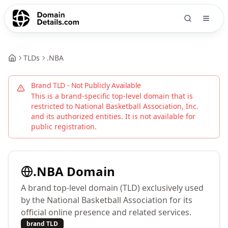
TLDs
.
NBA
Brand TLD - Not Publicly Available
This is a brand-specific top-level domain that is
restricted to
National Basketball Association, Inc.
and its authorized entities. It is not available for
public registration.
.
NBA
Domain
A brand top-level domain (TLD) exclusively used
by the National Basketball Association for its
official online presence and related services.
brand TLD