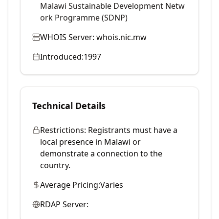
Malawi Sustainable Development Netw
ork Programme (SDNP)
WHOIS Server:
whois.nic.mw
Introduced:
1997
Technical Details
Restrictions:
Registrants must have a
local presence in Malawi or
demonstrate a connection to the
country.
Average Pricing:
Varies
RDAP Server: