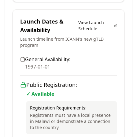
Launch Dates &
View Launch
Schedule
Availability
Launch timeline from ICANN's new gTLD
program
General Availability:
1997-01-01
Public Registration:
✓ Available
Registration Requirements:
Registrants must have a local presence
in Malawi or demonstrate a connection
to the country.