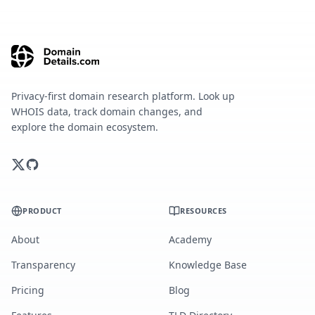
Privacy-first domain research platform. Look up
WHOIS data, track domain changes, and
explore the domain ecosystem.
PRODUCT
RESOURCES
About
Academy
Transparency
Knowledge Base
Pricing
Blog