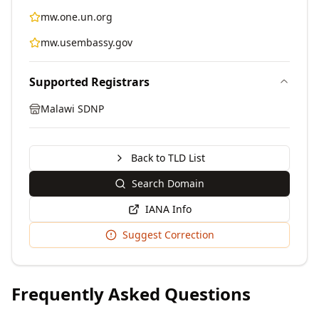
mw.one.un.org
mw.usembassy.gov
Supported Registrars
Malawi SDNP
Back to TLD List
Search Domain
IANA Info
Suggest Correction
Frequently Asked Questions