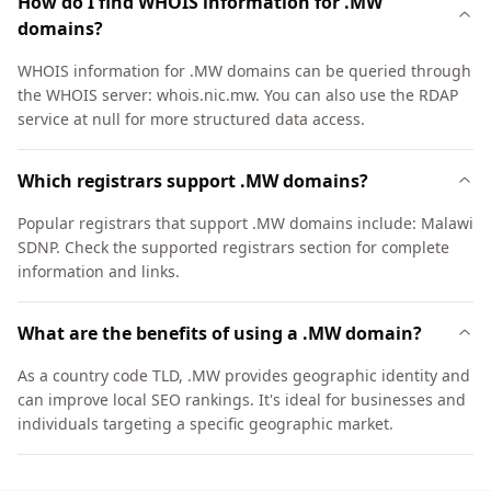
How do I find WHOIS information for .MW
domains?
WHOIS information for .MW domains can be queried through
the WHOIS server: whois.nic.mw. You can also use the RDAP
service at null for more structured data access.
Which registrars support .MW domains?
Popular registrars that support .MW domains include: Malawi
SDNP. Check the supported registrars section for complete
information and links.
What are the benefits of using a .MW domain?
As a country code TLD, .MW provides geographic identity and
can improve local SEO rankings. It's ideal for businesses and
individuals targeting a specific geographic market.