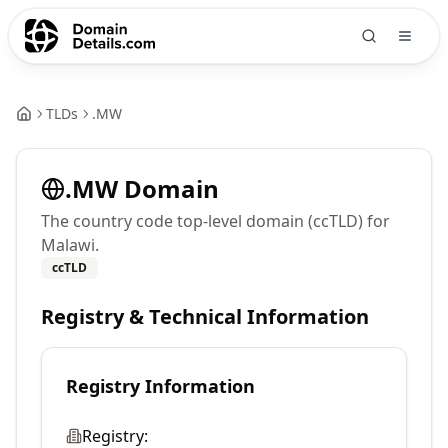
TLDs
.
MW
.
MW
Domain
The country code top-level domain (ccTLD) for
Malawi.
ccTLD
Registry & Technical Information
Registry Information
Registry: