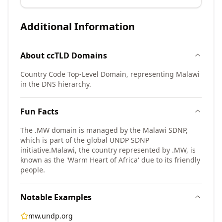
Additional Information
About
ccTLD
Domains
Country Code Top-Level Domain, representing Malawi
in the DNS hierarchy.
Fun Facts
The .MW domain is managed by the Malawi SDNP,
which is part of the global UNDP SDNP
initiative.
Malawi, the country represented by .MW, is
known as the 'Warm Heart of Africa' due to its friendly
people.
Notable Examples
mw.undp.org