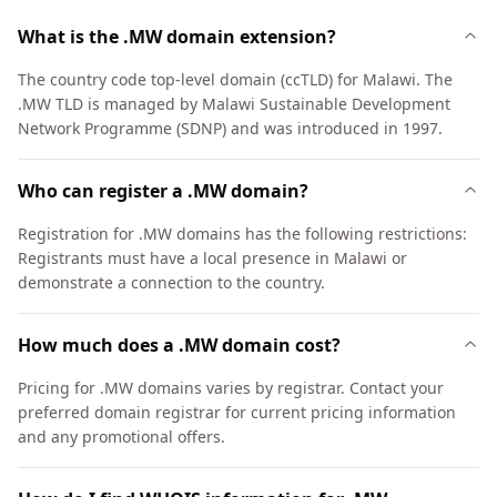
What is the .MW domain extension?
The country code top-level domain (ccTLD) for Malawi. The
.MW TLD is managed by Malawi Sustainable Development
Network Programme (SDNP) and was introduced in 1997.
Who can register a .MW domain?
Registration for .MW domains has the following restrictions:
Registrants must have a local presence in Malawi or
demonstrate a connection to the country.
How much does a .MW domain cost?
Pricing for .MW domains varies by registrar. Contact your
preferred domain registrar for current pricing information
and any promotional offers.