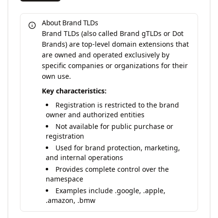
About Brand TLDs
Brand TLDs (also called Brand gTLDs or Dot
Brands) are top-level domain extensions that
are owned and operated exclusively by
specific companies or organizations for their
own use.
Key characteristics:
Registration is restricted to the brand
owner and authorized entities
Not available for public purchase or
registration
Used for brand protection, marketing,
and internal operations
Provides complete control over the
namespace
Examples include .google, .apple,
.amazon, .bmw