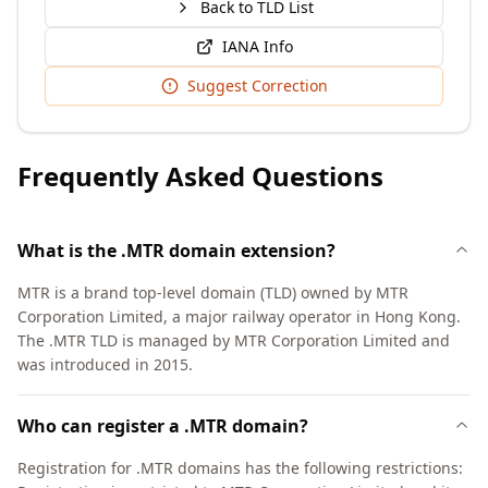
Back to TLD List
IANA Info
Suggest Correction
Frequently Asked Questions
What is the .MTR domain extension?
MTR is a brand top-level domain (TLD) owned by MTR
Corporation Limited, a major railway operator in Hong Kong.
The .MTR TLD is managed by MTR Corporation Limited and
was introduced in 2015.
Who can register a .MTR domain?
Registration for .MTR domains has the following restrictions: