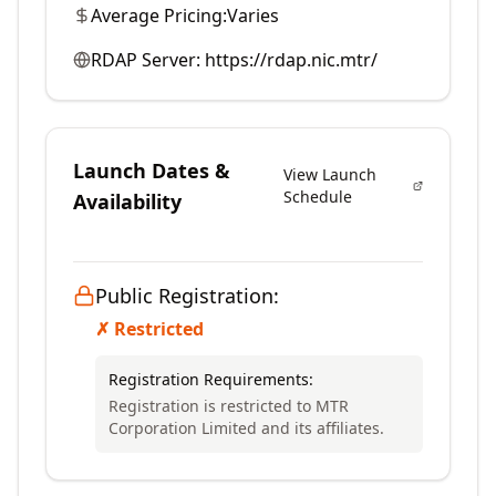
Average Pricing:
Varies
RDAP Server:
https://rdap.nic.mtr/
Launch Dates &
View Launch
Schedule
Availability
Public Registration:
✗ Restricted
Registration Requirements:
Registration is restricted to MTR
Corporation Limited and its affiliates.