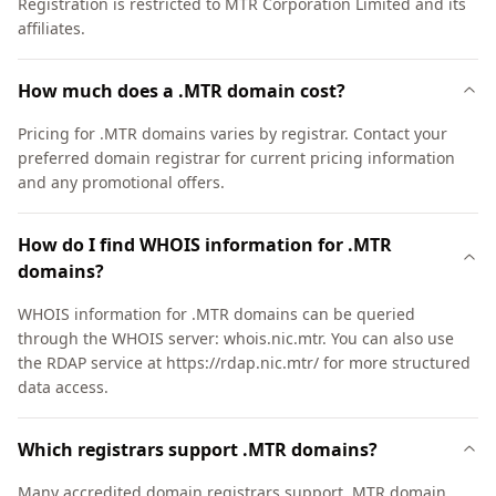
Registration is restricted to MTR Corporation Limited and its
affiliates.
How much does a .MTR domain cost?
Pricing for .MTR domains varies by registrar. Contact your
preferred domain registrar for current pricing information
and any promotional offers.
How do I find WHOIS information for .MTR
domains?
WHOIS information for .MTR domains can be queried
through the WHOIS server: whois.nic.mtr. You can also use
the RDAP service at https://rdap.nic.mtr/ for more structured
data access.
Which registrars support .MTR domains?
Many accredited domain registrars support .MTR domain