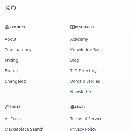
PRODUCT
RESOURCES
About
Academy
Transparency
Knowledge Base
Pricing
Blog
Features
TLD Directory
Changelog
Domain Stories
Newsletter
TOOLS
LEGAL
All Tools
Terms of Service
Marketplace Search
Privacy Policy