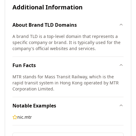
Additional Information
About
Brand TLD
Domains
A brand TLD is a top-level domain that represents a
specific company or brand. It is typically used for the
company's official websites and services.
Fun Facts
MTR stands for Mass Transit Railway, which is the
rapid transit system in Hong Kong operated by MTR
Corporation Limited.
Notable Examples
nic.mtr