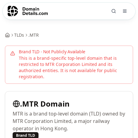
TLDs
.
MTR
Brand TLD - Not Publicly Available
This is a brand-specific top-level domain that is
restricted to
MTR Corporation Limited
and its
authorized entities. It is not available for public
registration.
.
MTR
Domain
MTR is a brand top-level domain (TLD) owned by
MTR Corporation Limited, a major railway
operator in Hong Kong.
Brand TLD