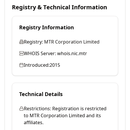
Registry & Technical Information
Registry Information
Registry:
MTR Corporation Limited
WHOIS Server:
whois.nic.mtr
Introduced:
2015
Technical Details
Restrictions:
Registration is restricted
to MTR Corporation Limited and its
affiliates.