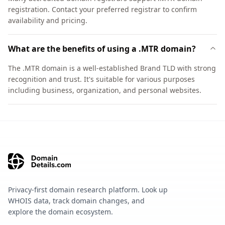
registration. Contact your preferred registrar to confirm
availability and pricing.
What are the benefits of using a .MTR domain?
The .MTR domain is a well-established Brand TLD with strong
recognition and trust. It's suitable for various purposes
including business, organization, and personal websites.
Privacy-first domain research platform. Look up
WHOIS data, track domain changes, and
explore the domain ecosystem.