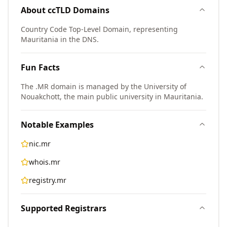
About
ccTLD
Domains
Country Code Top-Level Domain, representing
Mauritania in the DNS.
Fun Facts
The .MR domain is managed by the University of
Nouakchott, the main public university in Mauritania.
Notable Examples
nic.mr
whois.mr
registry.mr
Supported Registrars