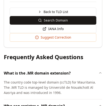
Back to TLD List
Search Domain
IANA Info
Suggest Correction
Frequently Asked Questions
What is the .MR domain extension?
The country code top-level domain (ccTLD) for Mauritania.
The .MR TLD is managed by Université de Nouakchott Al
Aasriya and was introduced in 1996.