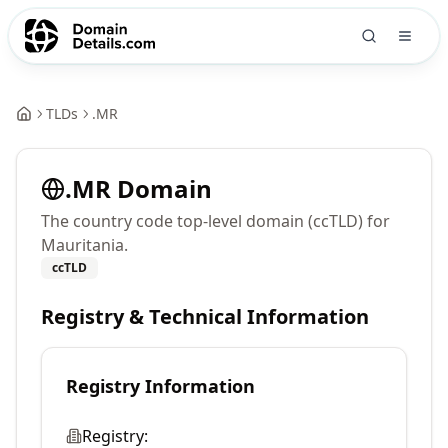
TLDs
.
MR
.
MR
Domain
The country code top-level domain (ccTLD) for
Mauritania.
ccTLD
Registry & Technical Information
Registry Information
Registry: