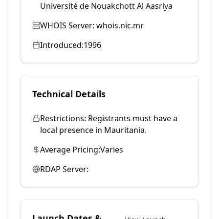
Université de Nouakchott Al Aasriya
WHOIS Server:
whois.nic.mr
Introduced:
1996
Technical Details
Restrictions:
Registrants must have a
local presence in Mauritania.
Average Pricing:
Varies
RDAP Server:
Launch Dates &