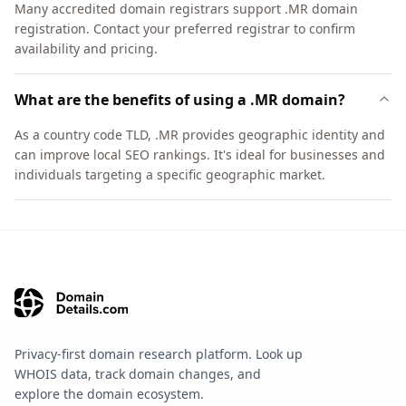
Many accredited domain registrars support .MR domain
registration. Contact your preferred registrar to confirm
availability and pricing.
What are the benefits of using a .MR domain?
As a country code TLD, .MR provides geographic identity and
can improve local SEO rankings. It's ideal for businesses and
individuals targeting a specific geographic market.
Privacy-first domain research platform. Look up
WHOIS data, track domain changes, and
explore the domain ecosystem.