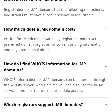
Who can register a .MR domain?
Registration for .MR domains has the following restrictions:
Registrants must have a local presence in Mauritania.
How much does a .MR domain cost?
Pricing for .MR domains varies by registrar. Contact your
preferred domain registrar for current pricing information
and any promotional offers.
How do I find WHOIS information for .MR
domains?
WHOIS information for .MR domains can be queried through
the WHOIS server: whois.nic.mr. You can also use the RDAP
service at null for more structured data access.
Which registrars support .MR domains?