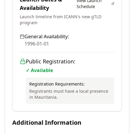
View Launch
Schedule
Availability
Launch timeline from ICANN's new gTLD
program
General Availability:
1996-01-01
Public Registration:
✓ Available
Registration Requirements:
Registrants must have a local presence
in Mauritania.
Additional Information