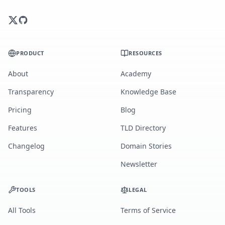
PRODUCT
RESOURCES
About
Academy
Transparency
Knowledge Base
Pricing
Blog
Features
TLD Directory
Changelog
Domain Stories
Newsletter
TOOLS
LEGAL
All Tools
Terms of Service