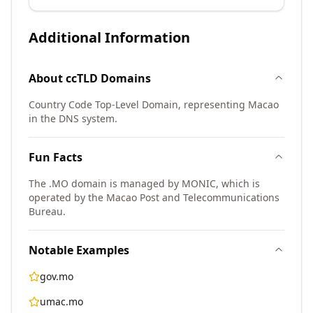
Additional Information
About
ccTLD
Domains
Country Code Top-Level Domain, representing Macao
in the DNS system.
Fun Facts
The .MO domain is managed by MONIC, which is
operated by the Macao Post and Telecommunications
Bureau.
Notable Examples
gov.mo
umac.mo