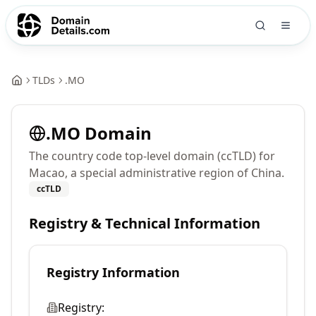
TLDs
.
MO
.
MO
Domain
The country code top-level domain (ccTLD) for
Macao, a special administrative region of China.
ccTLD
Registry & Technical Information
Registry Information
Registry: