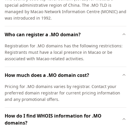
special administrative region of China. The .MO TLD is
managed by Macao Network Information Centre (MONIC) and
was introduced in 1992.
Who can register a .MO domain?
Registration for .MO domains has the following restrictions:
Registrants must have a local presence in Macao or be
associated with Macao-related activities.
How much does a .MO domain cost?
Pricing for .MO domains varies by registrar. Contact your
preferred domain registrar for current pricing information
and any promotional offers.
How do I find WHOIS information for .MO
domains?