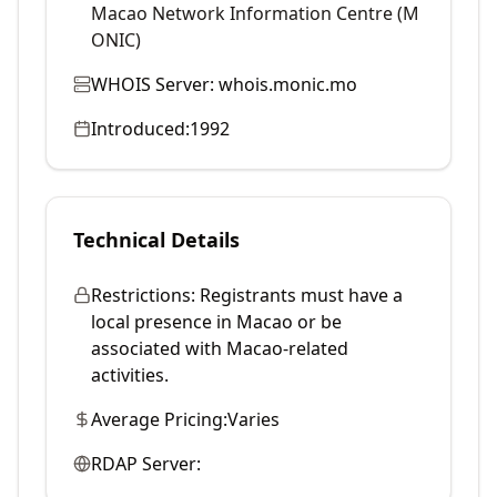
Macao Network Information Centre (M
ONIC)
WHOIS Server:
whois.monic.mo
Introduced:
1992
Technical Details
Restrictions:
Registrants must have a
local presence in Macao or be
associated with Macao-related
activities.
Average Pricing:
Varies
RDAP Server: