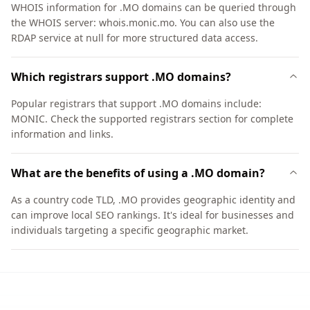
WHOIS information for .MO domains can be queried through
the WHOIS server: whois.monic.mo. You can also use the
RDAP service at null for more structured data access.
Which registrars support .MO domains?
Popular registrars that support .MO domains include:
MONIC. Check the supported registrars section for complete
information and links.
What are the benefits of using a .MO domain?
As a country code TLD, .MO provides geographic identity and
can improve local SEO rankings. It's ideal for businesses and
individuals targeting a specific geographic market.