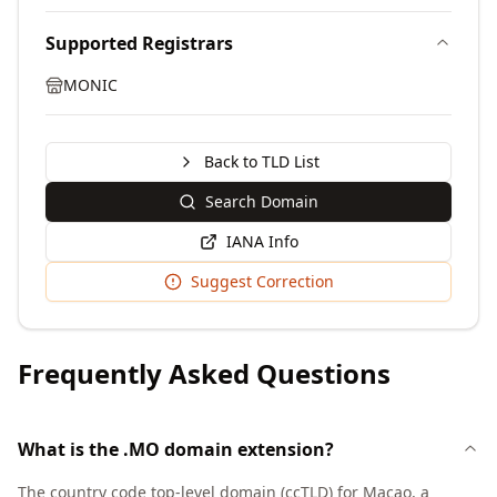
Supported Registrars
MONIC
Back to TLD List
Search Domain
IANA Info
Suggest Correction
Frequently Asked Questions
What is the .MO domain extension?
The country code top-level domain (ccTLD) for Macao, a