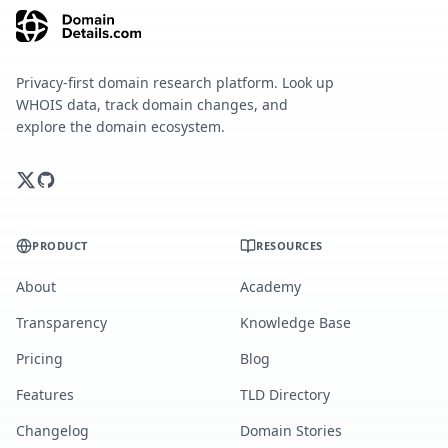
Privacy-first domain research platform. Look up
WHOIS data, track domain changes, and
explore the domain ecosystem.
PRODUCT
RESOURCES
About
Academy
Transparency
Knowledge Base
Pricing
Blog
Features
TLD Directory
Changelog
Domain Stories