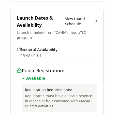
Launch Dates &
View Launch
Schedule
Availability
Launch timeline from ICANN's new gTLD
program
General Availability:
1992-01-01
Public Registration:
✓ Available
Registration Requirements:
Registrants must have a local presence
in Macao or be associated with Macao-
related activities.