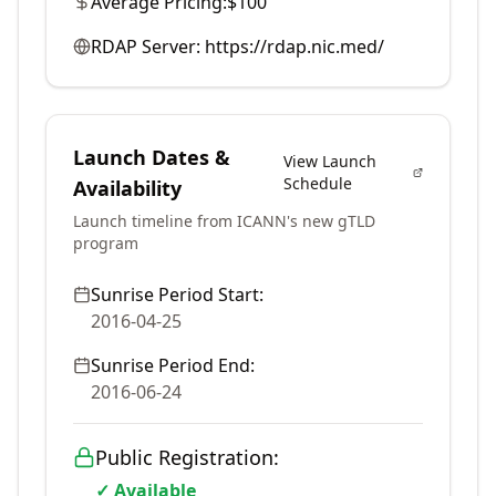
Average Pricing:
$100
RDAP Server:
https://rdap.nic.med/
Launch Dates &
View Launch
Schedule
Availability
Launch timeline from ICANN's new gTLD
program
Sunrise Period Start:
2016-04-25
Sunrise Period End:
2016-06-24
Public Registration:
✓ Available