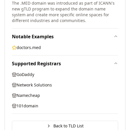
The .MED domain was introduced as part of ICANN's
new gTLD program to expand the domain name
system and create more specific online spaces for
different industries and communities.
Notable Examples
doctors.med
Supported Registrars
GoDaddy
Network Solutions
Namecheap
101domain
Back to TLD List