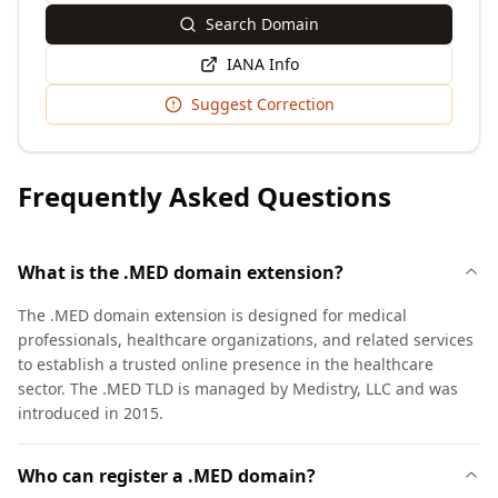
Search Domain
IANA Info
Suggest Correction
Frequently Asked Questions
What is the .MED domain extension?
The .MED domain extension is designed for medical
professionals, healthcare organizations, and related services
to establish a trusted online presence in the healthcare
sector. The .MED TLD is managed by Medistry, LLC and was
introduced in 2015.
Who can register a .MED domain?