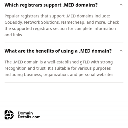
Which registrars support .MED domains?
Popular registrars that support .MED domains include:
GoDaddy, Network Solutions, Namecheap, and more. Check
the supported registrars section for complete information
and links.
What are the benefits of using a .MED domain?
The .MED domain is a well-established gTLD with strong
recognition and trust. It's suitable for various purposes
including business, organization, and personal websites.