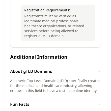
Registration Requirements:
Registrants must be verified as
legitimate medical professionals,
healthcare organizations, or related
services before being allowed to
register a .MED domain.
Additional Information
About
gTLD
Domains
A generic Top-Level Domain (gTLD) specifically created
for the medical and healthcare industry, allowing
entities in this field to have a distinct online identity.
Fun Facts