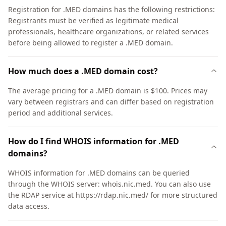
Registration for .MED domains has the following restrictions:
Registrants must be verified as legitimate medical
professionals, healthcare organizations, or related services
before being allowed to register a .MED domain.
How much does a .MED domain cost?
The average pricing for a .MED domain is $100. Prices may
vary between registrars and can differ based on registration
period and additional services.
How do I find WHOIS information for .MED
domains?
WHOIS information for .MED domains can be queried
through the WHOIS server: whois.nic.med. You can also use
the RDAP service at https://rdap.nic.med/ for more structured
data access.