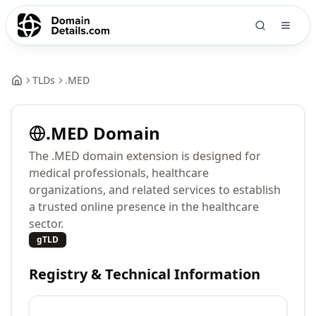
TLDs
.
MED
.
MED
Domain
The .MED domain extension is designed for
medical professionals, healthcare
organizations, and related services to establish
a trusted online presence in the healthcare
sector.
gTLD
Registry & Technical Information