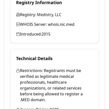
Registry Information
Registry:
Medistry, LLC
WHOIS Server:
whois.nic.med
Introduced:
2015
Technical Details
Restrictions:
Registrants must be
verified as legitimate medical
professionals, healthcare
organizations, or related services
before being allowed to register a
.MED domain.