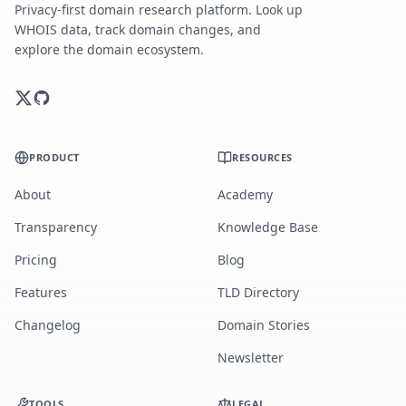
Privacy-first domain research platform. Look up
WHOIS data, track domain changes, and
explore the domain ecosystem.
PRODUCT
RESOURCES
About
Academy
Transparency
Knowledge Base
Pricing
Blog
Features
TLD Directory
Changelog
Domain Stories
Newsletter
TOOLS
LEGAL