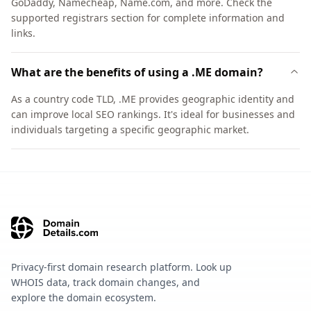
GoDaddy, Namecheap, Name.com, and more. Check the
supported registrars section for complete information and
links.
What are the benefits of using a .ME domain?
As a country code TLD, .ME provides geographic identity and
can improve local SEO rankings. It's ideal for businesses and
individuals targeting a specific geographic market.
Privacy-first domain research platform. Look up
WHOIS data, track domain changes, and
explore the domain ecosystem.