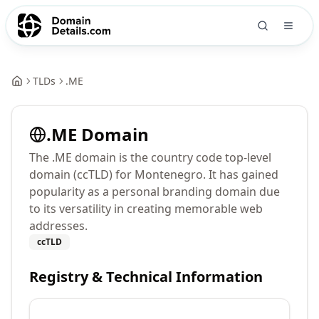
TLDs
.
ME
.
ME
Domain
The .ME domain is the country code top-level
domain (ccTLD) for Montenegro. It has gained
popularity as a personal branding domain due
to its versatility in creating memorable web
addresses.
ccTLD
Registry & Technical Information