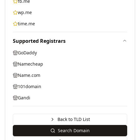
fb.me
wp.me
time.me
Supported Registrars
GoDaddy
Namecheap
Name.com
101domain
Gandi
Back to TLD List
Search Domain