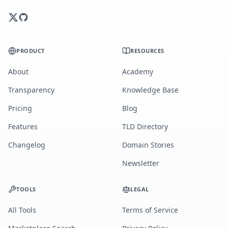
PRODUCT
RESOURCES
About
Academy
Transparency
Knowledge Base
Pricing
Blog
Features
TLD Directory
Changelog
Domain Stories
Newsletter
TOOLS
LEGAL
All Tools
Terms of Service