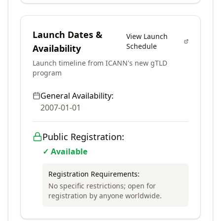
Launch Dates &
View Launch
Schedule
Availability
Launch timeline from ICANN's new gTLD
program
General Availability:
2007-01-01
Public Registration:
✓ Available
Registration Requirements:
No specific restrictions; open for
registration by anyone worldwide.