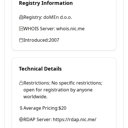
Registry Information
Registry:
doMEn d.o.o.
WHOIS Server:
whois.nic.me
Introduced:
2007
Technical Details
Restrictions:
No specific restrictions;
open for registration by anyone
worldwide.
Average Pricing:
$20
RDAP Server:
https://rdap.nic.me/