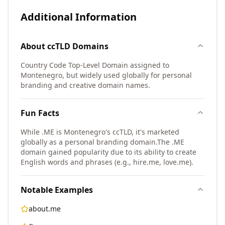
Additional Information
About
ccTLD
Domains
Country Code Top-Level Domain assigned to
Montenegro, but widely used globally for personal
branding and creative domain names.
Fun Facts
While .ME is Montenegro's ccTLD, it's marketed
globally as a personal branding domain.
The .ME
domain gained popularity due to its ability to create
English words and phrases (e.g., hire.me, love.me).
Notable Examples
about.me