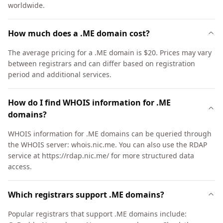
worldwide.
How much does a .ME domain cost?
The average pricing for a .ME domain is $20. Prices may vary
between registrars and can differ based on registration
period and additional services.
How do I find WHOIS information for .ME
domains?
WHOIS information for .ME domains can be queried through
the WHOIS server: whois.nic.me. You can also use the RDAP
service at https://rdap.nic.me/ for more structured data
access.
Which registrars support .ME domains?
Popular registrars that support .ME domains include: