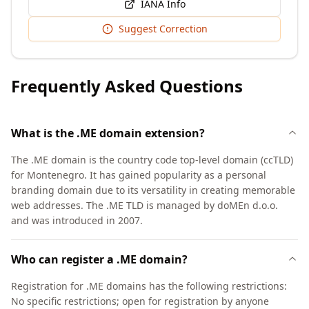
IANA Info
Suggest Correction
Frequently Asked Questions
What is the .ME domain extension?
The .ME domain is the country code top-level domain (ccTLD)
for Montenegro. It has gained popularity as a personal
branding domain due to its versatility in creating memorable
web addresses. The .ME TLD is managed by doMEn d.o.o.
and was introduced in 2007.
Who can register a .ME domain?
Registration for .ME domains has the following restrictions:
No specific restrictions; open for registration by anyone