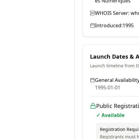
es Numériques
WHOIS Server:
who
Introduced:
1995
Launch Dates & Av
Launch timeline from 
General Availability
1995-01-01
Public Registrat
✓ Available
Registration Requ
Registrants must h