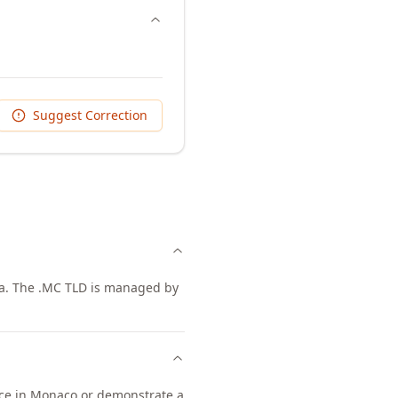
Suggest Correction
era. The .MC TLD is managed by
ence in Monaco or demonstrate a