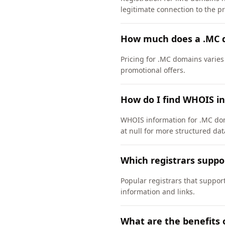
legitimate connection to the pri
How much does a .MC 
Pricing for .MC domains varies
promotional offers.
How do I find WHOIS i
WHOIS information for .MC dom
at null for more structured dat
Which registrars supp
Popular registrars that suppo
information and links.
What are the benefits 