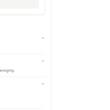
ereignty.