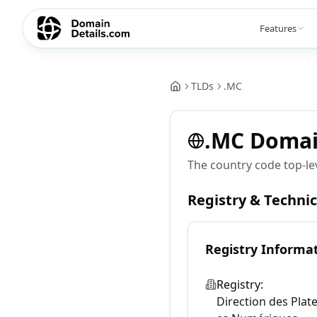
Features
TLDs
.
MC
.
MC
Doma
The country code top-lev
Registry & Techni
Registry Informa
Registry:
Direction des Plat