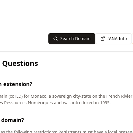
Search Domain
IANA Info
 Questions
n extension?
ain (ccTLD) for Monaco, a sovereign city-state on the French Rivi
des Ressources Numériques and was introduced in 1995.
C domain?
as the following restrictions: Registrants must have a local pres