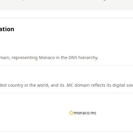
ation
main, representing Monaco in the DNS hierarchy.
st country in the world, and its .MC domain reflects its digital sov
monaco.mc