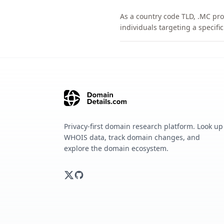
As a country code TLD, .MC pro
individuals targeting a specif
Privacy-first domain research platform. Look up
WHOIS data, track domain changes, and
explore the domain ecosystem.