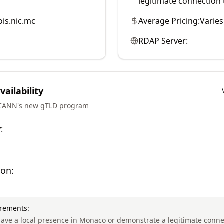
legitimate connection t
is.nic.mc
Average Pricing:
Varies
RDAP Server:
ailability
ICANN's new gTLD program
:
ion:
irements:
ave a local presence in Monaco or demonstrate a legitimate conne