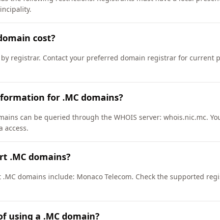
ncipality.
domain cost?
 by registrar. Contact your preferred domain registrar for current 
nformation for .MC domains?
ains can be queried through the WHOIS server: whois.nic.mc. You
a access.
ort .MC domains?
rt .MC domains include: Monaco Telecom. Check the supported regis
of using a .MC domain?