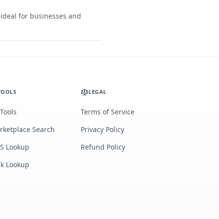
 ideal for businesses and
TOOLS
LEGAL
 Tools
Terms of Service
rketplace Search
Privacy Policy
S Lookup
Refund Policy
lk Lookup