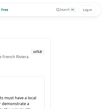
 Free
Log in
Search
⌘
K
ccTLD
 French Riviera.
ts must have a local
r demonstrate a