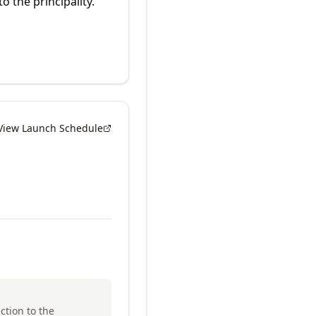
o the principality.
View Launch Schedule
ction to the