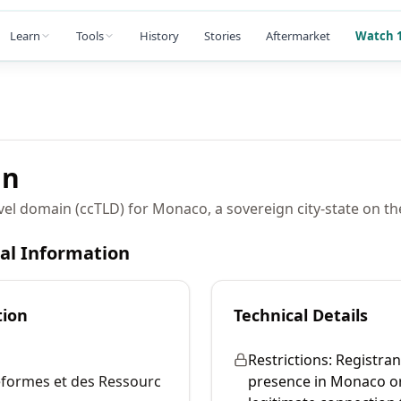
Learn
Tools
History
Stories
Aftermarket
Watch 1
in
el domain (ccTLD) for Monaco, a sovereign city-state on the
cal Information
tion
Technical Details
Restrictions:
Registran
eformes et des Ressourc
presence in Monaco o