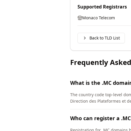
Supported Registrars
Monaco Telecom
Back to TLD List
Frequently Asked
What is the .MC domai
The country code top-level dom
Direction des Plateformes et 
Who can register a .M
Registration for .MC domains h