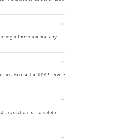
pricing information and any
 can also use the RDAP service
trars section for complete