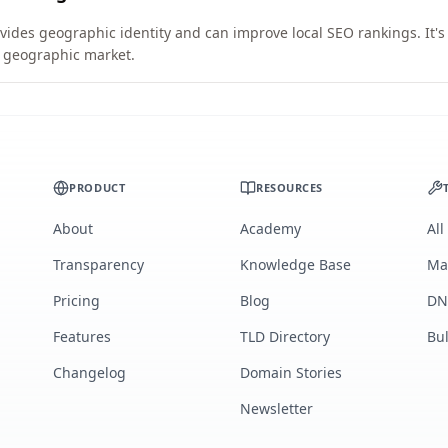
vides geographic identity and can improve local SEO rankings. It's
ic geographic market.
PRODUCT
RESOURCES
About
Academy
All
Transparency
Knowledge Base
Ma
Pricing
Blog
DN
Features
TLD Directory
Bu
Changelog
Domain Stories
Newsletter