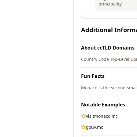
principality.
Additional Inform
About
ccTLD
Domains
Country Code Top-Level Do
Fun Facts
Monaco is the second smalle
Notable Examples
visitmonaco.mc
gouv.mc