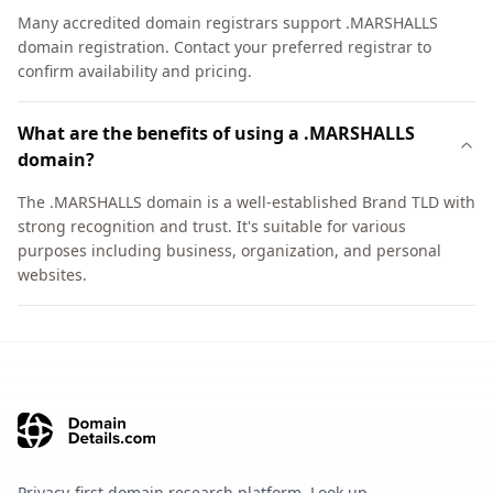
Many accredited domain registrars support .MARSHALLS
domain registration. Contact your preferred registrar to
confirm availability and pricing.
What are the benefits of using a .MARSHALLS
domain?
The .MARSHALLS domain is a well-established Brand TLD with
strong recognition and trust. It's suitable for various
purposes including business, organization, and personal
websites.
Privacy-first domain research platform. Look up