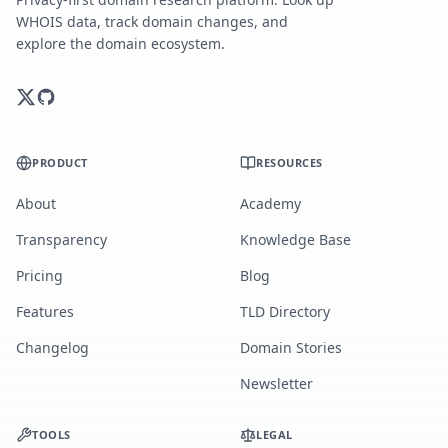
WHOIS data, track domain changes, and
explore the domain ecosystem.
PRODUCT
RESOURCES
About
Academy
Transparency
Knowledge Base
Pricing
Blog
Features
TLD Directory
Changelog
Domain Stories
Newsletter
TOOLS
LEGAL