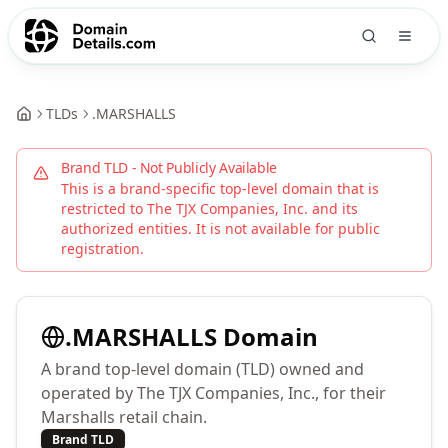
TLDs
.
MARSHALLS
Brand TLD - Not Publicly Available
This is a brand-specific top-level domain that is
restricted to
The TJX Companies, Inc.
and its
authorized entities. It is not available for public
registration.
.
MARSHALLS
Domain
A brand top-level domain (TLD) owned and
operated by The TJX Companies, Inc., for their
Marshalls retail chain.
Brand TLD