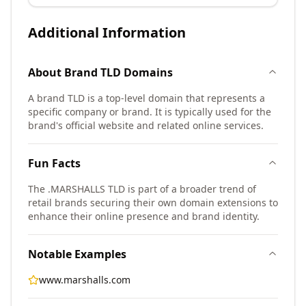
Additional Information
About
Brand TLD
Domains
A brand TLD is a top-level domain that represents a
specific company or brand. It is typically used for the
brand's official website and related online services.
Fun Facts
The .MARSHALLS TLD is part of a broader trend of
retail brands securing their own domain extensions to
enhance their online presence and brand identity.
Notable Examples
www.marshalls.com