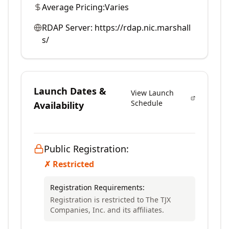
Average Pricing:
Varies
RDAP Server:
https://rdap.nic.marshall
s/
Launch Dates &
View Launch
Schedule
Availability
Public Registration:
✗ Restricted
Registration Requirements:
Registration is restricted to The TJX
Companies, Inc. and its affiliates.