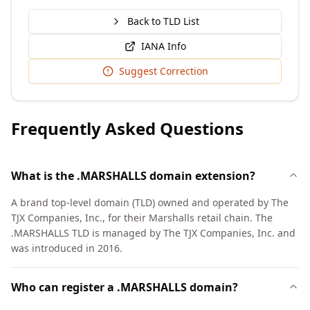
Back to TLD List
IANA Info
Suggest Correction
Frequently Asked Questions
What is the .MARSHALLS domain extension?
A brand top-level domain (TLD) owned and operated by The
TJX Companies, Inc., for their Marshalls retail chain. The
.MARSHALLS TLD is managed by The TJX Companies, Inc. and
was introduced in 2016.
Who can register a .MARSHALLS domain?