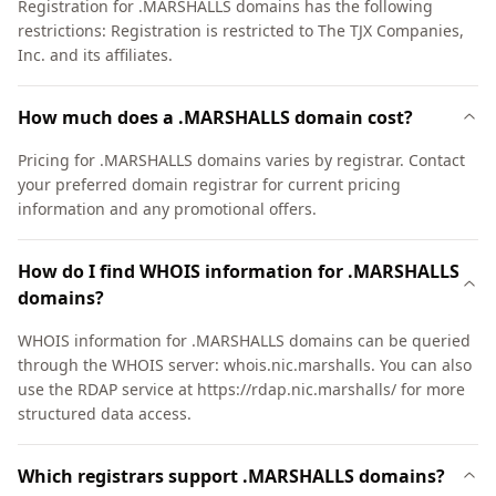
Registration for .MARSHALLS domains has the following
restrictions: Registration is restricted to The TJX Companies,
Inc. and its affiliates.
How much does a .MARSHALLS domain cost?
Pricing for .MARSHALLS domains varies by registrar. Contact
your preferred domain registrar for current pricing
information and any promotional offers.
How do I find WHOIS information for .MARSHALLS
domains?
WHOIS information for .MARSHALLS domains can be queried
through the WHOIS server: whois.nic.marshalls. You can also
use the RDAP service at https://rdap.nic.marshalls/ for more
structured data access.
Which registrars support .MARSHALLS domains?