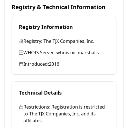
Registry & Technical Information
Registry Information
Registry:
The TJX Companies, Inc.
WHOIS Server:
whois.nic.marshalls
Introduced:
2016
Technical Details
Restrictions:
Registration is restricted
to The TJX Companies, Inc. and its
affiliates.