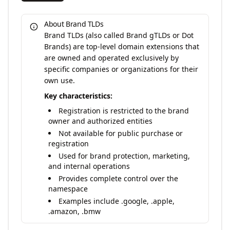
About Brand TLDs
Brand TLDs (also called Brand gTLDs or Dot
Brands) are top-level domain extensions that
are owned and operated exclusively by
specific companies or organizations for their
own use.
Key characteristics:
Registration is restricted to the brand
owner and authorized entities
Not available for public purchase or
registration
Used for brand protection, marketing,
and internal operations
Provides complete control over the
namespace
Examples include .google, .apple,
.amazon, .bmw