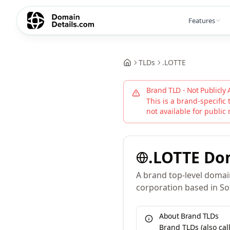
Features
TLDs
.
LOTTE
Brand TLD - Not Publicly 
This is a brand-specific 
not available for public 
.
LOTTE
Do
A brand top-level domai
corporation based in So
About Brand TLDs
Brand TLDs (also ca