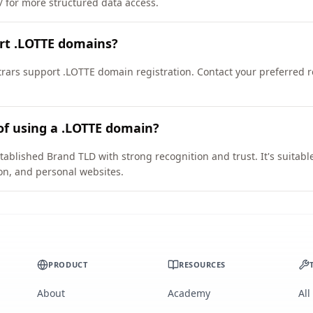
e/ for more structured data access.
rt .LOTTE domains?
ars support .LOTTE domain registration. Contact your preferred reg
of using a .LOTTE domain?
tablished Brand TLD with strong recognition and trust. It's suitabl
on, and personal websites.
PRODUCT
RESOURCES
About
Academy
All