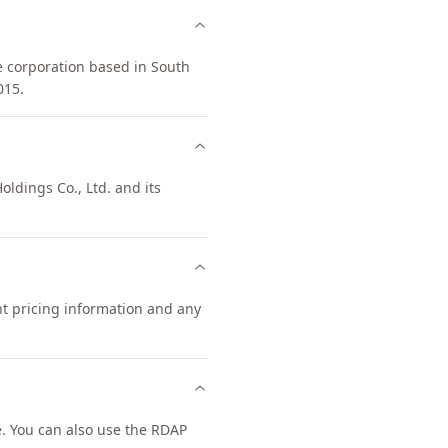
e corporation based in South
015.
oldings Co., Ltd. and its
nt pricing information and any
. You can also use the RDAP