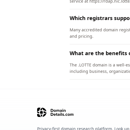
service at https://rdap.nic.lott
Which registrars suppo
Many accredited domain registr
and pricing.
What are the benefits 
The .LOTTE domain is a well-es
including business, organizati
Privacy-first domain research platform. Look up