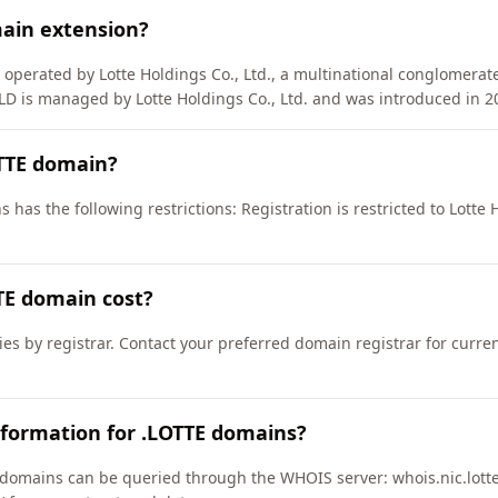
main extension?
 operated by Lotte Holdings Co., Ltd., a multinational conglomerat
LD is managed by Lotte Holdings Co., Ltd. and was introduced in 2
OTTE domain?
has the following restrictions: Registration is restricted to Lotte H
E domain cost?
ies by registrar. Contact your preferred domain registrar for curre
nformation for .LOTTE domains?
domains can be queried through the WHOIS server: whois.nic.lotte