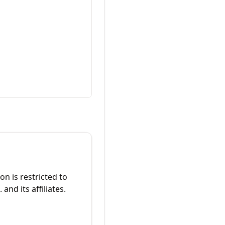
on is restricted to
 and its affiliates.