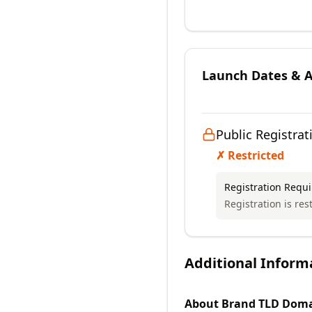
Launch Dates & Av
Public Registrat
✗ Restricted
Registration Requ
Registration is rest
Additional Inform
About
Brand TLD
Doma