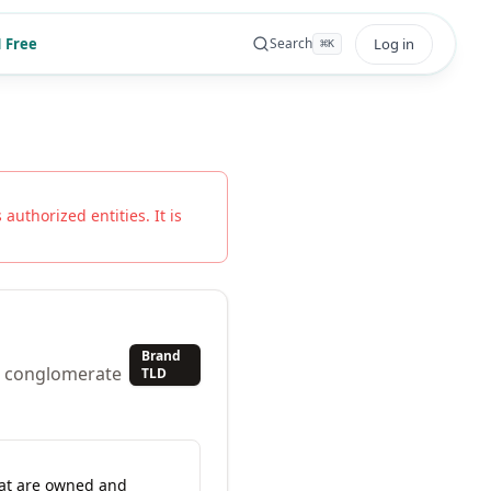
 Free
Log in
Search
⌘
K
 authorized entities. It is
Brand
al conglomerate
TLD
hat are owned and