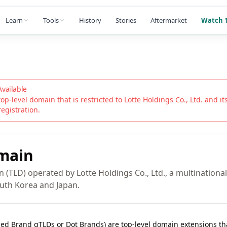
Learn
Tools
History
Stories
Aftermarket
Watch 1
Available
top-level domain that is restricted to
Lotte Holdings Co., Ltd.
and its
registration.
main
n (TLD) operated by Lotte Holdings Co., Ltd., a multination
uth Korea and Japan.
lled Brand gTLDs or Dot Brands) are top-level domain extensions t