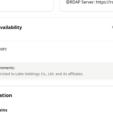
RDAP Server:
https://r
ailability
ion:
irements:
ricted to Lotte Holdings Co., Ltd. and its affiliates.
ation
ins