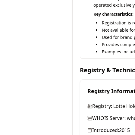
operated exclusively
Key characteristics:
Registration is 
Not available fo
Used for brand p
Provides comple
Examples includ
Registry & Techni
Registry Informa
Registry:
Lotte Hol
WHOIS Server:
who
Introduced:
2015