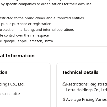
 by specific companies or organizations for their own use.
restricted to the brand owner and authorized entities
r public purchase or registration
rotection, marketing, and internal operations
te control over the namespace
e .google, .apple, .amazon, .bmw
cal Information
tion
Technical Details
dings Co., Ltd.
Restrictions:
Registrati
Lotte Holdings Co., Ltd.
is.nic.lotte
Average Pricing:
Varies