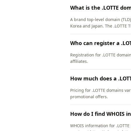
What is the .LOTTE do
A brand top-level domain (TLD)
Korea and Japan. The .LOTTE T
Who can register a .L
Registration for .LOTTE domains 
affiliates.
How much does a .LOTT
Pricing for .LOTTE domains var
promotional offers.
How do I find WHOIS i
WHOIS information for .LOTTE 