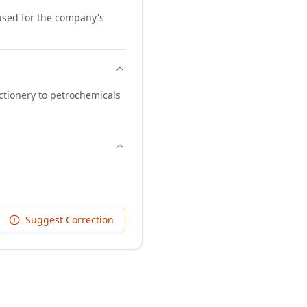
 used for the company's
ctionery to petrochemicals
Suggest Correction