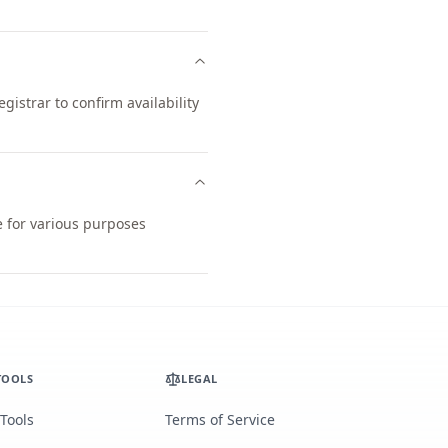
istrar to confirm availability
e for various purposes
TOOLS
LEGAL
 Tools
Terms of Service