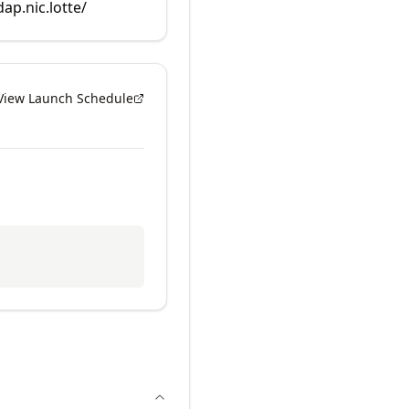
dap.nic.lotte/
View Launch Schedule