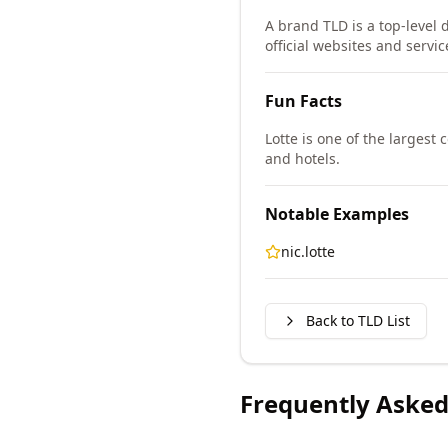
A brand TLD is a top-level 
official websites and servic
Fun Facts
Lotte is one of the larges
and hotels.
Notable Examples
nic.lotte
Back to TLD List
Frequently Asked