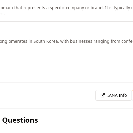
domain that represents a specific company or brand. It is typically
es.
t conglomerates in South Korea, with businesses ranging from confe
IANA Info
 Questions