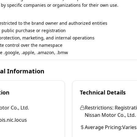
 by specific companies or organizations for their own use.
restricted to the brand owner and authorized entities
r public purchase or registration
rotection, marketing, and internal operations
te control over the namespace
e .google, .apple, .amazon, .bmw
cal Information
tion
Technical Details
tor Co., Ltd.
Restrictions:
Registrati
Nissan Motor Co., Ltd. a
is.nic.locus
Average Pricing:
Varies