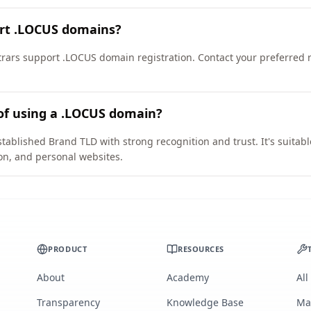
ort .LOCUS domains?
ars support .LOCUS domain registration. Contact your preferred reg
of using a .LOCUS domain?
tablished Brand TLD with strong recognition and trust. It's suitab
on, and personal websites.
PRODUCT
RESOURCES
About
Academy
All
Transparency
Knowledge Base
Ma