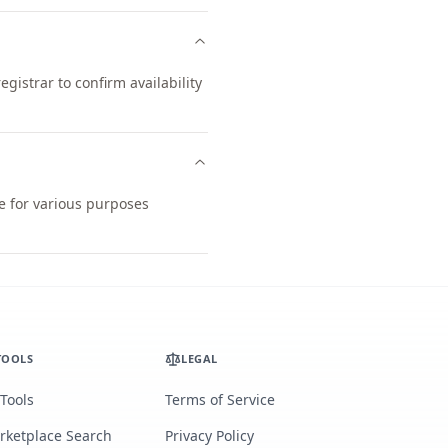
istrar to confirm availability
le for various purposes
TOOLS
LEGAL
 Tools
Terms of Service
rketplace Search
Privacy Policy