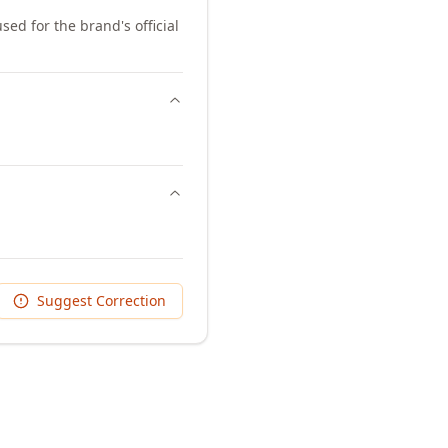
sed for the brand's official
Suggest Correction