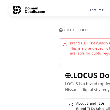
Features
TLDs
.
LOCUS
Brand TLD - Not Publicly 
This is a brand-specific 
available for public regi
.
LOCUS
Do
LOCUS is a brand top-lev
Nissan's digital strateg
About Brand TLDs
Brand TLDs (also ca