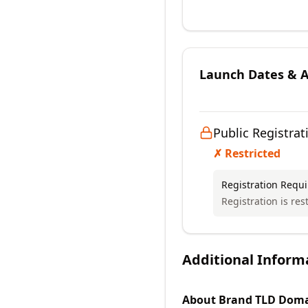
Launch Dates & Av
Public Registrat
✗ Restricted
Registration Requ
Registration is rest
Additional Inform
About
Brand TLD
Doma