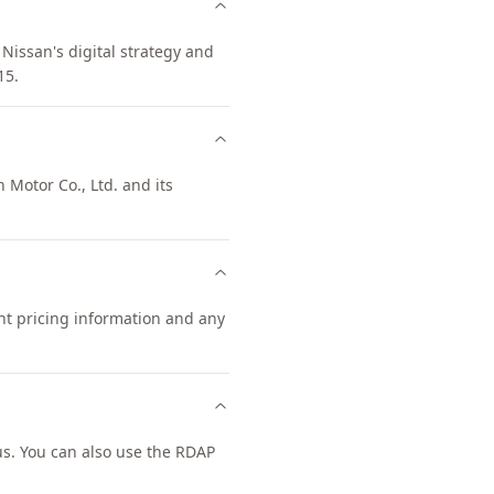
Nissan's digital strategy and
15.
 Motor Co., Ltd. and its
ent pricing information and any
s. You can also use the RDAP