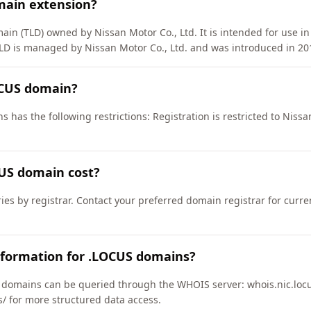
main extension?
in (TLD) owned by Nissan Motor Co., Ltd. It is intended for use in 
LD is managed by Nissan Motor Co., Ltd. and was introduced in 20
OCUS domain?
 has the following restrictions: Registration is restricted to Nissan
US domain cost?
ies by registrar. Contact your preferred domain registrar for curr
nformation for .LOCUS domains?
domains can be queried through the WHOIS server: whois.nic.locu
us/ for more structured data access.