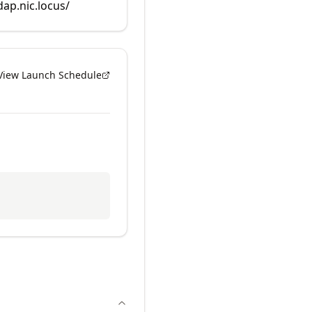
dap.nic.locus/
View Launch Schedule