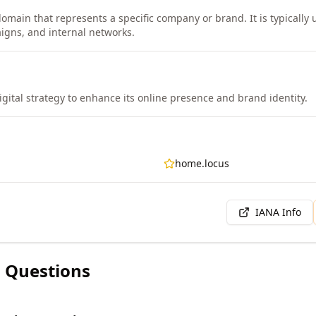
omain that represents a specific company or brand. It is typically u
igns, and internal networks.
igital strategy to enhance its online presence and brand identity.
home.locus
IANA Info
 Questions