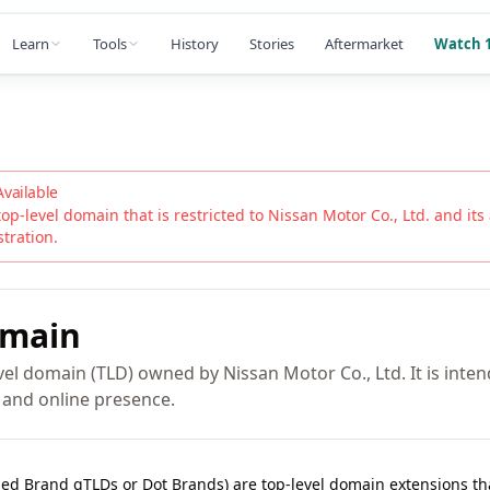
Learn
Tools
History
Stories
Aftermarket
Watch 1
Available
top-level domain that is restricted to
Nissan Motor Co., Ltd.
and its 
stration.
main
el domain (TLD) owned by Nissan Motor Co., Ltd. It is inten
y and online presence.
lled Brand gTLDs or Dot Brands) are top-level domain extensions t