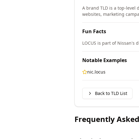
A brand TLD is a top-level d
websites, marketing campa
Fun Facts
LOCUS is part of Nissan's d
Notable Examples
nic.locus
Back to TLD List
Frequently Asked