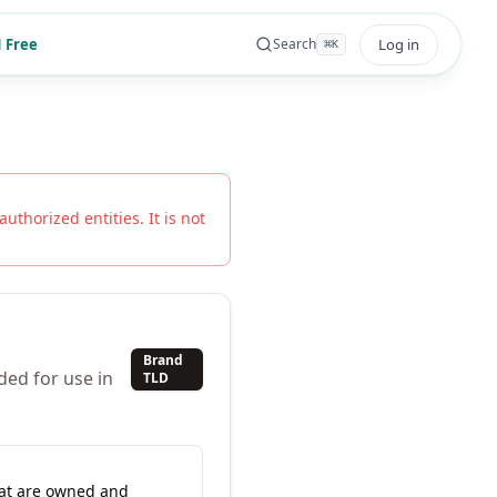
 Free
Log in
Search
⌘
K
authorized entities. It is not
Brand
ded for use in
TLD
hat are owned and