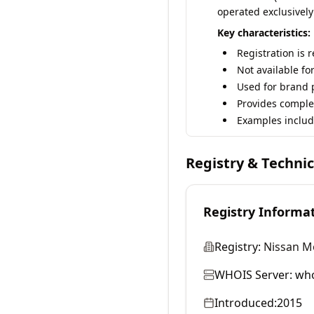
operated exclusively
Key characteristics:
Registration is 
Not available fo
Used for brand p
Provides comple
Examples includ
Registry & Techni
Registry Informa
Registry:
Nissan Mo
WHOIS Server:
who
Introduced:
2015