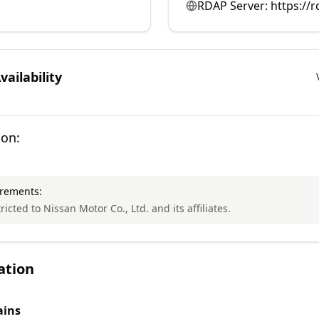
RDAP Server:
https://r
ailability
ion:
irements:
ricted to Nissan Motor Co., Ltd. and its affiliates.
ation
ins