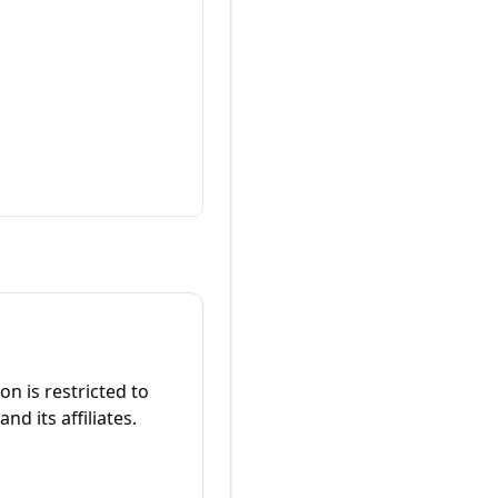
on is restricted to
nd its affiliates.