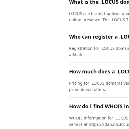
What is the .LOCUS do
LOCUS is a brand top-level doma
online presence. The .LOCUS T
Who can register a .L
Registration for .LOCUS domains
affiliates.
How much does a .LOC
Pricing for .LOCUS domains var
promotional offers.
How do I find WHOIS i
WHOIS information for .LOCUS 
service at https://rdap.nic.loc