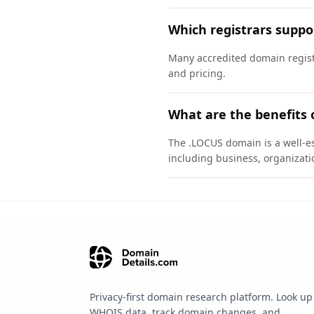
Which registrars supp
Many accredited domain registr
and pricing.
What are the benefits 
The .LOCUS domain is a well-es
including business, organizati
Privacy-first domain research platform. Look up
WHOIS data, track domain changes, and