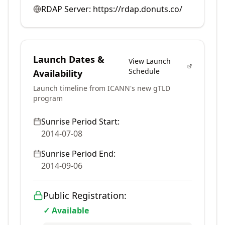
RDAP Server:
https://rdap.donuts.co/
Launch Dates &
View Launch
Schedule
Availability
Launch timeline from ICANN's new gTLD
program
Sunrise Period Start:
2014-07-08
Sunrise Period End:
2014-09-06
Public Registration:
✓ Available