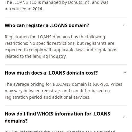
The .LOANS TLD is managed by Donuts Inc. and was
introduced in 2014.
Who can register a .LOANS domain?
Registration for .LOANS domains has the following
restrictions: No specific restrictions, but registrants are
expected to comply with applicable laws and regulations
related to the lending industry.
How much does a .LOANS domain cost?
The average pricing for a .LOANS domain is $30-$50. Prices
may vary between registrars and can differ based on
registration period and additional services.
How do I find WHOIS information for .LOANS
domains?