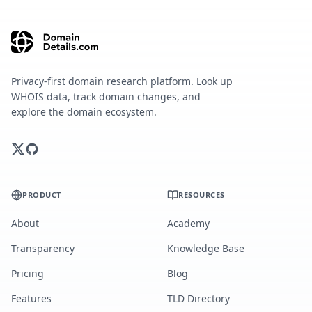
Privacy-first domain research platform. Look up
WHOIS data, track domain changes, and
explore the domain ecosystem.
PRODUCT
RESOURCES
About
Academy
Transparency
Knowledge Base
Pricing
Blog
Features
TLD Directory