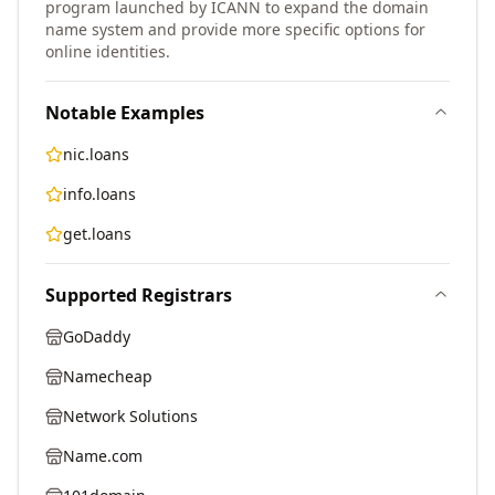
program launched by ICANN to expand the domain
name system and provide more specific options for
online identities.
Notable Examples
nic.loans
info.loans
get.loans
Supported Registrars
GoDaddy
Namecheap
Network Solutions
Name.com