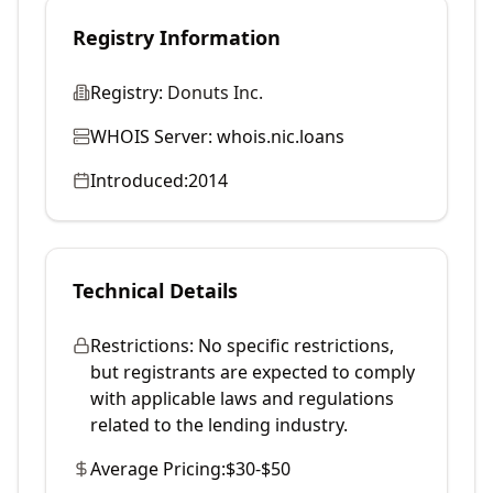
Registry Information
Registry:
Donuts Inc.
WHOIS Server:
whois.nic.loans
Introduced:
2014
Technical Details
Restrictions:
No specific restrictions,
but registrants are expected to comply
with applicable laws and regulations
related to the lending industry.
Average Pricing:
$30-$50