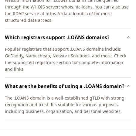
WHOIS information for .LOANS domains can be queried
through the WHOIS server: whois.nic.loans. You can also use
the RDAP service at https://rdap.donuts.co/ for more
structured data access.
Which registrars support .LOANS domains?
Popular registrars that support .LOANS domains include:
GoDaddy, Namecheap, Network Solutions, and more. Check
the supported registrars section for complete information
and links.
What are the benefits of using a .LOANS domain?
The .LOANS domain is a well-established gTLD with strong
recognition and trust. It's suitable for various purposes
including business, organization, and personal websites.