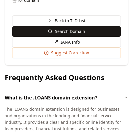
101domain
Back to TLD List
Search Domain
IANA Info
Suggest Correction
Frequently Asked Questions
What is the .LOANS domain extension?
The .LOANS domain extension is designed for businesses
and organizations in the lending and financial services
industry. It provides a clear and specific online identity for
loan providers, financial institutions, and related services.