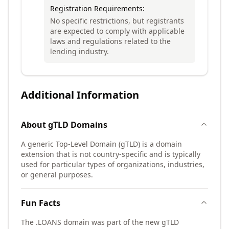
Registration Requirements:
No specific restrictions, but registrants
are expected to comply with applicable
laws and regulations related to the
lending industry.
Additional Information
About
gTLD
Domains
A generic Top-Level Domain (gTLD) is a domain
extension that is not country-specific and is typically
used for particular types of organizations, industries,
or general purposes.
Fun Facts
The .LOANS domain was part of the new gTLD