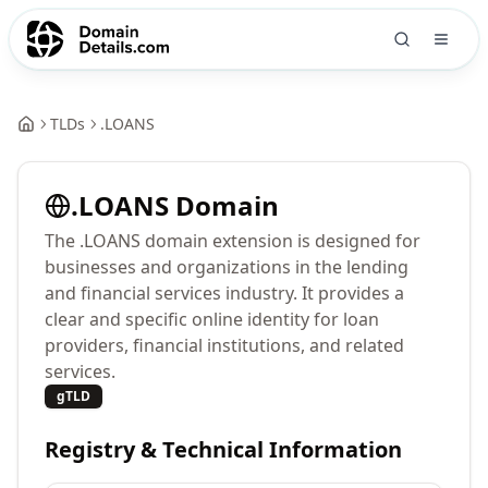
TLDs
.
LOANS
.
LOANS
Domain
The .LOANS domain extension is designed for
businesses and organizations in the lending
and financial services industry. It provides a
clear and specific online identity for loan
providers, financial institutions, and related
services.
gTLD
Registry & Technical Information