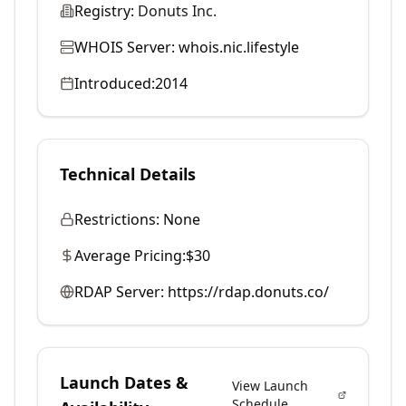
Registry:
Donuts Inc.
WHOIS Server:
whois.nic.lifestyle
Introduced:
2014
Technical Details
Restrictions:
None
Average Pricing:
$30
RDAP Server:
https://rdap.donuts.co/
Launch Dates &
View Launch
Schedule