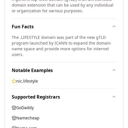
domain extension that can be used by any individual
or organization for various purposes.
Fun Facts
The .LIFESTYLE domain was part of the new gTLD
program launched by ICANN to expand the domain
name space and provide more options for internet
users.
Notable Examples
nic.lifestyle
Supported Registrars
GoDaddy
Namecheap