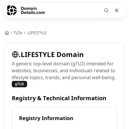
TLDs
.
LIFESTYLE
.
LIFESTYLE
Domain
A generic top-level domain (gTLD) intended for
websites, businesses, and individuals related to
lifestyle topics, trends, and personal well-being.
gTLD
Registry & Technical Information
Registry Information