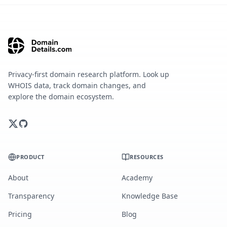
Privacy-first domain research platform. Look up
WHOIS data, track domain changes, and
explore the domain ecosystem.
PRODUCT
RESOURCES
About
Academy
Transparency
Knowledge Base
Pricing
Blog