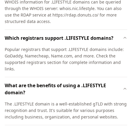
WHOIS information for .LIFESTYLE domains can be queried
through the WHOIS server: whois.nic.lifestyle. You can also
use the RDAP service at https://rdap.donuts.co/ for more
structured data access.
Which registrars support .LIFESTYLE domains?
Popular registrars that support .LIFESTYLE domains include:
GoDaddy, Namecheap, Name.com, and more. Check the
supported registrars section for complete information and
links.
What are the benefits of using a .LIFESTYLE
domain?
The .LIFESTYLE domain is a well-established gTLD with strong
recognition and trust. It's suitable for various purposes
including business, organization, and personal websites.