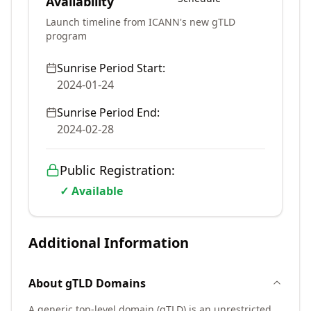
Availability
Launch timeline from ICANN's new gTLD
program
Sunrise Period Start:
2024-01-24
Sunrise Period End:
2024-02-28
Public Registration:
✓ Available
Additional Information
About
gTLD
Domains
A generic top-level domain (gTLD) is an unrestricted