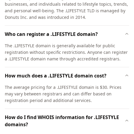
businesses, and individuals related to lifestyle topics, trends,
and personal well-being. The .LIFESTYLE TLD is managed by
Donuts Inc. and was introduced in 2014.
Who can register a .LIFESTYLE domain?
The .LIFESTYLE domain is generally available for public
registration without specific restrictions. Anyone can register
a .LIFESTYLE domain name through accredited registrars.
How much does a .LIFESTYLE domain cost?
The average pricing for a .LIFESTYLE domain is $30. Prices
may vary between registrars and can differ based on
registration period and additional services.
How do I find WHOIS information for .LIFESTYLE
domains?