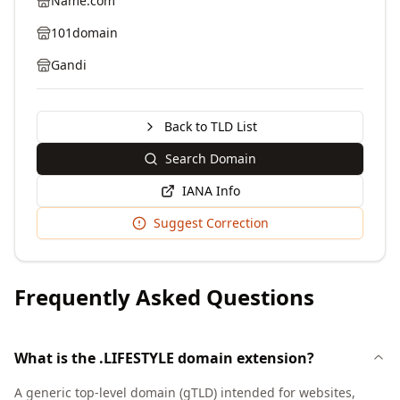
Name.com
101domain
Gandi
Back to TLD List
Search Domain
IANA Info
Suggest Correction
Frequently Asked Questions
What is the .LIFESTYLE domain extension?
A generic top-level domain (gTLD) intended for websites,