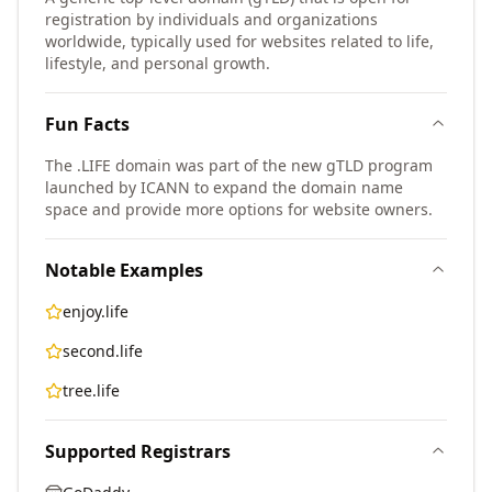
registration by individuals and organizations
worldwide, typically used for websites related to life,
lifestyle, and personal growth.
Fun Facts
The .LIFE domain was part of the new gTLD program
launched by ICANN to expand the domain name
space and provide more options for website owners.
Notable Examples
enjoy.life
second.life
tree.life
Supported Registrars