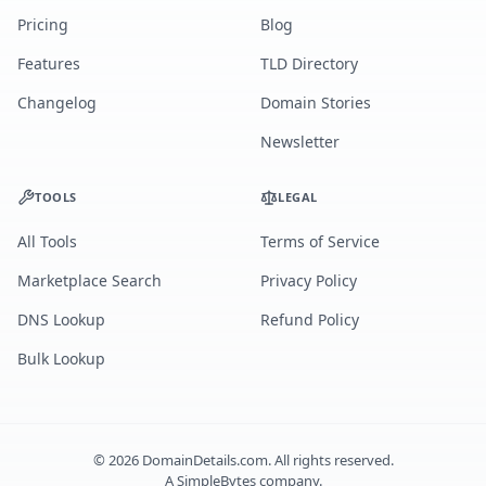
Pricing
Blog
Features
TLD Directory
Changelog
Domain Stories
Newsletter
TOOLS
LEGAL
All Tools
Terms of Service
Marketplace Search
Privacy Policy
DNS Lookup
Refund Policy
Bulk Lookup
©
2026
DomainDetails.com. All rights reserved.
A
SimpleBytes
company.