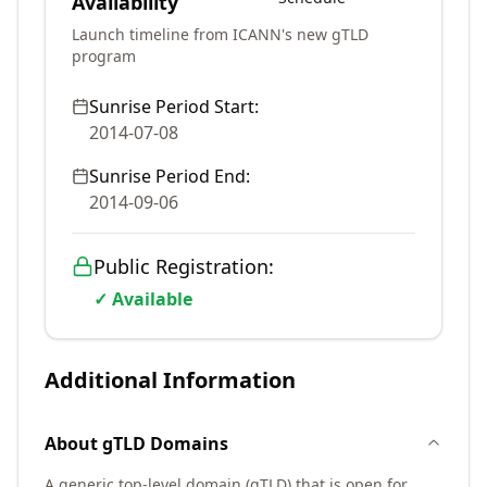
Availability
Launch timeline from ICANN's new gTLD
program
Sunrise Period Start:
2014-07-08
Sunrise Period End:
2014-09-06
Public Registration:
✓ Available
Additional Information
About
gTLD
Domains
A generic top-level domain (gTLD) that is open for