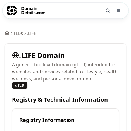
TLDs
.
LIFE
.
LIFE
Domain
A generic top-level domain (gTLD) intended for
websites and services related to lifestyle, health,
wellness, and personal development.
gTLD
Registry & Technical Information
Registry Information