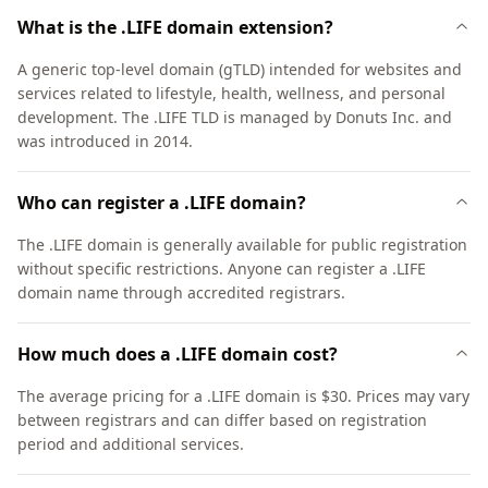
What is the .LIFE domain extension?
A generic top-level domain (gTLD) intended for websites and
services related to lifestyle, health, wellness, and personal
development. The .LIFE TLD is managed by Donuts Inc. and
was introduced in 2014.
Who can register a .LIFE domain?
The .LIFE domain is generally available for public registration
without specific restrictions. Anyone can register a .LIFE
domain name through accredited registrars.
How much does a .LIFE domain cost?
The average pricing for a .LIFE domain is $30. Prices may vary
between registrars and can differ based on registration
period and additional services.