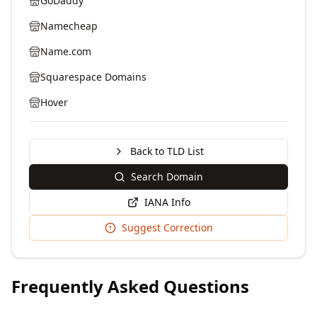
GoDaddy
Namecheap
Name.com
Squarespace Domains
Hover
Back to TLD List
Search Domain
IANA Info
Suggest Correction
Frequently Asked Questions