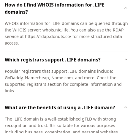
How do I find WHOIS information for .LIFE
domains?
WHOIS information for .LIFE domains can be queried through
the WHOIS server: whois.nic.life. You can also use the RDAP
service at https://rdap.donuts.co/ for more structured data
access.
Which registrars support .LIFE domains?
Popular registrars that support .LIFE domains include:
GoDaddy, Namecheap, Name.com, and more. Check the
supported registrars section for complete information and
links.
What are the benefits of using a .LIFE domain?
The .LIFE domain is a well-established gTLD with strong
recognition and trust. It's suitable for various purposes
including business, organization, and personal websites.