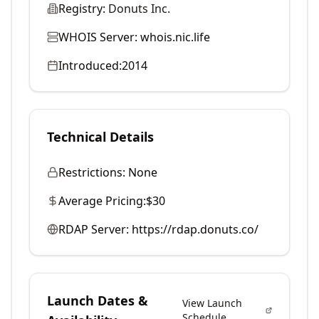
Registry:
Donuts Inc.
WHOIS Server:
whois.nic.life
Introduced:
2014
Technical Details
Restrictions:
None
Average Pricing:
$30
RDAP Server:
https://rdap.donuts.co/
Launch Dates &
View Launch
Schedule