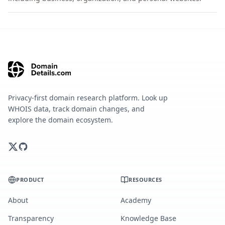
Privacy-first domain research platform. Look up
WHOIS data, track domain changes, and
explore the domain ecosystem.
PRODUCT
RESOURCES
About
Academy
Transparency
Knowledge Base