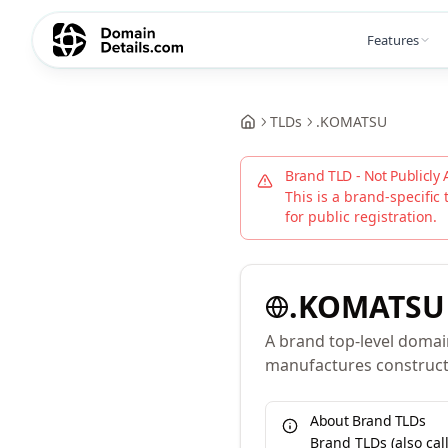
Features
TLDs
.
KOMATSU
Brand TLD - Not Publicly 
This is a brand-specific 
for public registration.
.
KOMATSU
A brand top-level domai
manufactures constructi
About Brand TLDs
Brand TLDs (also ca