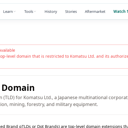
Learn
Tools
History
Stories
Aftermarket
Watch 1
Available
top-level domain that is restricted to
Komatsu Ltd.
and its authorized
Domain
n (TLD) for Komatsu Ltd., a Japanese multinational corporat
on, mining, forestry, and military equipment.
lled Brand gTLDs or Dot Brands) are top-level domain extensions t