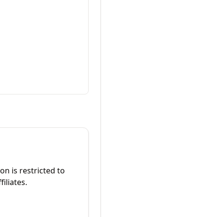
on is restricted to
iliates.