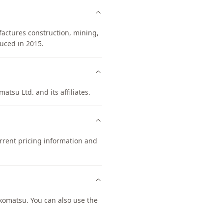
factures construction, mining,
uced in 2015.
atsu Ltd. and its affiliates.
rrent pricing information and
omatsu. You can also use the