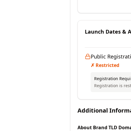
Launch Dates & Av
Public Registrat
✗ Restricted
Registration Requ
Registration is rest
Additional Inform
About
Brand TLD
Doma