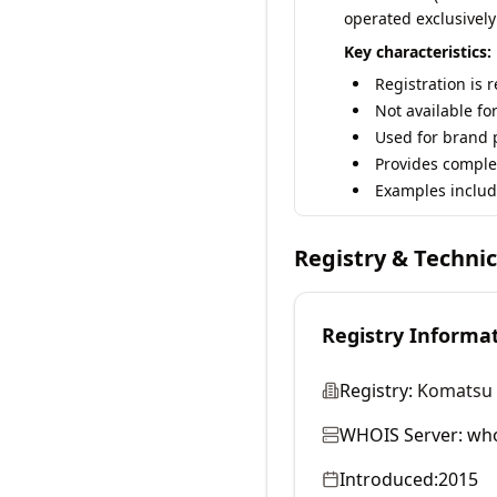
operated exclusively
Key characteristics:
Registration is 
Not available fo
Used for brand p
Provides comple
Examples includ
Registry & Techni
Registry Informa
Registry:
Komatsu 
WHOIS Server:
who
Introduced:
2015