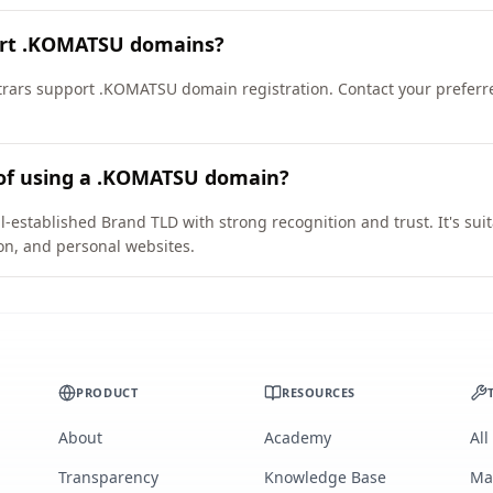
ort .KOMATSU domains?
rars support .KOMATSU domain registration. Contact your preferre
 of using a .KOMATSU domain?
established Brand TLD with strong recognition and trust. It's sui
on, and personal websites.
PRODUCT
RESOURCES
About
Academy
All
Transparency
Knowledge Base
Ma