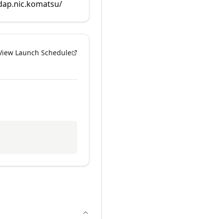
rdap.nic.komatsu/
View Launch Schedule