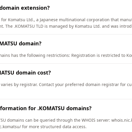
 domain extension?
 for Komatsu Ltd., a Japanese multinational corporation that manu
ent. The .KOMATSU TLD is managed by Komatsu Ltd. and was introd
KOMATSU domain?
ns has the following restrictions: Registration is restricted to Kom
ATSU domain cost?
aries by registrar. Contact your preferred domain registrar for cu
nformation for .KOMATSU domains?
SU domains can be queried through the WHOIS server: whois.nic.k
ic.komatsu/ for more structured data access.