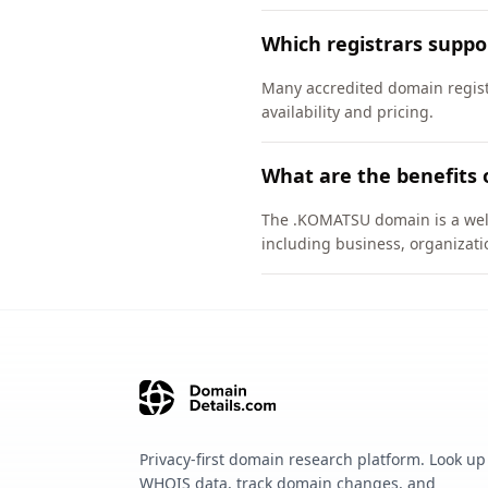
Which registrars supp
Many accredited domain regist
availability and pricing.
What are the benefits
The .KOMATSU domain is a well-
including business, organizati
Privacy-first domain research platform. Look up
WHOIS data, track domain changes, and