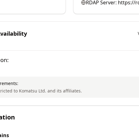
RDAP Server:
https://
ailability
ion:
irements:
ricted to Komatsu Ltd. and its affiliates.
ation
ins