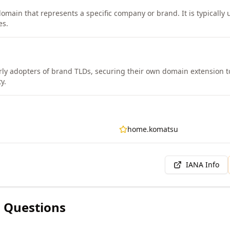
domain that represents a specific company or brand. It is typically
es.
ly adopters of brand TLDs, securing their own domain extension to
y.
home.komatsu
IANA Info
 Questions