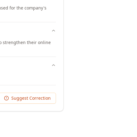
 used for the company's
 strengthen their online
Suggest Correction