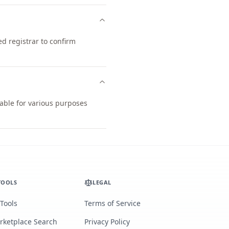
d registrar to confirm
table for various purposes
TOOLS
LEGAL
 Tools
Terms of Service
rketplace Search
Privacy Policy