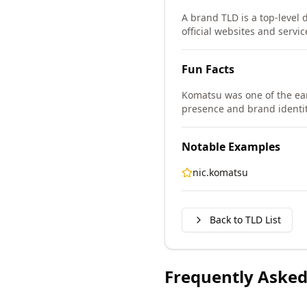
A brand TLD is a top-level 
official websites and servic
Fun Facts
Komatsu was one of the ear
presence and brand identit
Notable Examples
nic.komatsu
Back to TLD List
Frequently Asked