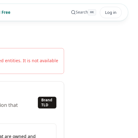
 Free
Log in
Search
⌘
K
 entities. It is not available
Brand
ion that
TLD
hat are owned and