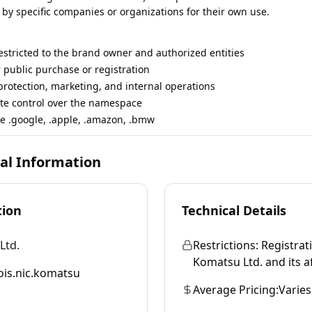
 by specific companies or organizations for their own use.
restricted to the brand owner and authorized entities
r public purchase or registration
rotection, marketing, and internal operations
te control over the namespace
e .google, .apple, .amazon, .bmw
cal Information
tion
Technical Details
Ltd.
Restrictions:
Registrati
Komatsu Ltd. and its aff
is.nic.komatsu
Average Pricing:
Varies