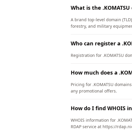
What is the .KOMATSU
A brand top-level domain (TLD)
forestry, and military equipm
Who can register a .
Registration for .KOMATSU domai
How much does a .KOM
Pricing for .KOMATSU domains v
any promotional offers.
How do I find WHOIS i
WHOIS information for .KOMAT
RDAP service at https://rdap.n