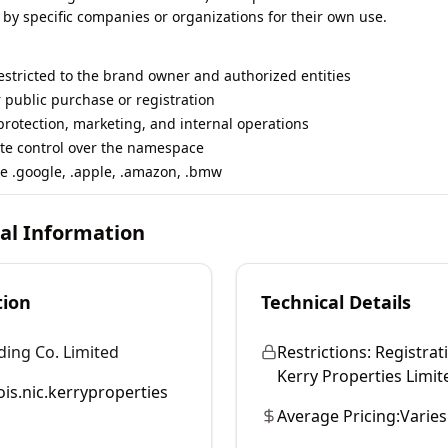
 by specific companies or organizations for their own use.
restricted to the brand owner and authorized entities
r public purchase or registration
rotection, marketing, and internal operations
te control over the namespace
e .google, .apple, .amazon, .bmw
cal Information
tion
Technical Details
ding Co. Limited
Restrictions:
Registrati
Kerry Properties Limited
is.nic.kerryproperties
Average Pricing:
Varies