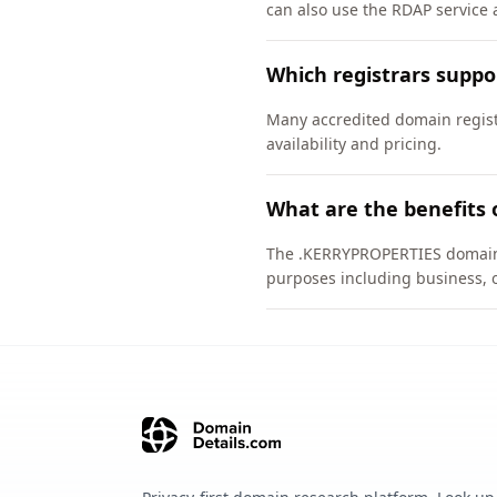
can also use the RDAP service a
Which registrars supp
Many accredited domain regist
availability and pricing.
What are the benefits
The .KERRYPROPERTIES domain is
purposes including business, 