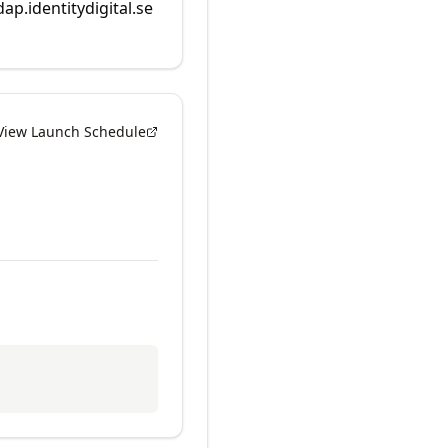
dap.identitydigital.se
View Launch Schedule