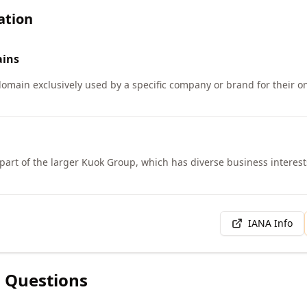
ation
ins
 domain exclusively used by a specific company or brand for their 
 part of the larger Kuok Group, which has diverse business interest
IANA Info
 Questions