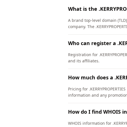
What is the .KERRYPRO
A brand top-level domain (TLD
company. The .KERRYPROPERTIE
Who can register a .K
Registration for .KERRYPROPERTI
and its affiliates.
How much does a .KER
Pricing for .KERRYPROPERTIES d
information and any promotiona
How do I find WHOIS i
WHOIS information for .KERRY