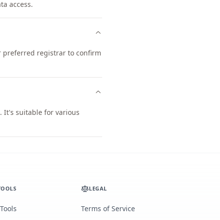
ata access.
preferred registrar to confirm
t's suitable for various
TOOLS
LEGAL
 Tools
Terms of Service