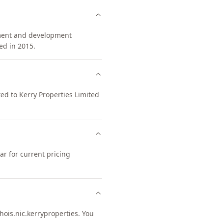
tment and development
d in 2015.
ted to Kerry Properties Limited
r for current pricing
is.nic.kerryproperties. You