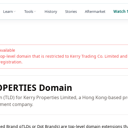
Learn
Tools
History
Stories
Aftermarket
Watch 1
Available
top-level domain that is restricted to
Kerry Trading Co. Limited
and i
registration.
PERTIES
Domain
n (TLD) for Kerry Properties Limited, a Hong Kong-based p
pment company.
lled Brand gTLDs or Dot Brands) are top-level domain extensions t