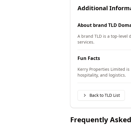
Additional Inform
About
brand TLD
Doma
A brand TLD is a top-level
services.
Fun Facts
Kerry Properties Limited is
hospitality, and logistics.
Back to TLD List
Frequently Asked