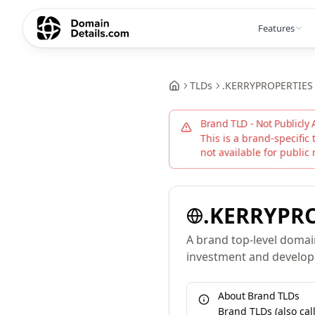
Features
TLDs
.
KERRYPROPERTIES
Brand TLD - Not Publicly 
This is a brand-specific 
not available for public 
.
KERRYPRO
A brand top-level domai
investment and develo
About Brand TLDs
Brand TLDs (also ca