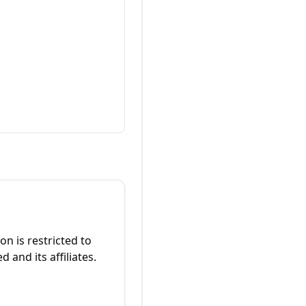
on is restricted to
 and its affiliates.