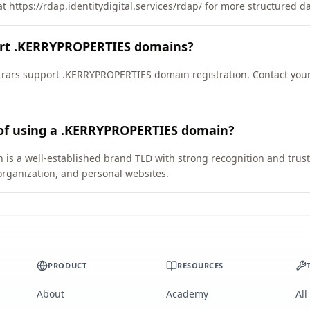
t https://rdap.identitydigital.services/rdap/ for more structured d
ort .KERRYPROPERTIES domains?
rars support .KERRYPROPERTIES domain registration. Contact your 
 of using a .KERRYPROPERTIES domain?
 a well-established brand TLD with strong recognition and trust. I
organization, and personal websites.
PRODUCT
RESOURCES
About
Academy
All