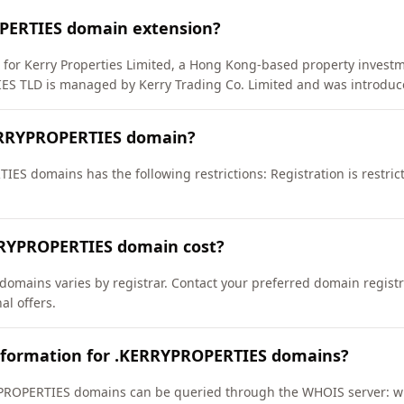
PERTIES domain extension?
) for Kerry Properties Limited, a Hong Kong-based property inves
S TLD is managed by Kerry Trading Co. Limited and was introduce
ERRYPROPERTIES domain?
ES domains has the following restrictions: Registration is restric
RYPROPERTIES domain cost?
omains varies by registrar. Contact your preferred domain registra
l offers.
nformation for .KERRYPROPERTIES domains?
PROPERTIES domains can be queried through the WHOIS server: who