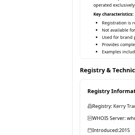
operated exclusively
Key characteristics:
Registration is 
Not available fo
Used for brand p
Provides comple
Examples includ
Registry & Techni
Registry Informa
Registry:
Kerry Tra
WHOIS Server:
who
Introduced:
2015