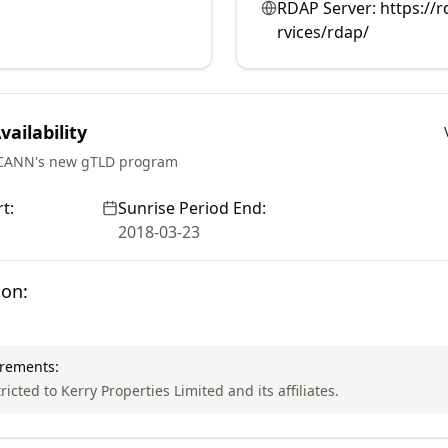
RDAP Server:
https://r
rvices/rdap/
ailability
ICANN's new gTLD program
t:
Sunrise Period End:
2018-03-23
ion:
irements:
ricted to Kerry Properties Limited and its affiliates.