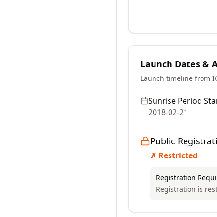
Launch Dates & Av
Launch timeline from 
Sunrise Period Star
2018-02-21
Public Registrat
✗ Restricted
Registration Requ
Registration is rest