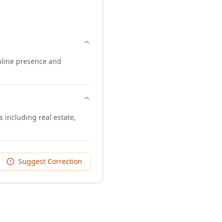
online presence and
s including real estate,
Suggest Correction