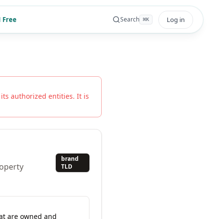
 Free
Log in
Search
⌘
K
ts authorized entities. It is
brand
roperty
TLD
hat are owned and