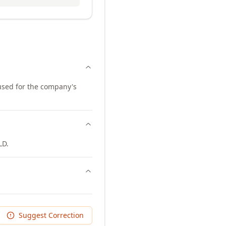
 used for the company's
LD.
Suggest Correction