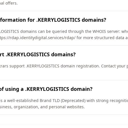
l offers.
nformation for .KERRYLOGISTICS domains?
OGISTICS domains can be queried through the WHOIS server: whois
tps://rdap.identitydigital.services/rdap/ for more structured data a
ort .KERRYLOGISTICS domains?
rars support .KERRYLOGISTICS domain registration. Contact your pr
 of using a .KERRYLOGISTICS domain?
a well-established Brand TLD (Deprecated) with strong recognition 
iness, organization, and personal websites.