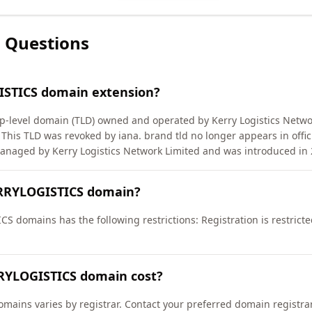
 Questions
ISTICS domain extension?
level domain (TLD) owned and operated by Kerry Logistics Network
is TLD was revoked by iana. brand tld no longer appears in offic
naged by Kerry Logistics Network Limited and was introduced in 
ERRYLOGISTICS domain?
S domains has the following restrictions: Registration is restricte
RYLOGISTICS domain cost?
mains varies by registrar. Contact your preferred domain registrar