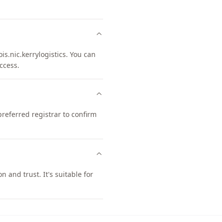
.nic.kerrylogistics. You can
ccess.
eferred registrar to confirm
and trust. It's suitable for