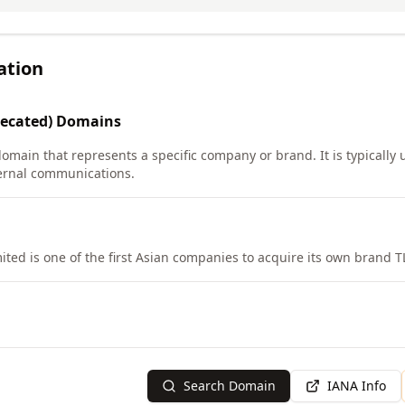
ation
ecated)
Domains
domain that represents a specific company or brand. It is typically
ernal communications.
ited is one of the first Asian companies to acquire its own brand T
Search Domain
IANA Info