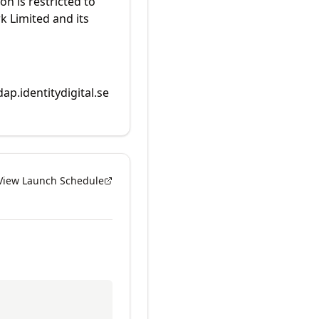
on is restricted to
k Limited and its
dap.identitydigital.se
View Launch Schedule