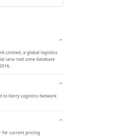
 Limited, a global logistics
ial iana root zone database
2016.
d to Kerry Logistics Network
 for current pricing