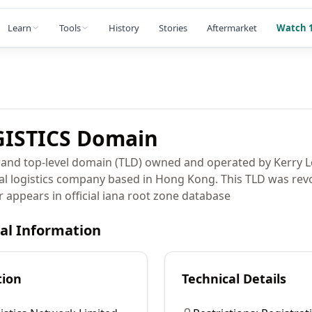
Learn
Tools
History
Stories
Aftermarket
Watch 1
ISTICS
Domain
and top-level domain (TLD) owned and operated by Kerry L
al logistics company based in Hong Kong. This TLD was rev
r appears in official iana root zone database
cal Information
tion
Technical Details