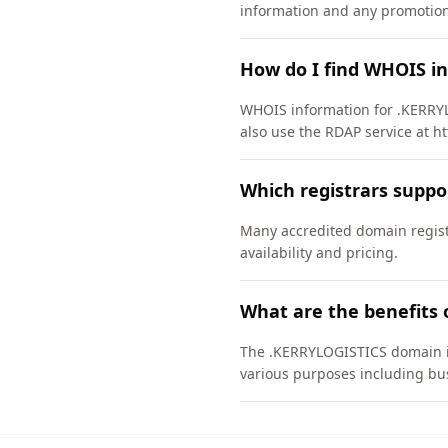
information and any promotiona
How do I find WHOIS i
WHOIS information for .KERRYL
also use the RDAP service at ht
Which registrars supp
Many accredited domain regist
availability and pricing.
What are the benefits
The .KERRYLOGISTICS domain is 
various purposes including bus