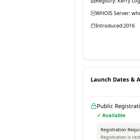
Registry:
Kerry Log
WHOIS Server:
who
Introduced:
2016
Launch Dates & Av
Public Registrat
✓ Available
Registration Requ
Registration is res