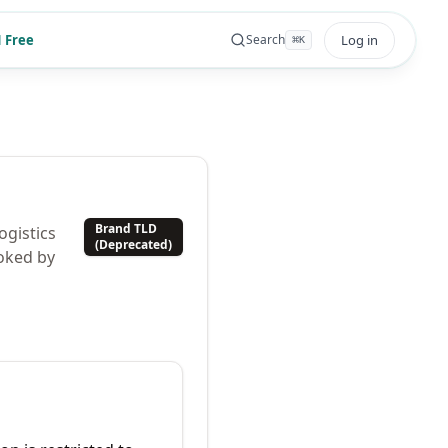
 Free
Log in
Search
⌘
K
Brand TLD
ogistics
(Deprecated)
oked by