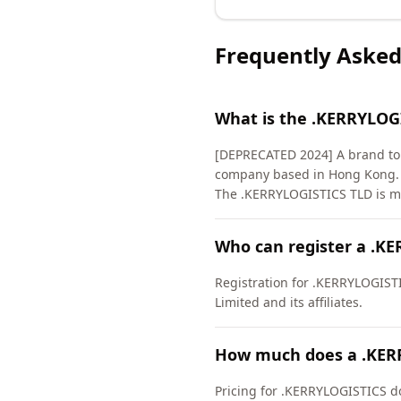
Frequently Asked
What is the .KERRYLOG
[DEPRECATED 2024] A brand top-
company based in Hong Kong. Th
The .KERRYLOGISTICS TLD is ma
Who can register a .K
Registration for .KERRYLOGISTIC
Limited and its affiliates.
How much does a .KER
Pricing for .KERRYLOGISTICS do