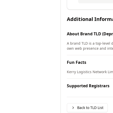
Additional Inform
About
Brand TLD (Depr
A brand TLD is a top-level 
own web presence and int
Fun Facts
Kerry Logistics Network Lim
Supported Registrars
Back to TLD List