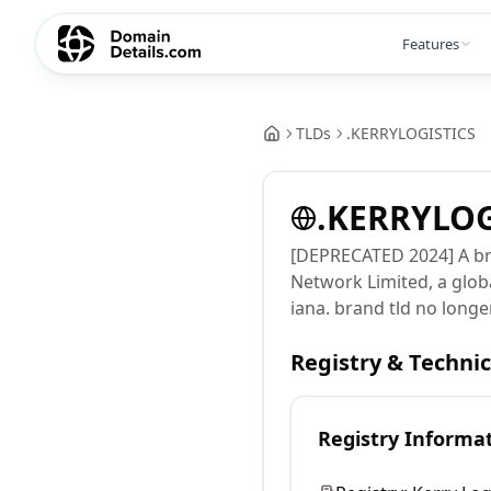
Features
TLDs
.
KERRYLOGISTICS
.
KERRYLOG
[DEPRECATED 2024] A br
Network Limited, a glob
iana. brand tld no longe
Registry & Techni
Registry Informa