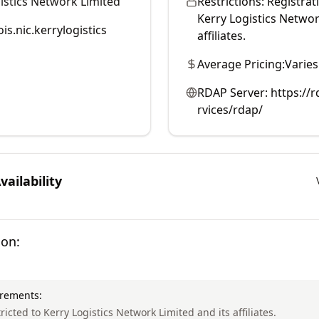
istics Network Limited
Restrictions:
Registrati
Kerry Logistics Networ
is.nic.kerrylogistics
affiliates.
Average Pricing:
Varies
RDAP Server:
https://r
rvices/rdap/
ailability
ion:
irements:
tricted to Kerry Logistics Network Limited and its affiliates.