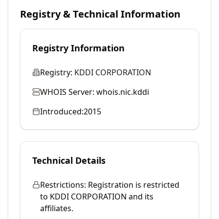
Registry & Technical Information
Registry Information
Registry:
KDDI CORPORATION
WHOIS Server:
whois.nic.kddi
Introduced:
2015
Technical Details
Restrictions:
Registration is restricted
to KDDI CORPORATION and its
affiliates.