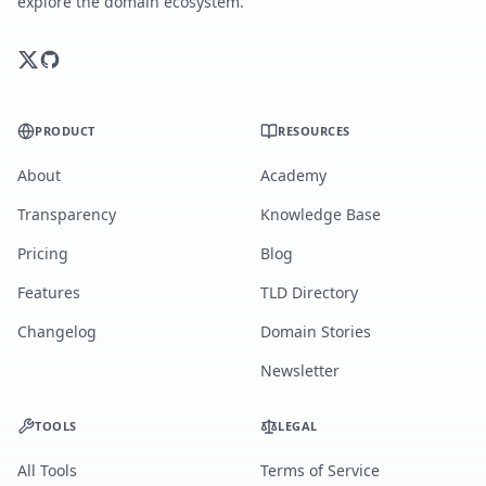
explore the domain ecosystem.
PRODUCT
RESOURCES
About
Academy
Transparency
Knowledge Base
Pricing
Blog
Features
TLD Directory
Changelog
Domain Stories
Newsletter
TOOLS
LEGAL
All Tools
Terms of Service