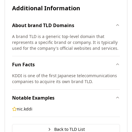
Additional Information
About
brand TLD
Domains
A brand TLD is a generic top-level domain that
represents a specific brand or company. It is typically
used for the company's official websites and services.
Fun Facts
KDDI is one of the first Japanese telecommunications
companies to acquire its own brand TLD.
Notable Examples
nic.kddi
Back to TLD List