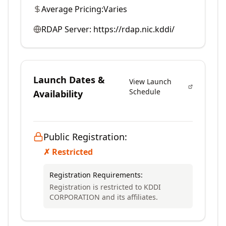
Average Pricing:
Varies
RDAP Server:
https://rdap.nic.kddi/
Launch Dates &
View Launch
Schedule
Availability
Public Registration:
✗ Restricted
Registration Requirements:
Registration is restricted to KDDI
CORPORATION and its affiliates.