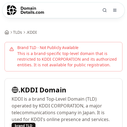
TLDs
.
KDDI
Brand TLD - Not Publicly Available
This is a brand-specific top-level domain that is
restricted to
KDDI CORPORATION
and its authorized
entities. It is not available for public registration.
.
KDDI
Domain
KDDI is a brand Top-Level Domain (TLD)
operated by KDDI CORPORATION, a major
telecommunications company in Japan. It is
used for KDDI's online presence and services.
brand TLD