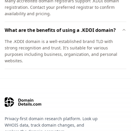
Many accredited domain registrars support .KDDI domain
registration. Contact your preferred registrar to confirm
availability and pricing.
What are the benefits of using a .KDDI domain?
The .KDDI domain is a well-established brand TLD with
strong recognition and trust. It's suitable for various
purposes including business, organization, and personal
websites.
Privacy-first domain research platform. Look up
WHOIS data, track domain changes, and