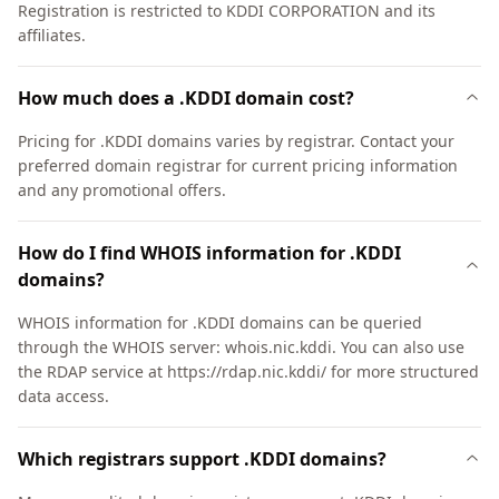
Registration is restricted to KDDI CORPORATION and its
affiliates.
How much does a .KDDI domain cost?
Pricing for .KDDI domains varies by registrar. Contact your
preferred domain registrar for current pricing information
and any promotional offers.
How do I find WHOIS information for .KDDI
domains?
WHOIS information for .KDDI domains can be queried
through the WHOIS server: whois.nic.kddi. You can also use
the RDAP service at https://rdap.nic.kddi/ for more structured
data access.
Which registrars support .KDDI domains?