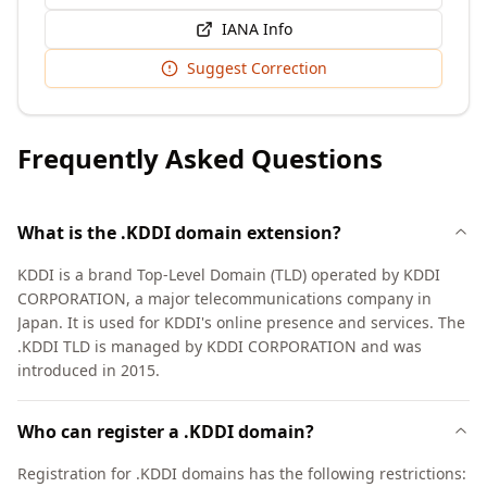
IANA Info
Suggest Correction
Frequently Asked Questions
What is the .KDDI domain extension?
KDDI is a brand Top-Level Domain (TLD) operated by KDDI
CORPORATION, a major telecommunications company in
Japan. It is used for KDDI's online presence and services. The
.KDDI TLD is managed by KDDI CORPORATION and was
introduced in 2015.
Who can register a .KDDI domain?
Registration for .KDDI domains has the following restrictions: