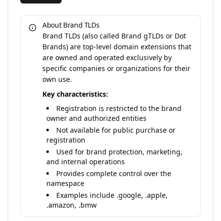
About Brand TLDs
Brand TLDs (also called Brand gTLDs or Dot
Brands) are top-level domain extensions that
are owned and operated exclusively by
specific companies or organizations for their
own use.
Key characteristics:
Registration is restricted to the brand
owner and authorized entities
Not available for public purchase or
registration
Used for brand protection, marketing,
and internal operations
Provides complete control over the
namespace
Examples include .google, .apple,
.amazon, .bmw