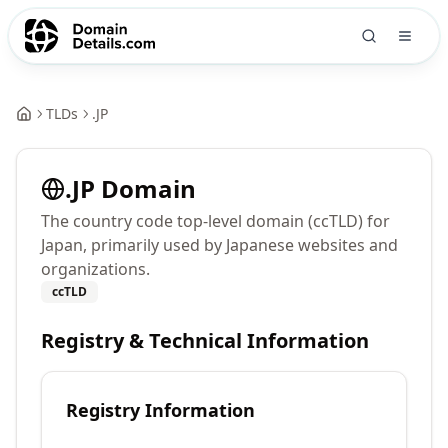
TLDs
.
JP
.
JP
Domain
The country code top-level domain (ccTLD) for
Japan, primarily used by Japanese websites and
organizations.
ccTLD
Registry & Technical Information
Registry Information