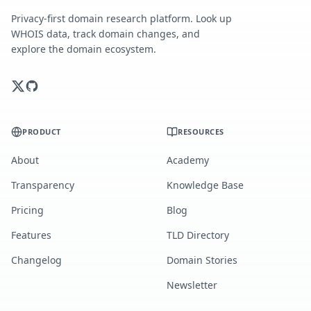
Privacy-first domain research platform. Look up
WHOIS data, track domain changes, and
explore the domain ecosystem.
PRODUCT
RESOURCES
About
Academy
Transparency
Knowledge Base
Pricing
Blog
Features
TLD Directory
Changelog
Domain Stories
Newsletter