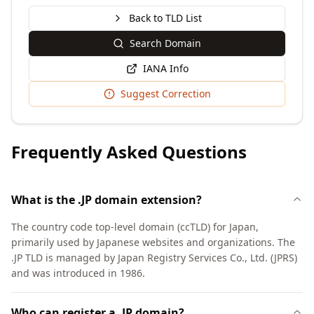
Back to TLD List
Search Domain
IANA Info
Suggest Correction
Frequently Asked Questions
What is the .JP domain extension?
The country code top-level domain (ccTLD) for Japan,
primarily used by Japanese websites and organizations. The
.JP TLD is managed by Japan Registry Services Co., Ltd. (JPRS)
and was introduced in 1986.
Who can register a .JP domain?