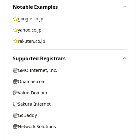
Notable Examples
google.co.jp
yahoo.co.jp
rakuten.co.jp
Supported Registrars
GMO Internet, Inc.
Onamae.com
Value-Domain
Sakura Internet
GoDaddy
Network Solutions