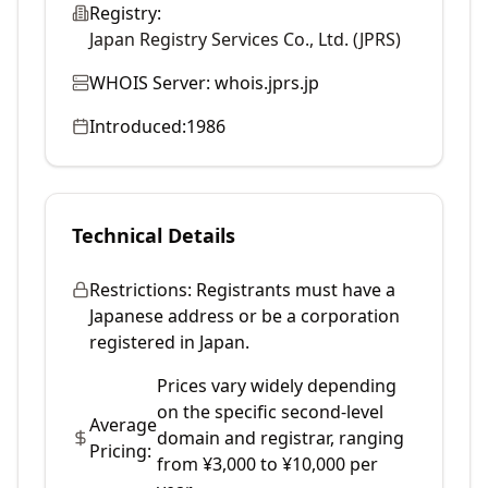
Registry:
Japan Registry Services Co., Ltd. (JPRS)
WHOIS Server:
whois.jprs.jp
Introduced:
1986
Technical Details
Restrictions:
Registrants must have a
Japanese address or be a corporation
registered in Japan.
Prices vary widely depending
on the specific second-level
Average
domain and registrar, ranging
Pricing:
from ¥3,000 to ¥10,000 per