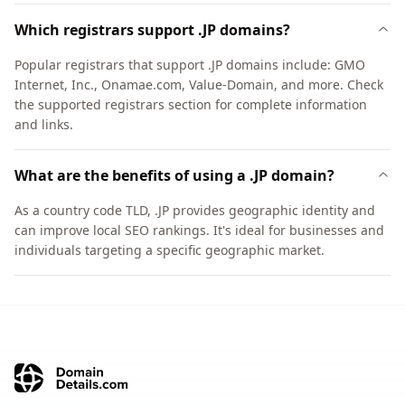
Which registrars support .JP domains?
Popular registrars that support .JP domains include: GMO
Internet, Inc., Onamae.com, Value-Domain, and more. Check
the supported registrars section for complete information
and links.
What are the benefits of using a .JP domain?
As a country code TLD, .JP provides geographic identity and
can improve local SEO rankings. It's ideal for businesses and
individuals targeting a specific geographic market.