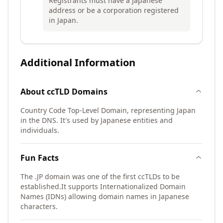
Registrants must have a Japanese
address or be a corporation registered
in Japan.
Additional Information
About
ccTLD
Domains
Country Code Top-Level Domain, representing Japan
in the DNS. It's used by Japanese entities and
individuals.
Fun Facts
The .JP domain was one of the first ccTLDs to be
established.
It supports Internationalized Domain
Names (IDNs) allowing domain names in Japanese
characters.