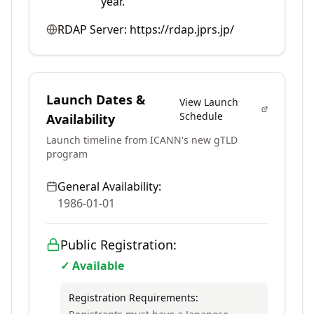
year.
RDAP Server:
https://rdap.jprs.jp/
Launch Dates &
View Launch
Schedule
Availability
Launch timeline from ICANN's new gTLD
program
General Availability:
1986-01-01
Public Registration:
✓ Available
Registration Requirements: