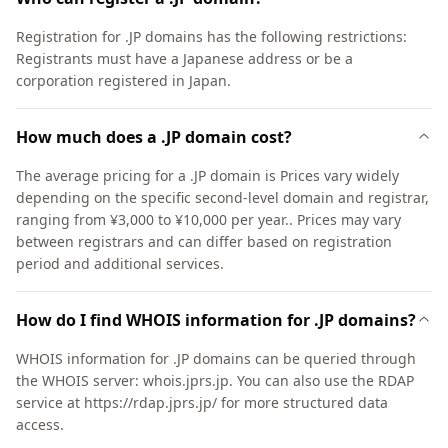
Registration for .JP domains has the following restrictions:
Registrants must have a Japanese address or be a
corporation registered in Japan.
How much does a .JP domain cost?
The average pricing for a .JP domain is Prices vary widely
depending on the specific second-level domain and registrar,
ranging from ¥3,000 to ¥10,000 per year.. Prices may vary
between registrars and can differ based on registration
period and additional services.
How do I find WHOIS information for .JP domains?
WHOIS information for .JP domains can be queried through
the WHOIS server: whois.jprs.jp. You can also use the RDAP
service at https://rdap.jprs.jp/ for more structured data
access.