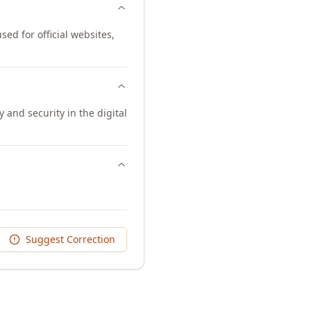
sed for official websites,
and security in the digital
Suggest Correction