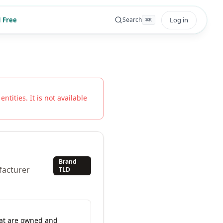
 Free
Log in
Search
⌘
K
ntities. It is not available
Brand
facturer
TLD
hat are owned and