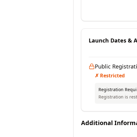
Launch Dates & Av
Public Registrat
✗ Restricted
Registration Requ
Registration is res
Additional Inform