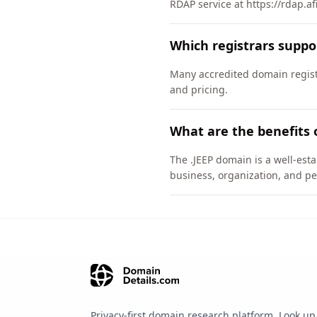
RDAP service at https://rdap.af
Which registrars suppo
Many accredited domain registr
and pricing.
What are the benefits 
The .JEEP domain is a well-esta
business, organization, and pe
Privacy-first domain research platform. Look up