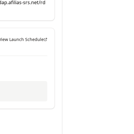
dap.afilias-srs.net/rd
View Launch Schedule