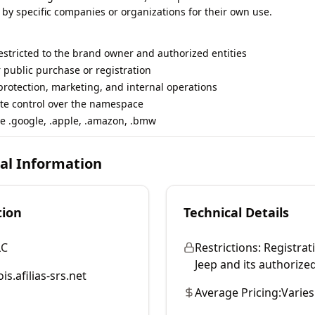
 by specific companies or organizations for their own use.
restricted to the brand owner and authorized entities
r public purchase or registration
rotection, marketing, and internal operations
te control over the namespace
e .google, .apple, .amazon, .bmw
cal Information
tion
Technical Details
LC
Restrictions:
Registrati
Jeep and its authorized
is.afilias-srs.net
Average Pricing:
Varies