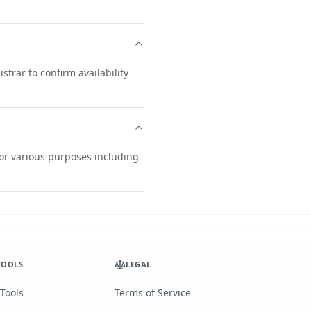
trar to confirm availability
for various purposes including
TOOLS
LEGAL
 Tools
Terms of Service