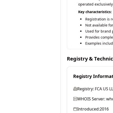
operated exclusively
Key characteristics:
Registration is 
Not available fo
Used for brand p
Provides comple
Examples includ
Registry & Techni
Registry Informa
Registry:
FCA US L
WHOIS Server:
who
Introduced:
2016