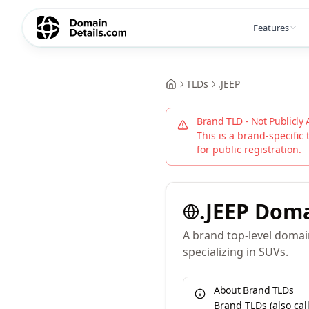
Features
TLDs
.
JEEP
Brand TLD - Not Publicly 
This is a brand-specific 
for public registration.
.
JEEP
Doma
A brand top-level domai
specializing in SUVs.
About Brand TLDs
Brand TLDs (also ca