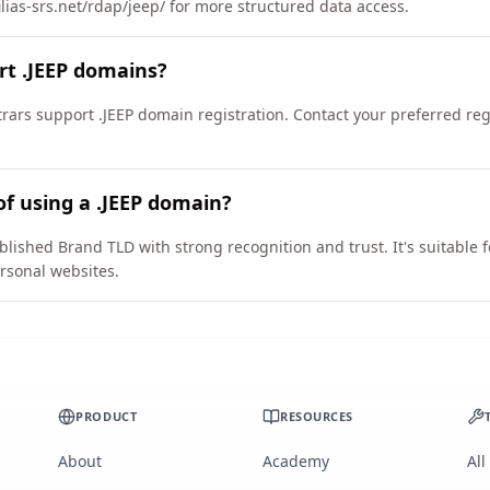
ilias-srs.net/rdap/jeep/ for more structured data access.
rt .JEEP domains?
ars support .JEEP domain registration. Contact your preferred regis
of using a .JEEP domain?
blished Brand TLD with strong recognition and trust. It's suitable 
rsonal websites.
PRODUCT
RESOURCES
About
Academy
All