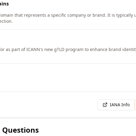
ins
omain that represents a specific company or brand. It is typically u
ction.
for as part of ICANN's new gTLD program to enhance brand identity 
IANA Info
 Questions