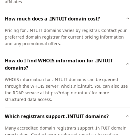
affiliates.
How much does a .INTUIT domain cost?
Pricing for .INTUIT domains varies by registrar. Contact your
preferred domain registrar for current pricing information
and any promotional offers.
How do I find WHOIS information for .INTUIT
domains?
WHOIS information for .INTUIT domains can be queried
through the WHOIS server: whois.nic.intuit. You can also use
the RDAP service at https://rdap.nic.intuit/ for more
structured data access.
Which registrars support .INTUIT domains?
Many accredited domain registrars support .INTUIT domain
registration. Contact your preferred registrar to confirm