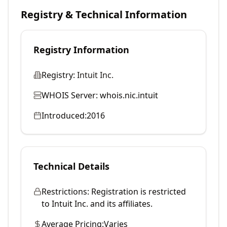
Registry & Technical Information
Registry Information
Registry:
Intuit Inc.
WHOIS Server:
whois.nic.intuit
Introduced:
2016
Technical Details
Restrictions:
Registration is restricted
to Intuit Inc. and its affiliates.
Average Pricing:
Varies