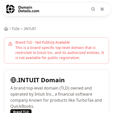
TLDs
.
INTUIT
Brand TLD - Not Publicly Available
This is a brand-specific top-level domain that is
restricted to
Intuit Inc.
and its authorized entities. It
is not available for public registration.
.
INTUIT
Domain
A brand top-level domain (TLD) owned and
operated by Intuit Inc., a financial software
company known for products like TurboTax and
QuickBooks.
Brand TLD