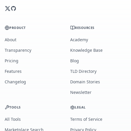
PRODUCT
RESOURCES
About
Academy
Transparency
Knowledge Base
Pricing
Blog
Features
TLD Directory
Changelog
Domain Stories
Newsletter
TOOLS
LEGAL
All Tools
Terms of Service
Marketplace Search
Privacy Policy