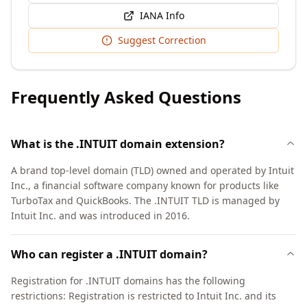
IANA Info
Suggest Correction
Frequently Asked Questions
What is the .INTUIT domain extension?
A brand top-level domain (TLD) owned and operated by Intuit
Inc., a financial software company known for products like
TurboTax and QuickBooks. The .INTUIT TLD is managed by
Intuit Inc. and was introduced in 2016.
Who can register a .INTUIT domain?
Registration for .INTUIT domains has the following
restrictions: Registration is restricted to Intuit Inc. and its