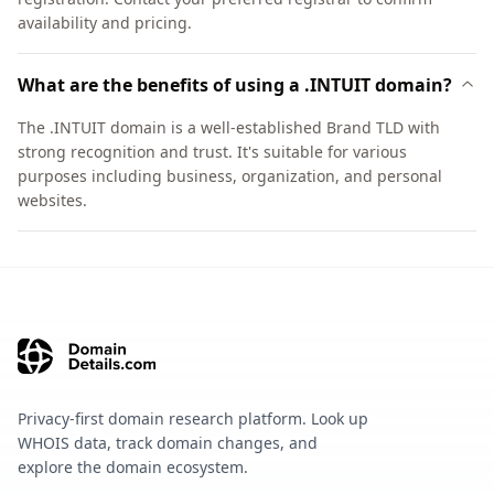
availability and pricing.
What are the benefits of using a .INTUIT domain?
The .INTUIT domain is a well-established Brand TLD with
strong recognition and trust. It's suitable for various
purposes including business, organization, and personal
websites.
Privacy-first domain research platform. Look up
WHOIS data, track domain changes, and
explore the domain ecosystem.