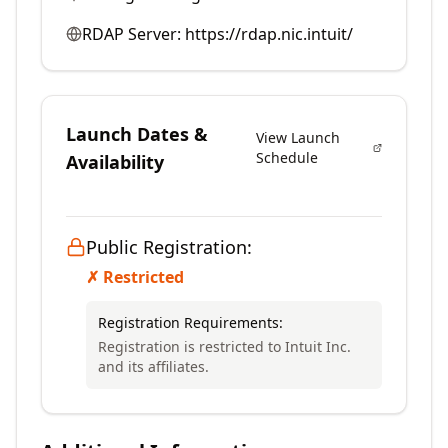
RDAP Server:
https://rdap.nic.intuit/
Launch Dates &
View Launch
Schedule
Availability
Public Registration:
✗ Restricted
Registration Requirements:
Registration is restricted to Intuit Inc.
and its affiliates.