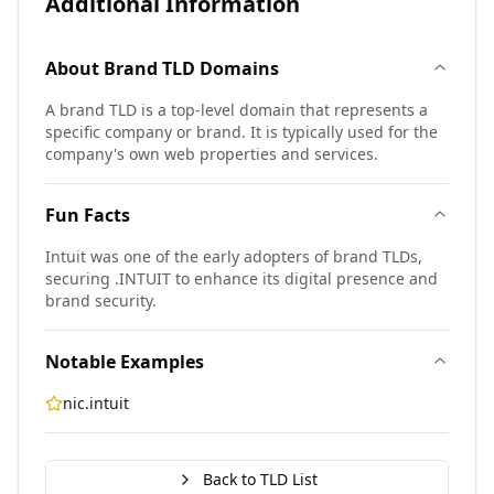
Additional Information
About
Brand TLD
Domains
A brand TLD is a top-level domain that represents a
specific company or brand. It is typically used for the
company's own web properties and services.
Fun Facts
Intuit was one of the early adopters of brand TLDs,
securing .INTUIT to enhance its digital presence and
brand security.
Notable Examples
nic.intuit
Back to TLD List