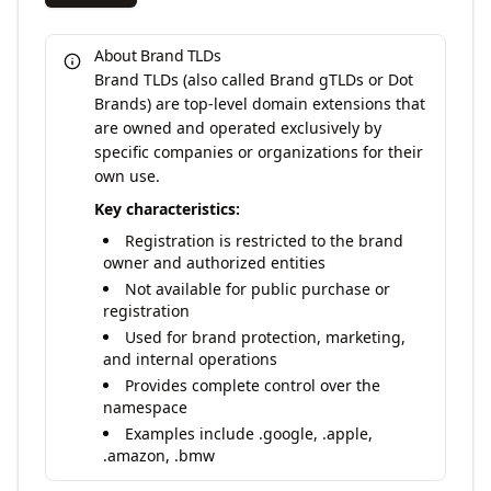
About Brand TLDs
Brand TLDs (also called Brand gTLDs or Dot
Brands) are top-level domain extensions that
are owned and operated exclusively by
specific companies or organizations for their
own use.
Key characteristics:
Registration is restricted to the brand
owner and authorized entities
Not available for public purchase or
registration
Used for brand protection, marketing,
and internal operations
Provides complete control over the
namespace
Examples include .google, .apple,
.amazon, .bmw