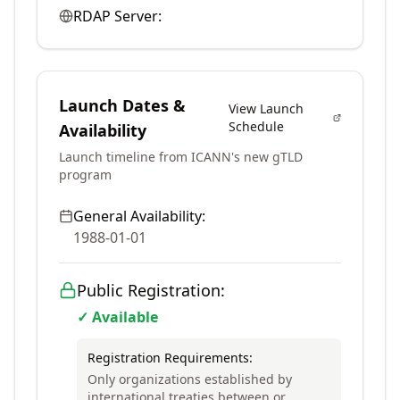
RDAP Server:
Launch Dates &
View Launch
Schedule
Availability
Launch timeline from ICANN's new gTLD
program
General Availability:
1988-01-01
Public Registration:
✓ Available
Registration Requirements:
Only organizations established by
international treaties between or