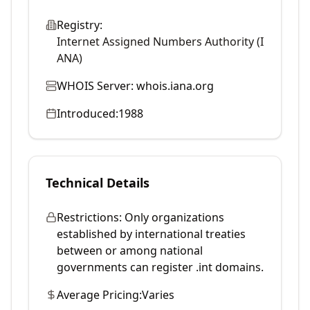
Registry:
Internet Assigned Numbers Authority (I
ANA)
WHOIS Server:
whois.iana.org
Introduced:
1988
Technical Details
Restrictions:
Only organizations
established by international treaties
between or among national
governments can register .int domains.
Average Pricing:
Varies