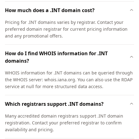
How much does a .INT domain cost?
Pricing for .INT domains varies by registrar. Contact your
preferred domain registrar for current pricing information
and any promotional offers.
How do I find WHOIS information for .INT
domains?
WHOIS information for .INT domains can be queried through
the WHOIS server: whois.iana.org. You can also use the RDAP
service at null for more structured data access.
Which registrars support .INT domains?
Many accredited domain registrars support .INT domain
registration. Contact your preferred registrar to confirm
availability and pricing.