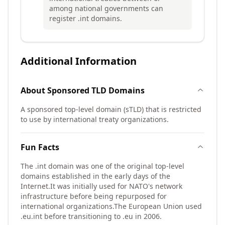
among national governments can
register .int domains.
Additional Information
About
Sponsored TLD
Domains
A sponsored top-level domain (sTLD) that is restricted
to use by international treaty organizations.
Fun Facts
The .int domain was one of the original top-level
domains established in the early days of the
Internet.
It was initially used for NATO's network
infrastructure before being repurposed for
international organizations.
The European Union used
.eu.int before transitioning to .eu in 2006.