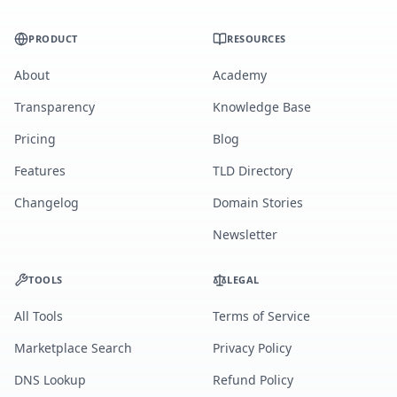
PRODUCT
RESOURCES
About
Academy
Transparency
Knowledge Base
Pricing
Blog
Features
TLD Directory
Changelog
Domain Stories
Newsletter
TOOLS
LEGAL
All Tools
Terms of Service
Marketplace Search
Privacy Policy
DNS Lookup
Refund Policy