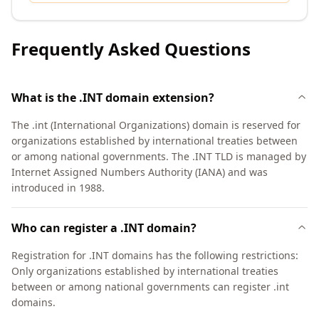
Frequently Asked Questions
What is the .INT domain extension?
The .int (International Organizations) domain is reserved for
organizations established by international treaties between
or among national governments. The .INT TLD is managed by
Internet Assigned Numbers Authority (IANA) and was
introduced in 1988.
Who can register a .INT domain?
Registration for .INT domains has the following restrictions:
Only organizations established by international treaties
between or among national governments can register .int
domains.