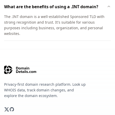
What are the benefits of using a .INT domain?
The .INT domain is a well-established Sponsored TLD with
strong recognition and trust. It's suitable for various
purposes including business, organization, and personal
websites.
Privacy-first domain research platform. Look up
WHOIS data, track domain changes, and
explore the domain ecosystem.