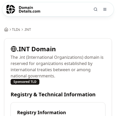
TLDs
.
INT
.
INT
Domain
The .int (International Organizations) domain is
reserved for organizations established by
international treaties between or among
national governments.
Sponsored TLD
Registry & Technical Information
Registry Information