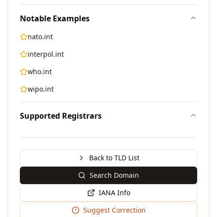
Notable Examples
nato.int
interpol.int
who.int
wipo.int
Supported Registrars
Back to TLD List
Search Domain
IANA Info
Suggest Correction